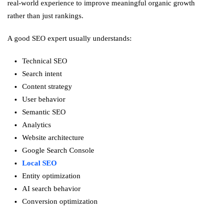
real-world experience to improve meaningful organic growth
rather than just rankings.
A good SEO expert usually understands:
Technical SEO
Search intent
Content strategy
User behavior
Semantic SEO
Analytics
Website architecture
Google Search Console
Local SEO
Entity optimization
AI search behavior
Conversion optimization