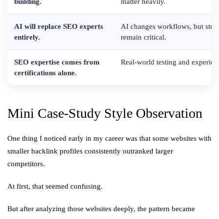
building.
matter heavily.
AI will replace SEO experts
AI changes workflows, but strat
entirely.
remain critical.
SEO expertise comes from
Real-world testing and experien
certifications alone.
Mini Case-Study Style Observation
One thing I noticed early in my career was that some websites with
smaller backlink profiles consistently outranked larger
competitors.
At first, that seemed confusing.
But after analyzing those websites deeply, the pattern became