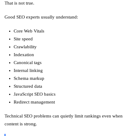
That is not true.
Good SEO experts usually understand:
Core Web Vitals
Site speed
Crawlability
Indexation
Canonical tags
Internal linking
Schema markup
Structured data
JavaScript SEO basics
Redirect management
Technical SEO problems can quietly limit rankings even when
content is strong.