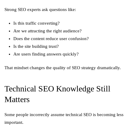
Strong SEO experts ask questions like:
Is this traffic converting?
Are we attracting the right audience?
Does the content reduce user confusion?
Is the site building trust?
Are users finding answers quickly?
That mindset changes the quality of SEO strategy dramatically.
Technical SEO Knowledge Still
Matters
Some people incorrectly assume technical SEO is becoming less
important.