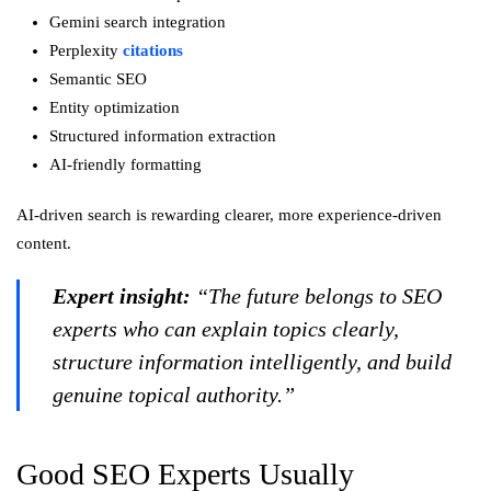
Gemini search integration
Perplexity
citations
Semantic SEO
Entity optimization
Structured information extraction
AI-friendly formatting
AI-driven search is rewarding clearer, more experience-driven
content.
Expert insight:
“The future belongs to SEO
experts who can explain topics clearly,
structure information intelligently, and build
genuine topical authority.”
Good SEO Experts Usually