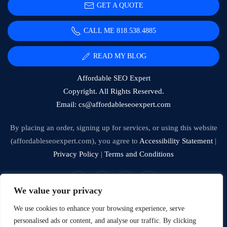
GET A QUOTE
CALL ME 818.538.4885‬
READ MY BLOG
Affordable SEO Expert
Copyright. All Rights Reserved.
Email:
cs@affordableseoexpert.com
By placing an order, signing up for services, or using this website
(affordableseoexpert.com), you agree to
Accessibility Statement
|
Privacy Policy
|
Terms and Conditions
We value your privacy
Expert SEO Services and Consulting
We use cookies to enhance your browsing experience, serve
personalised ads or content, and analyse our traffic. By clicking