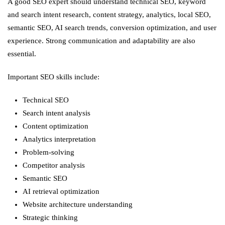
A good SEO expert should understand technical SEO, keyword
and search intent research, content strategy, analytics, local SEO,
semantic SEO, AI search trends, conversion optimization, and user
experience. Strong communication and adaptability are also
essential.
Important SEO skills include:
Technical SEO
Search intent analysis
Content optimization
Analytics interpretation
Problem-solving
Competitor analysis
Semantic SEO
AI retrieval optimization
Website architecture understanding
Strategic thinking