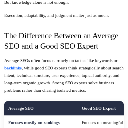
But knowledge alone is not enough.
Execution, adaptability, and judgment matter just as much.
The Difference Between an Average
SEO and a Good SEO Expert
Average SEOs often focus narrowly on tactics like keywords or
backlinks
, while good SEO experts think strategically about search
intent, technical structure, user experience, topical authority, and
long-term organic growth. Strong SEO experts solve business
problems rather than chasing isolated metrics.
Average SEO
Good SEO Expert
Focuses mostly on rankings
Focuses on meaningful b