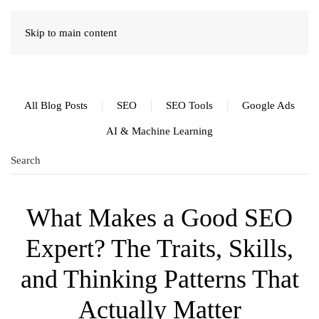
Skip to main content
All Blog Posts
SEO
SEO Tools
Google Ads
AI & Machine Learning
What Makes a Good SEO
Expert? The Traits, Skills,
and Thinking Patterns That
Actually Matter