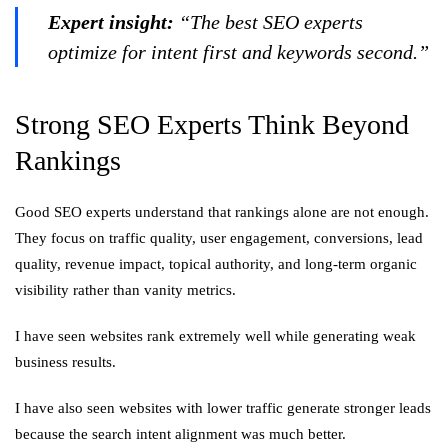
Expert insight:
“The best SEO experts
optimize for intent first and keywords second.”
Strong SEO Experts Think Beyond
Rankings
Good SEO experts understand that rankings alone are not enough.
They focus on traffic quality, user engagement, conversions, lead
quality, revenue impact, topical authority, and long-term organic
visibility rather than vanity metrics.
I have seen websites rank extremely well while generating weak
business results.
I have also seen websites with lower traffic generate stronger leads
because the search intent alignment was much better.