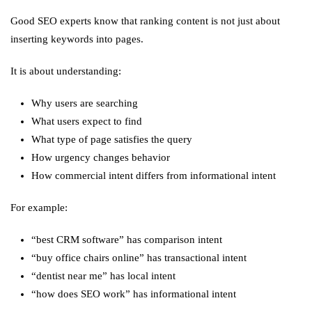
Good SEO experts know that ranking content is not just about
inserting keywords into pages.
It is about understanding:
Why users are searching
What users expect to find
What type of page satisfies the query
How urgency changes behavior
How commercial intent differs from informational intent
For example:
“best CRM software” has comparison intent
“buy office chairs online” has transactional intent
“dentist near me” has local intent
“how does SEO work” has informational intent