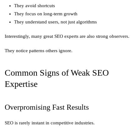
They avoid shortcuts
They focus on long-term growth
They understand users, not just algorithms
Interestingly, many great SEO experts are also strong observers.
They notice patterns others ignore.
Common Signs of Weak SEO
Expertise
Overpromising Fast Results
SEO is rarely instant in competitive industries.