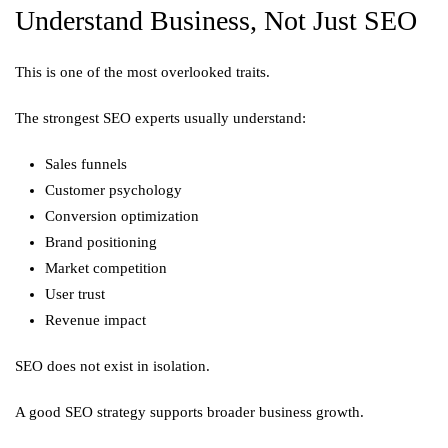
Understand Business, Not Just SEO
This is one of the most overlooked traits.
The strongest SEO experts usually understand:
Sales funnels
Customer psychology
Conversion optimization
Brand positioning
Market competition
User trust
Revenue impact
SEO does not exist in isolation.
A good SEO strategy supports broader business growth.