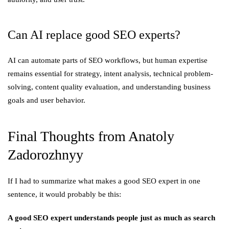
Can AI replace good SEO experts?
AI can automate parts of SEO workflows, but human expertise
remains essential for strategy, intent analysis, technical problem-
solving, content quality evaluation, and understanding business
goals and user behavior.
Final Thoughts from Anatoly
Zadorozhnyy
If I had to summarize what makes a good SEO expert in one
sentence, it would probably be this:
A good SEO expert understands people just as much as search