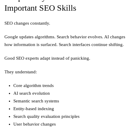
Important SEO Skills
SEO changes constantly.
Google updates algorithms. Search behavior evolves. AI changes
how information is surfaced. Search interfaces continue shifting.
Good SEO experts adapt instead of panicking.
They understand:
Core algorithm trends
AI search evolution
Semantic search systems
Entity-based indexing
Search quality evaluation principles
User behavior changes