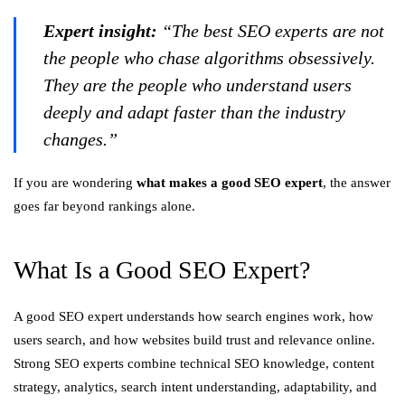
Expert insight:
“The best SEO experts are not
the people who chase algorithms obsessively.
They are the people who understand users
deeply and adapt faster than the industry
changes.”
If you are wondering
what makes a good SEO expert
, the answer
goes far beyond rankings alone.
What Is a Good SEO Expert?
A good SEO expert understands how search engines work, how
users search, and how websites build trust and relevance online.
Strong SEO experts combine technical SEO knowledge, content
strategy, analytics, search intent understanding, adaptability, and