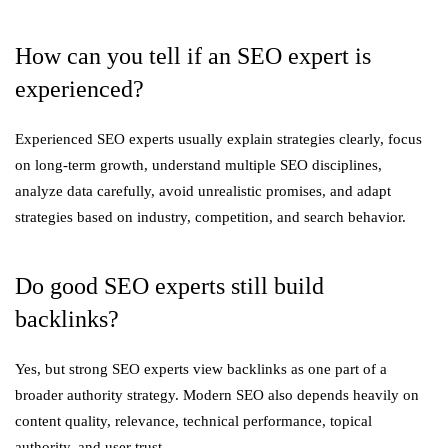
How can you tell if an SEO expert is
experienced?
Experienced SEO experts usually explain strategies clearly, focus
on long-term growth, understand multiple SEO disciplines,
analyze data carefully, avoid unrealistic promises, and adapt
strategies based on industry, competition, and search behavior.
Do good SEO experts still build
backlinks?
Yes, but strong SEO experts view backlinks as one part of a
broader authority strategy. Modern SEO also depends heavily on
content quality, relevance, technical performance, topical
authority, and user trust.