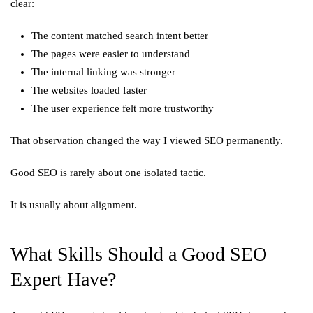
clear:
The content matched search intent better
The pages were easier to understand
The internal linking was stronger
The websites loaded faster
The user experience felt more trustworthy
That observation changed the way I viewed SEO permanently.
Good SEO is rarely about one isolated tactic.
It is usually about alignment.
What Skills Should a Good SEO
Expert Have?