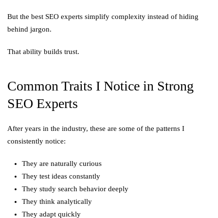
But the best SEO experts simplify complexity instead of hiding
behind jargon.
That ability builds trust.
Common Traits I Notice in Strong
SEO Experts
After years in the industry, these are some of the patterns I
consistently notice:
They are naturally curious
They test ideas constantly
They study search behavior deeply
They think analytically
They adapt quickly