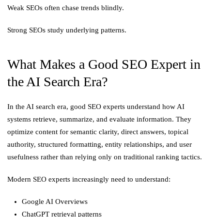
Weak SEOs often chase trends blindly.
Strong SEOs study underlying patterns.
What Makes a Good SEO Expert in
the AI Search Era?
In the AI search era, good SEO experts understand how AI
systems retrieve, summarize, and evaluate information. They
optimize content for semantic clarity, direct answers, topical
authority, structured formatting, entity relationships, and user
usefulness rather than relying only on traditional ranking tactics.
Modern SEO experts increasingly need to understand:
Google AI Overviews
ChatGPT retrieval patterns