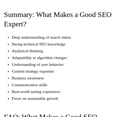
Summary: What Makes a Good SEO
Expert?
Deep understanding of search intent
Strong technical SEO knowledge
Analytical thinking
Adaptability to algorithm changes
Understanding of user behavior
Content strategy expertise
Business awareness
Communication skills
Real-world testing experience
Focus on sustainable growth
FAQ: What Makes a Good SEO