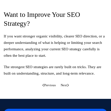
Want to Improve Your SEO
Strategy?
If you want stronger organic visibility, clearer SEO direction, or a
deeper understanding of what is helping or limiting your search
performance, analyzing your current SEO strategy carefully is
often the best place to start.
The strongest SEO strategies are rarely built on tricks. They are
built on understanding, structure, and long-term relevance.
Previous
Next