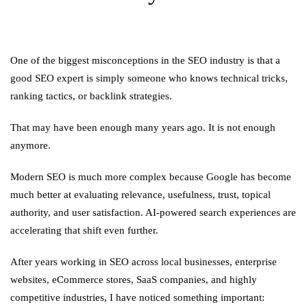
One of the biggest misconceptions in the SEO industry is that a
good SEO expert is simply someone who knows technical tricks,
ranking tactics, or backlink strategies.
That may have been enough many years ago. It is not enough
anymore.
Modern SEO is much more complex because Google has become
much better at evaluating relevance, usefulness, trust, topical
authority, and user satisfaction. AI-powered search experiences are
accelerating that shift even further.
After years working in SEO across local businesses, enterprise
websites, eCommerce stores, SaaS companies, and highly
competitive industries, I have noticed something important: