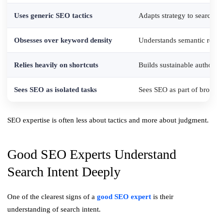
Uses generic SEO tactics
Adapts strategy to search 
Obsesses over keyword density
Understands semantic rel
Relies heavily on shortcuts
Builds sustainable authori
Sees SEO as isolated tasks
Sees SEO as part of broad
SEO expertise is often less about tactics and more about judgment.
Good SEO Experts Understand
Search Intent Deeply
One of the clearest signs of a
good SEO expert
is their
understanding of search intent.