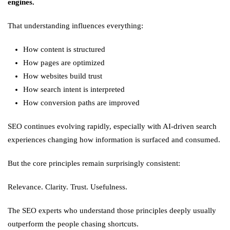
engines.
That understanding influences everything:
How content is structured
How pages are optimized
How websites build trust
How search intent is interpreted
How conversion paths are improved
SEO continues evolving rapidly, especially with AI-driven search
experiences changing how information is surfaced and consumed.
But the core principles remain surprisingly consistent:
Relevance. Clarity. Trust. Usefulness.
The SEO experts who understand those principles deeply usually
outperform the people chasing shortcuts.