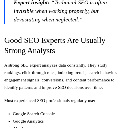
Expert insight:
“Technical SEO is often
invisible when working properly, but
devastating when neglected.”
Good SEO Experts Are Usually
Strong Analysts
A strong SEO expert analyzes data constantly. They study
rankings, click-through rates, indexing trends, search behavior,
engagement signals, conversions, and content performance to
identify patterns and improve SEO decisions over time.
Most experienced SEO professionals regularly use:
Google Search Console
Google Analytics