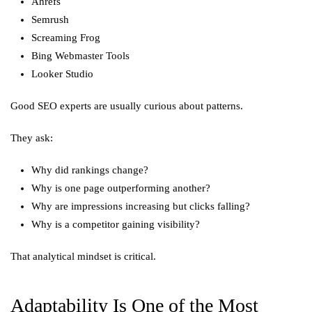
Ahrefs
Semrush
Screaming Frog
Bing Webmaster Tools
Looker Studio
Good SEO experts are usually curious about patterns.
They ask:
Why did rankings change?
Why is one page outperforming another?
Why are impressions increasing but clicks falling?
Why is a competitor gaining visibility?
That analytical mindset is critical.
Adaptability Is One of the Most