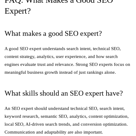
Expert?
What makes a good SEO expert?
A good SEO expert understands search intent, technical SEO,
content strategy, analytics, user experience, and how search
engines evaluate trust and relevance. Strong SEO experts focus on
meaningful business growth instead of just rankings alone.
What skills should an SEO expert have?
An SEO expert should understand technical SEO, search intent,
keyword research, semantic SEO, analytics, content optimization,
local SEO, AI-driven search trends, and conversion optimization.
Communication and adaptability are also important.