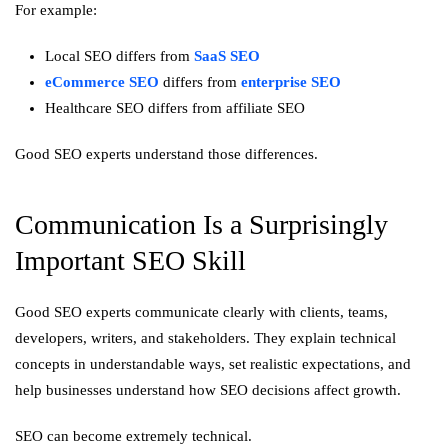
For example:
Local SEO differs from
SaaS SEO
eCommerce SEO
differs from
enterprise SEO
Healthcare SEO differs from affiliate SEO
Good SEO experts understand those differences.
Communication Is a Surprisingly
Important SEO Skill
Good SEO experts communicate clearly with clients, teams,
developers, writers, and stakeholders. They explain technical
concepts in understandable ways, set realistic expectations, and
help businesses understand how SEO decisions affect growth.
SEO can become extremely technical.