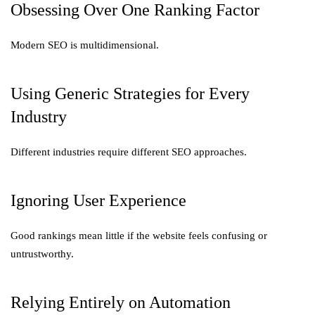
Obsessing Over One Ranking Factor
Modern SEO is multidimensional.
Using Generic Strategies for Every
Industry
Different industries require different SEO approaches.
Ignoring User Experience
Good rankings mean little if the website feels confusing or
untrustworthy.
Relying Entirely on Automation