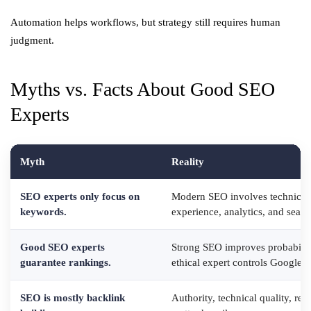
Automation helps workflows, but strategy still requires human
judgment.
Myths vs. Facts About Good SEO
Experts
Myth
Reality
SEO experts only focus on
Modern SEO involves technical 
keywords.
experience, analytics, and search
Good SEO experts
Strong SEO improves probabilit
guarantee rankings.
ethical expert controls Google 
SEO is mostly backlink
Authority, technical quality, rel