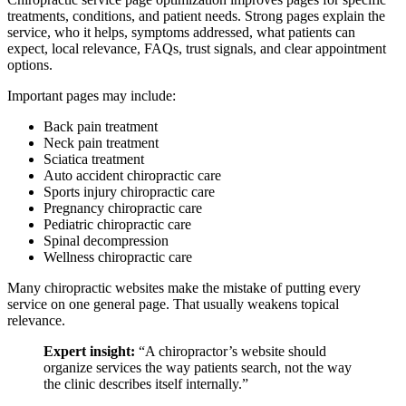
treatments, conditions, and patient needs. Strong pages explain the
service, who it helps, symptoms addressed, what patients can
expect, local relevance, FAQs, trust signals, and clear appointment
options.
Important pages may include:
Back pain treatment
Neck pain treatment
Sciatica treatment
Auto accident chiropractic care
Sports injury chiropractic care
Pregnancy chiropractic care
Pediatric chiropractic care
Spinal decompression
Wellness chiropractic care
Many chiropractic websites make the mistake of putting every
service on one general page. That usually weakens topical
relevance.
Expert insight:
“A chiropractor’s website should
organize services the way patients search, not the way
the clinic describes itself internally.”