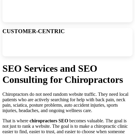
Due to my experience and streamlined processes, I can offer local
and national SEO services at much lower prices than my
competitors, which results in better ROI for my customers.
CUSTOMER-CENTRIC
Unlike other SEO consultants that constantly chase new clients, I
prioritize retaining and satisfying my existing customers. Plus, there
are no contracts or setup fees.
SEO Services and SEO
Consulting for Chiropractors
Chiropractors do not need random website traffic. They need local
patients who are actively searching for help with back pain, neck
pain, sciatica, posture problems, auto accident injuries, sports
injuries, headaches, and ongoing wellness care.
That is where
chiropractors SEO
becomes valuable. The goal is
not just to rank a website. The goal is to make a chiropractic clinic
easier to find, easier to trust, and easier to choose when someone