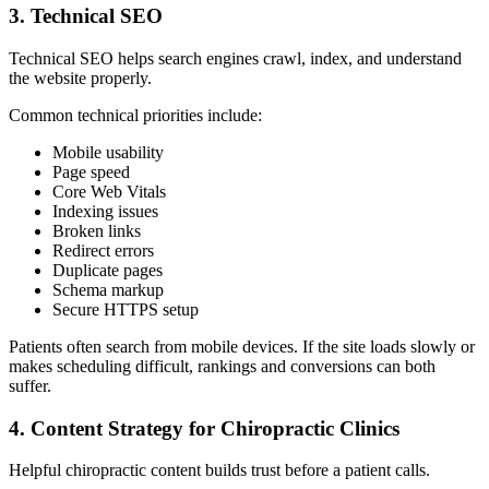
3. Technical SEO
Technical SEO helps search engines crawl, index, and understand
the website properly.
Common technical priorities include:
Mobile usability
Page speed
Core Web Vitals
Indexing issues
Broken links
Redirect errors
Duplicate pages
Schema markup
Secure HTTPS setup
Patients often search from mobile devices. If the site loads slowly or
makes scheduling difficult, rankings and conversions can both
suffer.
4. Content Strategy for Chiropractic Clinics
Helpful chiropractic content builds trust before a patient calls.