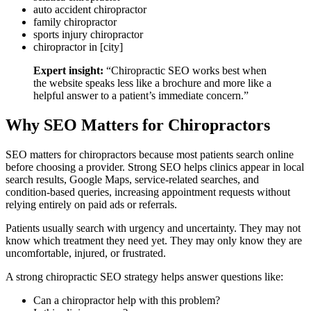
auto accident chiropractor
family chiropractor
sports injury chiropractor
chiropractor in [city]
Expert insight:
“Chiropractic SEO works best when
the website speaks less like a brochure and more like a
helpful answer to a patient’s immediate concern.”
Why SEO Matters for Chiropractors
SEO matters for chiropractors because most patients search online
before choosing a provider. Strong SEO helps clinics appear in local
search results, Google Maps, service-related searches, and
condition-based queries, increasing appointment requests without
relying entirely on paid ads or referrals.
Patients usually search with urgency and uncertainty. They may not
know which treatment they need yet. They may only know they are
uncomfortable, injured, or frustrated.
A strong chiropractic SEO strategy helps answer questions like:
Can a chiropractor help with this problem?