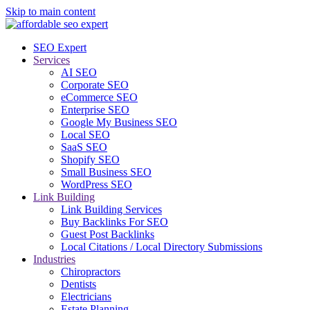
Skip to main content
SEO Expert
Services
AI SEO
Corporate SEO
eCommerce SEO
Enterprise SEO
Google My Business SEO
Local SEO
SaaS SEO
Shopify SEO
Small Business SEO
WordPress SEO
Link Building
Link Building Services
Buy Backlinks For SEO
Guest Post Backlinks
Local Citations / Local Directory Submissions
Industries
Chiropractors
Dentists
Electricians
Estate Planning