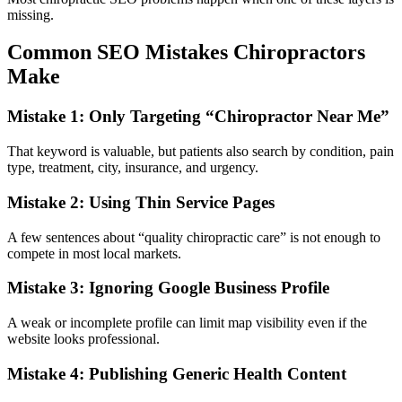
missing.
Common SEO Mistakes Chiropractors
Make
Mistake 1: Only Targeting “Chiropractor Near Me”
That keyword is valuable, but patients also search by condition, pain
type, treatment, city, insurance, and urgency.
Mistake 2: Using Thin Service Pages
A few sentences about “quality chiropractic care” is not enough to
compete in most local markets.
Mistake 3: Ignoring Google Business Profile
A weak or incomplete profile can limit map visibility even if the
website looks professional.
Mistake 4: Publishing Generic Health Content