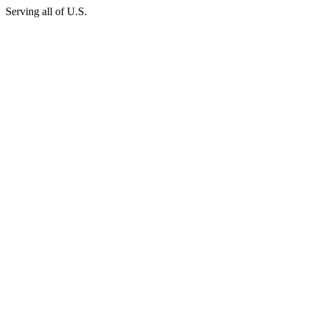
Serving all of U.S.