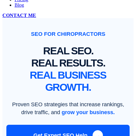
Blog
CONTACT ME
SEO FOR CHIROPRACTORS
REAL SEO.
REAL RESULTS.
REAL BUSINESS
GROWTH.
Proven SEO strategies that increase rankings,
drive traffic, and
grow your business.
Get Expert SEO Help
→