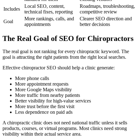
Local SEO, content,
Roadmaps, troubleshooting,
Includes
technical fixes, reporting
competitive review
More rankings, calls, and
Clearer SEO direction and
Goal
appointments
better decisions
The Real Goal of SEO for Chiropractors
The real goal is not ranking for every chiropractic keyword. The
goal is attracting the right patients from the right local searches.
Effective chiropractor SEO should help a clinic generate:
More phone calls
More appointment requests
More Google Maps visibility
More traffic from nearby patients
Better visibility for high-value services
More trust before the first visit
Less dependence on paid ads
A chiropractic clinic does not need national traffic unless it sells
products, courses, or virtual programs. Most clinics need strong
visibility within their actual service area.