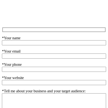
*Your name
*Your email
*Your phone
*Your website
*Tell me about your business and your target audience: