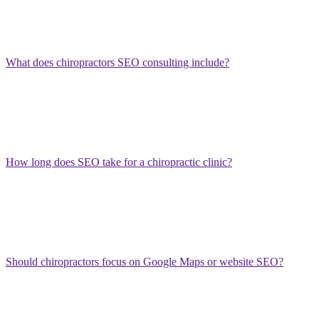
Competitor analysis
Chiropractic SEO should be practical, ethical, and focused on
patient trust.
What does chiropractors SEO consulting include?
Chiropractors SEO consulting may include a website audit, Google
Business Profile review, keyword research, local SEO strategy,
service page recommendations, competitor analysis, technical SEO
review, review strategy, and a prioritized roadmap for increasing
patient inquiries.
How long does SEO take for a chiropractic clinic?
SEO timelines depend on competition, website quality, local
authority, content depth, and review strength. Some improvements
may appear within weeks after fixing profile or technical issues, but
stronger local rankings usually require several months of consistent
optimization.
Should chiropractors focus on Google Maps or website SEO?
Chiropractors should focus on both. Google Maps visibility helps
generate local calls quickly, while website SEO supports service
pages, condition-based searches, trust-building content, and long-