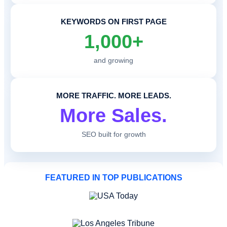
KEYWORDS ON FIRST PAGE
1,000+
and growing
MORE TRAFFIC. MORE LEADS.
More Sales.
SEO built for growth
FEATURED IN TOP PUBLICATIONS