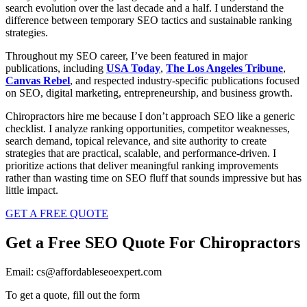
search evolution over the last decade and a half. I understand the
difference between temporary SEO tactics and sustainable ranking
strategies.
Throughout my SEO career, I’ve been featured in major
publications, including
USA Today
,
The Los Angeles Tribune
,
Canvas Rebel
, and respected industry-specific publications focused
on SEO, digital marketing, entrepreneurship, and business growth.
Chiropractors hire me because I don’t approach SEO like a generic
checklist. I analyze ranking opportunities, competitor weaknesses,
search demand, topical relevance, and site authority to create
strategies that are practical, scalable, and performance-driven. I
prioritize actions that deliver meaningful ranking improvements
rather than wasting time on SEO fluff that sounds impressive but has
little impact.
GET A FREE QUOTE
Get a Free SEO Quote For Chiropractors
Email: cs@affordableseoexpert.com
To get a quote, fill out the form