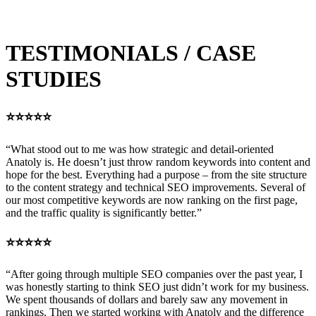
term organic growth. The strongest results usually come when the
Google Business Profile and website reinforce each other.
TESTIMONIALS / CASE
STUDIES
⭐⭐⭐⭐⭐
“What stood out to me was how strategic and detail-oriented
Anatoly is. He doesn’t just throw random keywords into content and
hope for the best. Everything had a purpose – from the site structure
to the content strategy and technical SEO improvements. Several of
our most competitive keywords are now ranking on the first page,
and the traffic quality is significantly better.”
⭐⭐⭐⭐⭐
“After going through multiple SEO companies over the past year, I
was honestly starting to think SEO just didn’t work for my business.
We spent thousands of dollars and barely saw any movement in
rankings. Then we started working with Anatoly and the difference