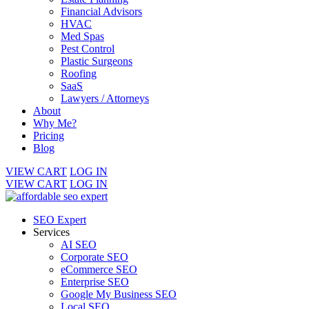
Financial Advisors
HVAC
Med Spas
Pest Control
Plastic Surgeons
Roofing
SaaS
Lawyers / Attorneys
About
Why Me?
Pricing
Blog
VIEW CART
LOG IN
VIEW CART
LOG IN
SEO Expert
Services
AI SEO
Corporate SEO
eCommerce SEO
Enterprise SEO
Google My Business SEO
Local SEO