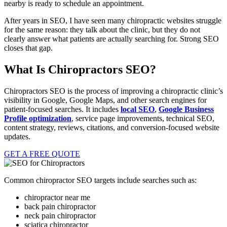
nearby is ready to schedule an appointment.
After years in SEO, I have seen many chiropractic websites struggle
for the same reason: they talk about the clinic, but they do not
clearly answer what patients are actually searching for. Strong SEO
closes that gap.
What Is Chiropractors SEO?
Chiropractors SEO is the process of improving a chiropractic clinic’s
visibility in Google, Google Maps, and other search engines for
patient-focused searches. It includes
local SEO
,
Google Business
Profile optimization
, service page improvements, technical SEO,
content strategy, reviews, citations, and conversion-focused website
updates.
GET A FREE QUOTE
Common chiropractor SEO targets include searches such as:
chiropractor near me
back pain chiropractor
neck pain chiropractor
sciatica chiropractor