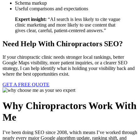
Schema markup
Useful comparisons and expectations
Expert insight:
“AI search is less likely to cite vague
clinic marketing and more likely to use content that
gives clear, careful, patient-centered answers.”
Need Help With Chiropractors SEO?
If your chiropractic clinic needs stronger local rankings, better
Google Maps visibility, more patient inquiries, or a clearer SEO
strategy, I can help identify what is holding your visibility back and
where the best opportunities exist.
GET A FREE QUOTE
Why Chiropractors Work With
Me
I’ve been doing SEO since 2008, which means I’ve worked through
nearly every major Google algorithm update, ranking shift, and