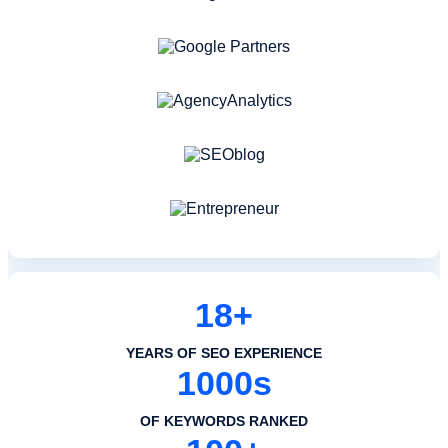
18+
YEARS OF SEO EXPERIENCE
1000s
OF KEYWORDS RANKED