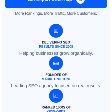
More Rankings. More Traffic. More Customers.
📅
DELIVERING SEO
RESULTS SINCE 2008
Helping businesses grow organically.
🪪
FOUNDER OF
MARKETING 1ON1
Leading SEO agency focused on real results.
📈
RANKED 1000S OF
KEYWORDS