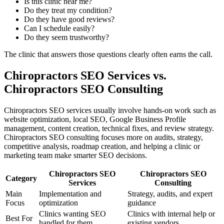
Is this clinic near me?
Do they treat my condition?
Do they have good reviews?
Can I schedule easily?
Do they seem trustworthy?
The clinic that answers those questions clearly often earns the call.
Chiropractors SEO Services vs.
Chiropractors SEO Consulting
Chiropractors SEO services usually involve hands-on work such as
website optimization, local SEO, Google Business Profile
management, content creation, technical fixes, and review strategy.
Chiropractors SEO consulting focuses more on audits, strategy,
competitive analysis, roadmap creation, and helping a clinic or
marketing team make smarter SEO decisions.
Chiropractors SEO
Chiropractors SEO
Category
Services
Consulting
Main
Implementation and
Strategy, audits, and expert
Focus
optimization
guidance
Clinics wanting SEO
Clinics with internal help or
Best For
handled for them
existing vendors