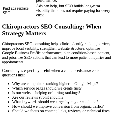
performance.
Ads can help, but SEO builds long-term
Paid ads replace
visibility that does not require paying for every
SEO.
click.
Chiropractors SEO Consulting: When
Strategy Matters
Chiropractors SEO consulting helps clinics identify ranking barriers,
improve local visibility, strengthen website structure, optimize
Google Business Profile performance, plan condition-based content,
and prioritize SEO actions that can lead to more patient inquiries and
appointments.
Consulting is especially useful when a clinic needs answers to
questions like:
Why are competitors ranking higher in Google Maps?
Which service pages should we create first?
Is our website helping or hurting rankings?
Are our reviews strong enough?
What keywords should we target by city or condition?
How should we improve conversion from organic traffic?
Should we focus on content, links, reviews, or technical fixes