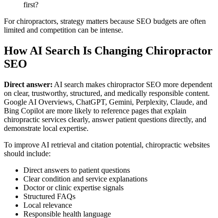
first?
For chiropractors, strategy matters because SEO budgets are often
limited and competition can be intense.
How AI Search Is Changing Chiropractor
SEO
Direct answer:
AI search makes chiropractor SEO more dependent
on clear, trustworthy, structured, and medically responsible content.
Google AI Overviews, ChatGPT, Gemini, Perplexity, Claude, and
Bing Copilot are more likely to reference pages that explain
chiropractic services clearly, answer patient questions directly, and
demonstrate local expertise.
To improve AI retrieval and citation potential, chiropractic websites
should include:
Direct answers to patient questions
Clear condition and service explanations
Doctor or clinic expertise signals
Structured FAQs
Local relevance
Responsible health language