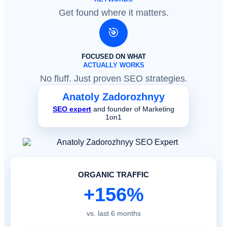
Get found where it matters.
🎯
FOCUSED ON WHAT
ACTUALLY WORKS
No fluff. Just proven SEO strategies.
Anatoly Zadorozhnyy
SEO expert
and founder of Marketing
1on1
ORGANIC TRAFFIC
+156%
vs. last 6 months