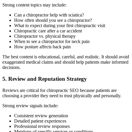
Strong content topics may include:
Can a chiropractor help with sciatica?
How often should you see a chiropractor?
What to expect during your first chiropractic visit
Chiropractic care after a car accident
Chiropractor vs. physical therapy
When to see a chiropractor for neck pain
How posture affects back pain
The best content is educational, careful, and realistic. It should avoid
exaggerated medical claims and should help patients make informed
decisions.
5. Review and Reputation Strategy
Reviews are critical for chiropractic SEO because patients are
choosing a provider they need to trust physically and personally.
Strong review signals include:
Consistent review generation
Detailed patient experiences
Professional review responses
Mentions of specific services or conditions