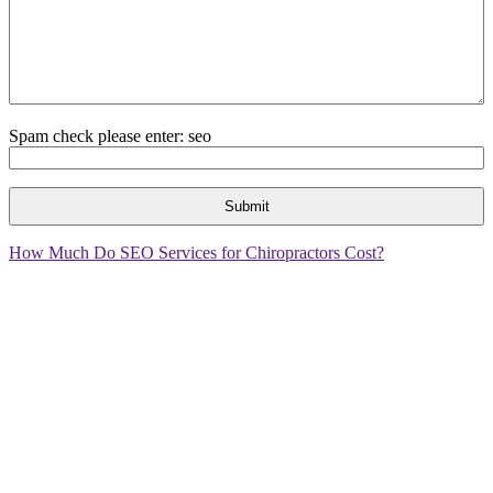
Spam check please enter: seo
How Much Do SEO Services for Chiropractors Cost?
SEO pricing for chiropractors depends on local competition, website
condition, number of locations, service page needs, content
requirements, Google Business Profile strength, review strategy, and
whether the clinic needs full SEO implementation or consulting
only.
Pricing factors usually include:
Competition in the clinic’s city
Current rankings
Website size and quality