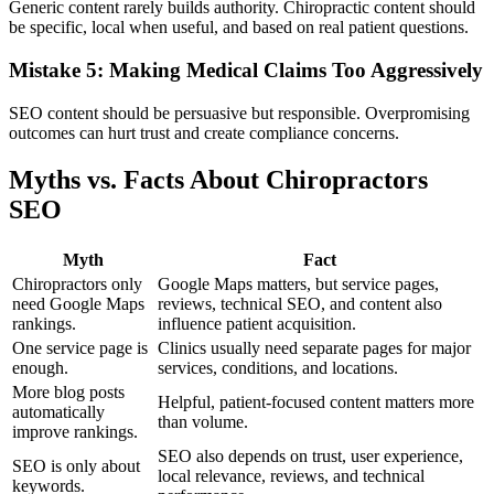
Generic content rarely builds authority. Chiropractic content should
be specific, local when useful, and based on real patient questions.
Mistake 5: Making Medical Claims Too Aggressively
SEO content should be persuasive but responsible. Overpromising
outcomes can hurt trust and create compliance concerns.
Myths vs. Facts About Chiropractors
SEO
Myth
Fact
Chiropractors only
Google Maps matters, but service pages,
need Google Maps
reviews, technical SEO, and content also
rankings.
influence patient acquisition.
One service page is
Clinics usually need separate pages for major
enough.
services, conditions, and locations.
More blog posts
Helpful, patient-focused content matters more
automatically
than volume.
improve rankings.
SEO also depends on trust, user experience,
SEO is only about
local relevance, reviews, and technical
keywords.