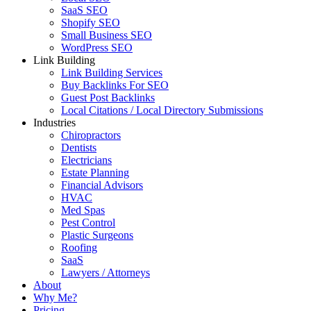
SaaS SEO
Shopify SEO
Small Business SEO
WordPress SEO
Link Building
Link Building Services
Buy Backlinks For SEO
Guest Post Backlinks
Local Citations / Local Directory Submissions
Industries
Chiropractors
Dentists
Electricians
Estate Planning
Financial Advisors
HVAC
Med Spas
Pest Control
Plastic Surgeons
Roofing
SaaS
Lawyers / Attorneys
About
Why Me?
Pricing