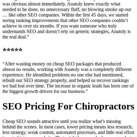
was obvious almost immediately. Anatoly knew exactly what
needed to be done, no unnecessary fluff, no blowing smoke up our
… like other SEO companies. Within the first 45 days, we started
seeing ranking improvements that other SEO companies couldn’t
achieve in over six months. If you want someone who truly
understands SEO and doesn’t rely on generic strategies, Anatoly is
the real deal.”
⭐⭐⭐⭐⭐
“After wasting money on cheap SEO packages that produced
almost no results, working with Anatoly was a completely different
experience. He identified problems no one else had mentioned,
rebuilt our SEO strategy properly, and helped us recover rankings
we had lost over time. The increase in organic leads has been one of
the biggest growth drivers for our business.”
SEO Pricing For Chiropractors
Cheap SEO sounds attractive until you realize what’s missing
behind the scenes. In most cases, lower pricing means less research,
less strategy, weak content, automated processes, and little real effort