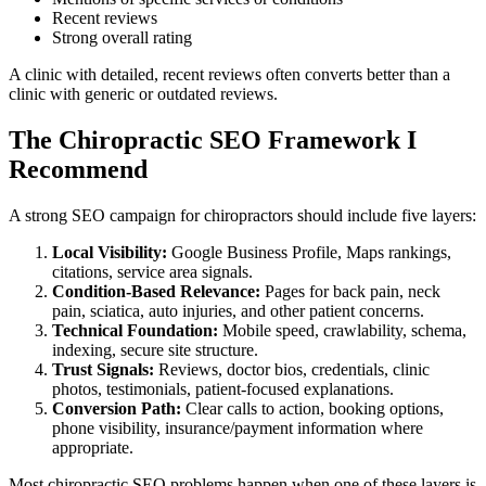
Recent reviews
Strong overall rating
A clinic with detailed, recent reviews often converts better than a
clinic with generic or outdated reviews.
The Chiropractic SEO Framework I
Recommend
A strong SEO campaign for chiropractors should include five layers:
Local Visibility:
Google Business Profile, Maps rankings,
citations, service area signals.
Condition-Based Relevance:
Pages for back pain, neck
pain, sciatica, auto injuries, and other patient concerns.
Technical Foundation:
Mobile speed, crawlability, schema,
indexing, secure site structure.
Trust Signals:
Reviews, doctor bios, credentials, clinic
photos, testimonials, patient-focused explanations.
Conversion Path:
Clear calls to action, booking options,
phone visibility, insurance/payment information where
appropriate.
Most chiropractic SEO problems happen when one of these layers is