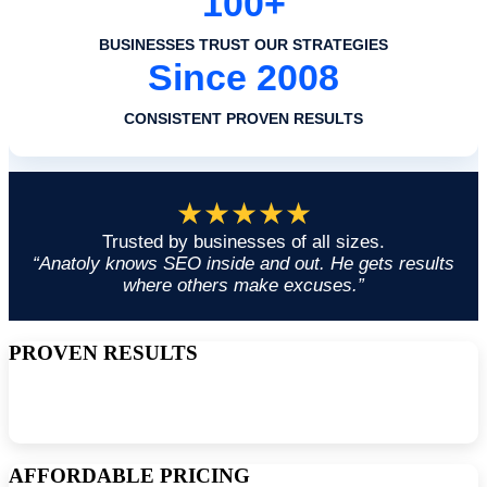
100+
BUSINESSES TRUST OUR STRATEGIES
Since 2008
CONSISTENT PROVEN RESULTS
★★★★★
Trusted by businesses of all sizes.
“Anatoly knows SEO inside and out. He gets results
where others make excuses.”
PROVEN RESULTS
Since 2008, I have been delivering the latest and most effective SEO
services to small and large businesses to help them improve their
organic rankings.
AFFORDABLE PRICING