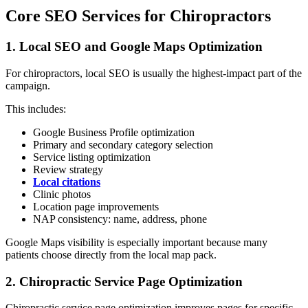
Core SEO Services for Chiropractors
1. Local SEO and Google Maps Optimization
For chiropractors, local SEO is usually the highest-impact part of the
campaign.
This includes:
Google Business Profile optimization
Primary and secondary category selection
Service listing optimization
Review strategy
Local citations
Clinic photos
Location page improvements
NAP consistency: name, address, phone
Google Maps visibility is especially important because many
patients choose directly from the local map pack.
2. Chiropractic Service Page Optimization
Chiropractic service page optimization improves pages for specific