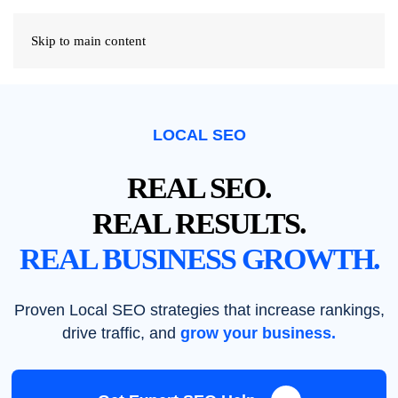
Skip to main content
LOCAL SEO
REAL SEO.
REAL RESULTS.
REAL BUSINESS GROWTH.
Proven Local SEO strategies that increase rankings,
drive traffic, and
grow your business.