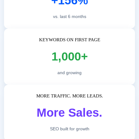
+156%
vs. last 6 months
KEYWORDS ON FIRST PAGE
1,000+
and growing
MORE TRAFFIC. MORE LEADS.
More Sales.
SEO built for growth