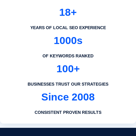
18+
YEARS OF LOCAL SEO EXPERIENCE
1000s
OF KEYWORDS RANKED
100+
BUSINESSES TRUST OUR STRATEGIES
Since 2008
CONSISTENT PROVEN RESULTS