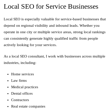
Local SEO for Service Businesses
Local SEO is especially valuable for service-based businesses that
depend on regional visibility and inbound leads. Whether you
operate in one city or multiple service areas, strong local rankings
can consistently generate highly qualified traffic from people
actively looking for your services.
As a local SEO consultant, I work with businesses across multiple
industries, including:
Home services
Law firms
Medical practices
Dental offices
Contractors
Real estate companies