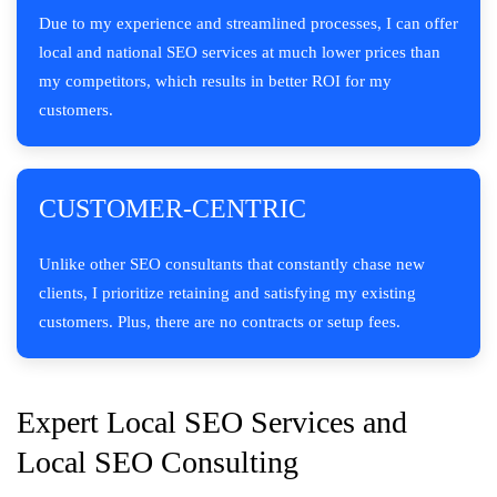
Due to my experience and streamlined processes, I can offer
local and national SEO services at much lower prices than
my competitors, which results in better ROI for my
customers.
CUSTOMER-CENTRIC
Unlike other SEO consultants that constantly chase new
clients, I prioritize retaining and satisfying my existing
customers. Plus, there are no contracts or setup fees.
Expert Local SEO Services and
Local SEO Consulting