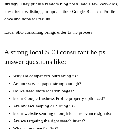
strategy. They publish random blog posts, add a few keywords,
buy directory listings, or update their Google Business Profile
once and hope for results.
Local SEO consulting brings order to the process.
A strong local SEO consultant helps
answer questions like:
Why are competitors outranking us?
Are our service pages strong enough?
Do we need more location pages?
Is our Google Business Profile properly optimized?
Are reviews helping or hurting us?
Is our website sending enough local relevance signals?
Are we targeting the right search intent?
What should we fix first?