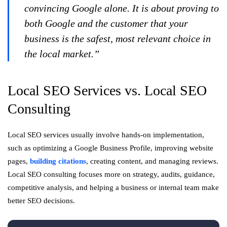
convincing Google alone. It is about proving to
both Google and the customer that your
business is the safest, most relevant choice in
the local market.”
Local SEO Services vs. Local SEO
Consulting
Local SEO services usually involve hands-on implementation,
such as optimizing a Google Business Profile, improving website
pages,
building citations
, creating content, and managing reviews.
Local SEO consulting focuses more on strategy, audits, guidance,
competitive analysis, and helping a business or internal team make
better SEO decisions.