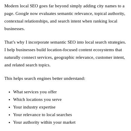
Modern local SEO goes far beyond simply adding city names to a
page. Google now evaluates semantic relevance, topical authority,
contextual relationships, and search intent when ranking local
businesses.
That’s why I incorporate semantic SEO into local search strategies.
I help businesses build location-focused content ecosystems that
naturally connect services, geographic relevance, customer intent,
and related search topics.
This helps search engines better understand:
What services you offer
Which locations you serve
Your industry expertise
Your relevance to local searches
Your authority within your market