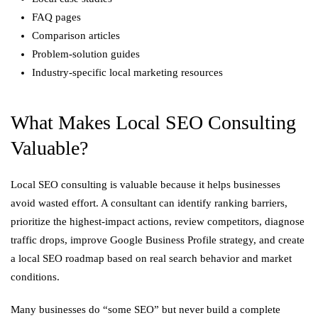
FAQ pages
Comparison articles
Problem-solution guides
Industry-specific local marketing resources
What Makes Local SEO Consulting
Valuable?
Local SEO consulting is valuable because it helps businesses
avoid wasted effort. A consultant can identify ranking barriers,
prioritize the highest-impact actions, review competitors, diagnose
traffic drops, improve Google Business Profile strategy, and create
a local SEO roadmap based on real search behavior and market
conditions.
Many businesses do “some SEO” but never build a complete