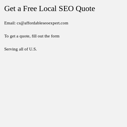
Get a Free Local SEO Quote
Email: cs@affordableseoexpert.com
To get a quote, fill out the form
Serving all of U.S.