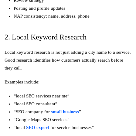
Review strategy
Posting and profile updates
NAP consistency: name, address, phone
2. Local Keyword Research
Local keyword research is not just adding a city name to a service.
Good research identifies how customers actually search before
they call.
Examples include:
“local SEO services near me”
“local SEO consultant”
“SEO company for
small business
”
“Google Maps SEO services”
“local
SEO expert
for service businesses”