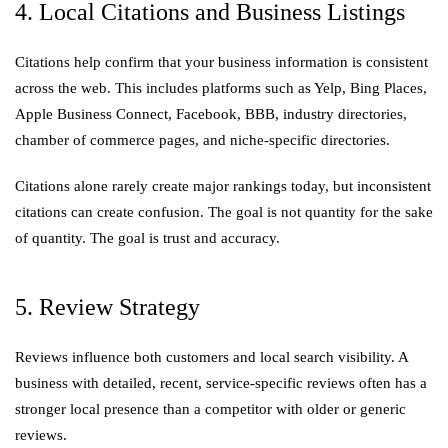
4. Local Citations and Business Listings
Citations help confirm that your business information is consistent
across the web. This includes platforms such as Yelp, Bing Places,
Apple Business Connect, Facebook, BBB, industry directories,
chamber of commerce pages, and niche-specific directories.
Citations alone rarely create major rankings today, but inconsistent
citations can create confusion. The goal is not quantity for the sake
of quantity. The goal is trust and accuracy.
5. Review Strategy
Reviews influence both customers and local search visibility. A
business with detailed, recent, service-specific reviews often has a
stronger local presence than a competitor with older or generic
reviews.