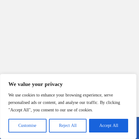
We value your privacy
We use cookies to enhance your browsing experience, serve
*Your name
personalised ads or content, and analyse our traffic. By clicking
"Accept All", you consent to our use of cookies.
*Your email
Customise
Reject All
Accept All
Call Me
Email Me