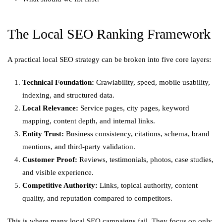
The Local SEO Ranking Framework
A practical local SEO strategy can be broken into five core layers:
Technical Foundation:
Crawlability, speed, mobile usability,
indexing, and structured data.
Local Relevance:
Service pages, city pages, keyword
mapping, content depth, and internal links.
Entity Trust:
Business consistency, citations, schema, brand
mentions, and third-party validation.
Customer Proof:
Reviews, testimonials, photos, case studies,
and visible experience.
Competitive Authority:
Links, topical authority, content
quality, and reputation compared to competitors.
This is where many local SEO campaigns fail. They focus on only