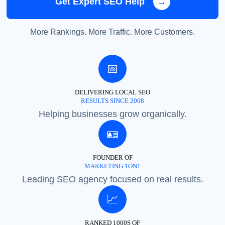
Get Expert SEO Help
→
More Rankings. More Traffic. More Customers.
📅
DELIVERING LOCAL SEO
RESULTS SINCE 2008
Helping businesses grow organically.
🪪
FOUNDER OF
MARKETING 1ON1
Leading SEO agency focused on real results.
📈
RANKED 1000S OF