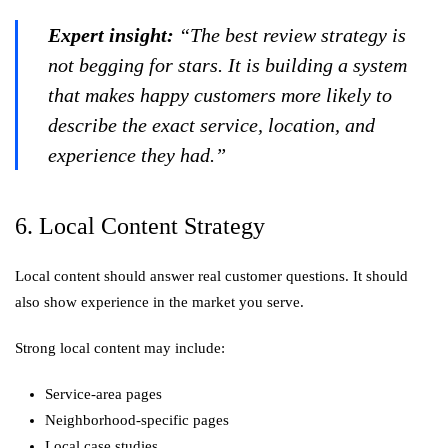
Expert insight:
“The best review strategy is
not begging for stars. It is building a system
that makes happy customers more likely to
describe the exact service, location, and
experience they had.”
6. Local Content Strategy
Local content should answer real customer questions. It should
also show experience in the market you serve.
Strong local content may include:
Service-area pages
Neighborhood-specific pages
Local case studies