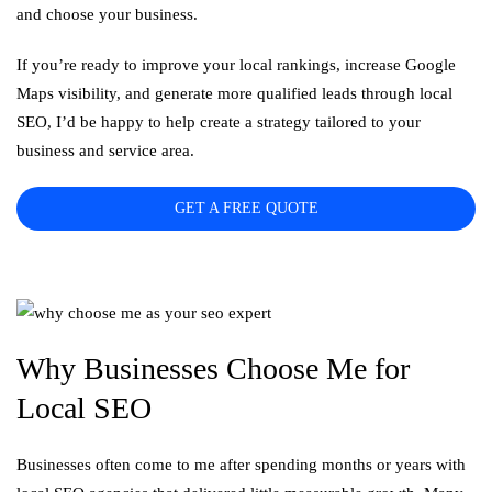
and choose your business.
If you’re ready to improve your local rankings, increase Google
Maps visibility, and generate more qualified leads through local
SEO, I’d be happy to help create a strategy tailored to your
business and service area.
GET A FREE QUOTE
Why Businesses Choose Me for
Local SEO
Businesses often come to me after spending months or years with