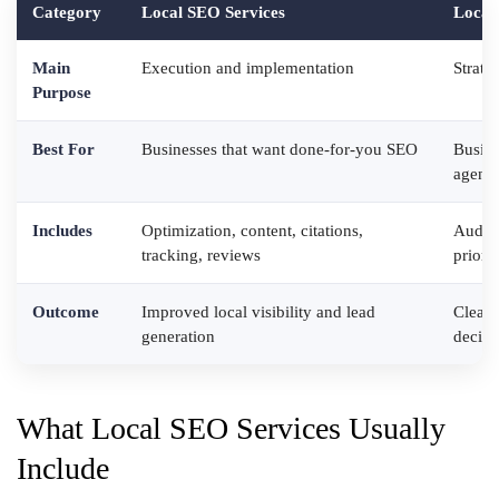
Category
Local SEO Services
Local
Main
Execution and implementation
Strate
Purpose
Best For
Businesses that want done-for-you SEO
Busine
agenc
Includes
Optimization, content, citations,
Audits
tracking, reviews
priorit
Outcome
Improved local visibility and lead
Cleare
generation
decisi
What Local SEO Services Usually
Include