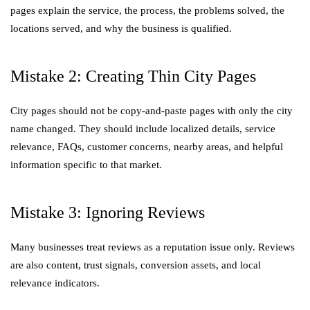
pages explain the service, the process, the problems solved, the
locations served, and why the business is qualified.
Mistake 2: Creating Thin City Pages
City pages should not be copy-and-paste pages with only the city
name changed. They should include localized details, service
relevance, FAQs, customer concerns, nearby areas, and helpful
information specific to that market.
Mistake 3: Ignoring Reviews
Many businesses treat reviews as a reputation issue only. Reviews
are also content, trust signals, conversion assets, and local
relevance indicators.