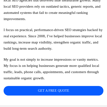
local SEO agencies that delivered little measurable growth. Many
local SEO providers rely on outdated tactics, generic reports, and
automated systems that fail to create meaningful ranking
improvements.
I focus on practical, performance-driven SEO strategies backed by
real experience. Since 2008, I’ve helped businesses improve local
rankings, increase map visibility, strengthen organic traffic, and
build long-term search authority.
My goal is not simply to increase impressions or vanity metrics.
My focus is on helping businesses generate more qualified local
traffic, leads, phone calls, appointments, and customers through
sustainable organic growth.
GET A FREE QUOTE