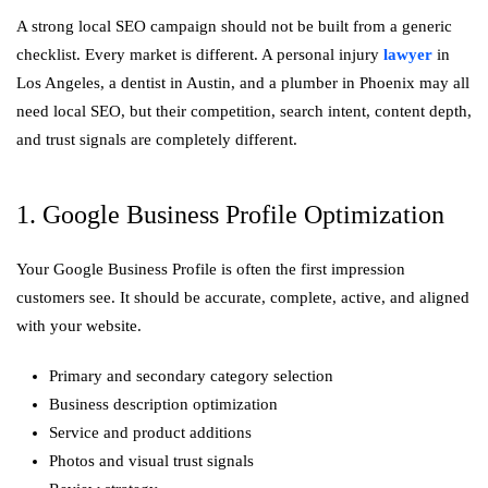
A strong local SEO campaign should not be built from a generic
checklist. Every market is different. A personal injury
lawyer
in
Los Angeles, a dentist in Austin, and a plumber in Phoenix may all
need local SEO, but their competition, search intent, content depth,
and trust signals are completely different.
1. Google Business Profile Optimization
Your Google Business Profile is often the first impression
customers see. It should be accurate, complete, active, and aligned
with your website.
Primary and secondary category selection
Business description optimization
Service and product additions
Photos and visual trust signals