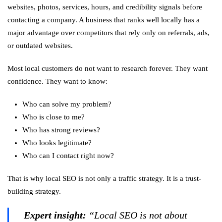
websites, photos, services, hours, and credibility signals before
contacting a company. A business that ranks well locally has a
major advantage over competitors that rely only on referrals, ads,
or outdated websites.
Most local customers do not want to research forever. They want
confidence. They want to know:
Who can solve my problem?
Who is close to me?
Who has strong reviews?
Who looks legitimate?
Who can I contact right now?
That is why local SEO is not only a traffic strategy. It is a trust-
building strategy.
Expert insight:
“Local SEO is not about