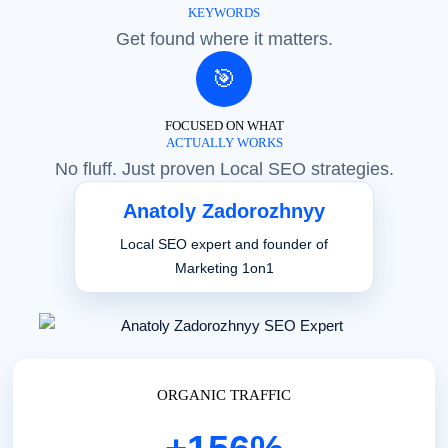
KEYWORDS
Get found where it matters.
🎯
FOCUSED ON WHAT
ACTUALLY WORKS
No fluff. Just proven Local SEO strategies.
Anatoly Zadorozhnyy
Local SEO expert and founder of
Marketing 1on1
ORGANIC TRAFFIC