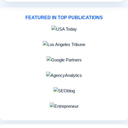
FEATURED IN TOP PUBLICATIONS