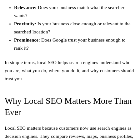
Relevance:
Does your business match what the searcher
wants?
Proximity:
Is your business close enough or relevant to the
searched location?
Prominence:
Does Google trust your business enough to
rank it?
In simple terms, local SEO helps search engines understand who
you are, what you do, where you do it, and why customers should
trust you.
Why Local SEO Matters More Than
Ever
Local SEO matters because customers now use search engines as
decision engines. They compare reviews, maps, business profiles,