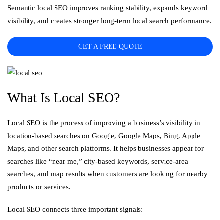
Semantic local SEO improves ranking stability, expands keyword
visibility, and creates stronger long-term local search performance.
GET A FREE QUOTE
What Is Local SEO?
Local SEO is the process of improving a business’s visibility in
location-based searches on Google, Google Maps, Bing, Apple
Maps, and other search platforms. It helps businesses appear for
searches like “near me,” city-based keywords, service-area
searches, and map results when customers are looking for nearby
products or services.
Local SEO connects three important signals: