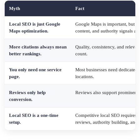
Myth
Fact
Local SEO is just Google
Google Maps is important, but the
Maps optimization.
content, and authority signals all
More citations always mean
Quality, consistency, and relevan
better rankings.
count.
You only need one service
Most businesses need dedicated p
page.
locations.
Reviews only help
Reviews also support prominence,
conversion.
Local SEO is a one-time
Competitive local SEO requires o
setup.
reviews, authority building, and 