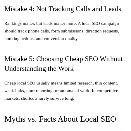
Mistake 4: Not Tracking Calls and Leads
Rankings matter, but leads matter more. A local SEO campaign
should track phone calls, form submissions, direction requests,
booking actions, and conversion quality.
Mistake 5: Choosing Cheap SEO Without
Understanding the Work
Cheap local SEO usually means limited research, thin content,
weak links, poor reporting, or automated work. In competitive
markets, shortcuts rarely survive long.
Myths vs. Facts About Local SEO