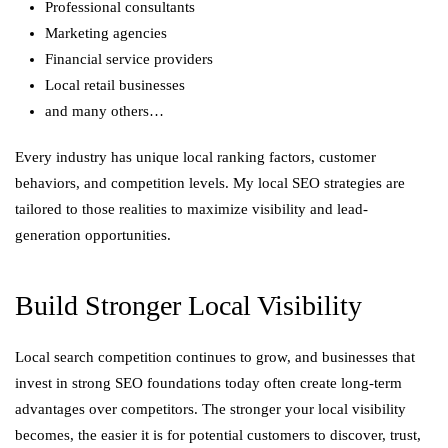
Professional consultants
Marketing agencies
Financial service providers
Local retail businesses
and many others…
Every industry has unique local ranking factors, customer
behaviors, and competition levels. My local SEO strategies are
tailored to those realities to maximize visibility and lead-
generation opportunities.
Build Stronger Local Visibility
Local search competition continues to grow, and businesses that
invest in strong SEO foundations today often create long-term
advantages over competitors. The stronger your local visibility
becomes, the easier it is for potential customers to discover, trust,