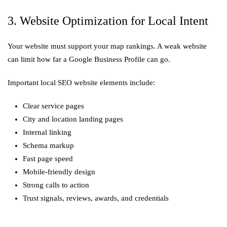
3. Website Optimization for Local Intent
Your website must support your map rankings. A weak website
can limit how far a Google Business Profile can go.
Important local SEO website elements include:
Clear service pages
City and location landing pages
Internal linking
Schema markup
Fast page speed
Mobile-friendly design
Strong calls to action
Trust signals, reviews, awards, and credentials