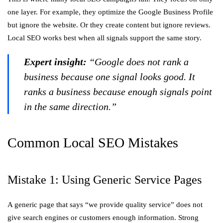
one layer. For example, they optimize the Google Business Profile
but ignore the website. Or they create content but ignore reviews.
Local SEO works best when all signals support the same story.
Expert insight:
“Google does not rank a
business because one signal looks good. It
ranks a business because enough signals point
in the same direction.”
Common Local SEO Mistakes
Mistake 1: Using Generic Service Pages
A generic page that says “we provide quality service” does not
give search engines or customers enough information. Strong