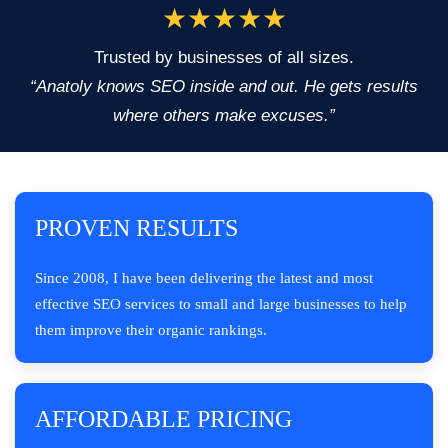
★★★★★
Trusted by businesses of all sizes.
“Anatoly knows SEO inside and out. He gets results
where others make excuses.”
PROVEN RESULTS
Since 2008, I have been delivering the latest and most
effective SEO services to small and large businesses to help
them improve their organic rankings.
AFFORDABLE PRICING