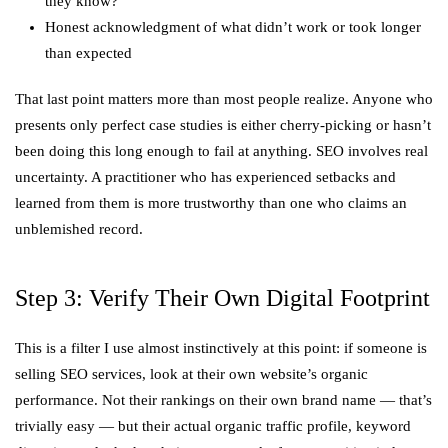
they know?
Honest acknowledgment of what didn’t work or took longer
than expected
That last point matters more than most people realize. Anyone who
presents only perfect case studies is either cherry-picking or hasn’t
been doing this long enough to fail at anything. SEO involves real
uncertainty. A practitioner who has experienced setbacks and
learned from them is more trustworthy than one who claims an
unblemished record.
Step 3: Verify Their Own Digital Footprint
This is a filter I use almost instinctively at this point: if someone is
selling SEO services, look at their own website’s organic
performance. Not their rankings on their own brand name — that’s
trivially easy — but their actual organic traffic profile, keyword