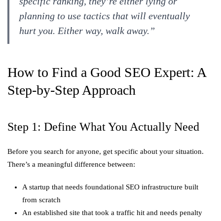
specific ranking, they’re either lying or
planning to use tactics that will eventually
hurt you. Either way, walk away.”
How to Find a Good SEO Expert: A
Step-by-Step Approach
Step 1: Define What You Actually Need
Before you search for anyone, get specific about your situation.
There’s a meaningful difference between:
A startup that needs foundational SEO infrastructure built
from scratch
An established site that took a traffic hit and needs penalty