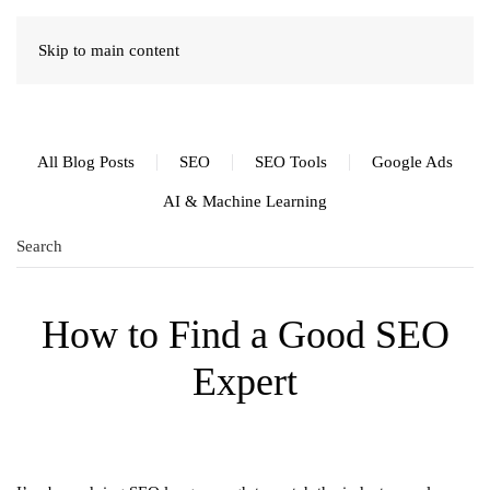
Skip to main content
All Blog Posts
SEO
SEO Tools
Google Ads
AI & Machine Learning
How to Find a Good SEO
Expert