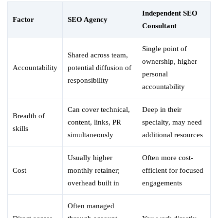
Independent SEO
Factor
SEO Agency
Consultant
Single point of
Shared across team,
ownership, higher
Accountability
potential diffusion of
personal
responsibility
accountability
Can cover technical,
Deep in their
Breadth of
content, links, PR
specialty, may need
skills
simultaneously
additional resources
Usually higher
Often more cost-
Cost
monthly retainer;
efficient for focused
overhead built in
engagements
Often managed