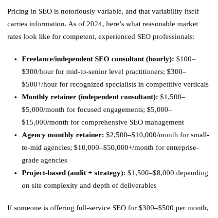
Pricing in SEO is notoriously variable, and that variability itself
carries information. As of 2024, here’s what reasonable market
rates look like for competent, experienced SEO professionals:
Freelance/independent SEO consultant (hourly):
$100–
$300/hour for mid-to-senior level practitioners; $300–
$500+/hour for recognized specialists in competitive verticals
Monthly retainer (independent consultant):
$1,500–
$5,000/month for focused engagements; $5,000–
$15,000/month for comprehensive SEO management
Agency monthly retainer:
$2,500–$10,000/month for small-
to-mid agencies; $10,000–$50,000+/month for enterprise-
grade agencies
Project-based (audit + strategy):
$1,500–$8,000 depending
on site complexity and depth of deliverables
If someone is offering full-service SEO for $300–$500 per month,