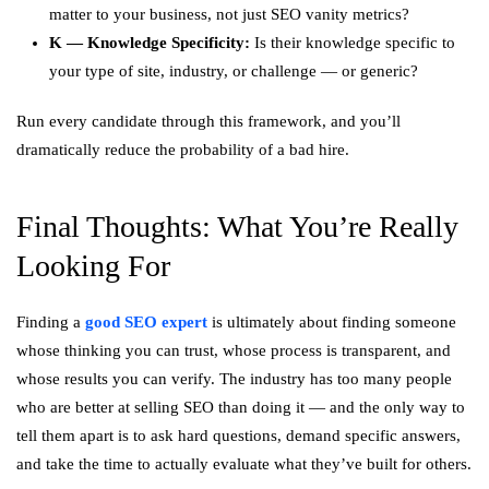
matter to your business, not just SEO vanity metrics?
K — Knowledge Specificity:
Is their knowledge specific to
your type of site, industry, or challenge — or generic?
Run every candidate through this framework, and you’ll
dramatically reduce the probability of a bad hire.
Final Thoughts: What You’re Really
Looking For
Finding a
good SEO expert
is ultimately about finding someone
whose thinking you can trust, whose process is transparent, and
whose results you can verify. The industry has too many people
who are better at selling SEO than doing it — and the only way to
tell them apart is to ask hard questions, demand specific answers,
and take the time to actually evaluate what they’ve built for others.