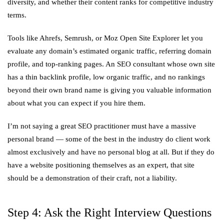
diversity, and whether their content ranks for competitive industry
terms.
Tools like Ahrefs, Semrush, or Moz Open Site Explorer let you
evaluate any domain’s estimated organic traffic, referring domain
profile, and top-ranking pages. An SEO consultant whose own site
has a thin backlink profile, low organic traffic, and no rankings
beyond their own brand name is giving you valuable information
about what you can expect if you hire them.
I’m not saying a great SEO practitioner must have a massive
personal brand — some of the best in the industry do client work
almost exclusively and have no personal blog at all. But if they do
have a website positioning themselves as an expert, that site
should be a demonstration of their craft, not a liability.
Step 4: Ask the Right Interview Questions