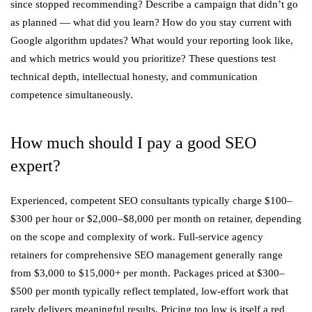
since stopped recommending? Describe a campaign that didn’t go
as planned — what did you learn? How do you stay current with
Google algorithm updates? What would your reporting look like,
and which metrics would you prioritize? These questions test
technical depth, intellectual honesty, and communication
competence simultaneously.
How much should I pay a good SEO
expert?
Experienced, competent SEO consultants typically charge $100–
$300 per hour or $2,000–$8,000 per month on retainer, depending
on the scope and complexity of work. Full-service agency
retainers for comprehensive SEO management generally range
from $3,000 to $15,000+ per month. Packages priced at $300–
$500 per month typically reflect templated, low-effort work that
rarely delivers meaningful results. Pricing too low is itself a red