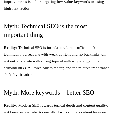
improvements is either targeting low-value keywords or using
high-risk tactics.
Myth: Technical SEO is the most
important thing
Reality:
Technical SEO is foundational, not sufficient. A
technically perfect site with weak content and no backlinks will
not outrank a site with strong topical authority and genuine
editorial links. All three pillars matter, and the relative importance
shifts by situation.
Myth: More keywords = better SEO
Reality:
Modern SEO rewards topical depth and content quality,
not keyword density. A consultant who still talks about keyword