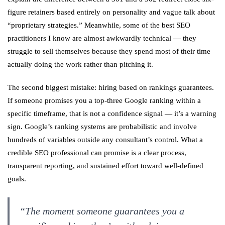
figure retainers based entirely on personality and vague talk about
“proprietary strategies.” Meanwhile, some of the best SEO
practitioners I know are almost awkwardly technical — they
struggle to sell themselves because they spend most of their time
actually doing the work rather than pitching it.
The second biggest mistake: hiring based on rankings guarantees.
If someone promises you a top-three Google ranking within a
specific timeframe, that is not a confidence signal — it’s a warning
sign. Google’s ranking systems are probabilistic and involve
hundreds of variables outside any consultant’s control. What a
credible SEO professional can promise is a clear process,
transparent reporting, and sustained effort toward well-defined
goals.
“The moment someone guarantees you a