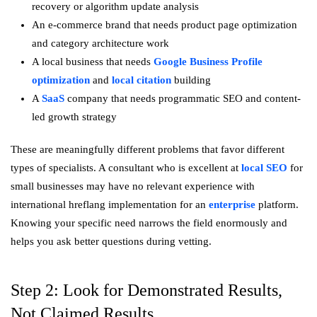
recovery or algorithm update analysis
An e-commerce brand that needs product page optimization
and category architecture work
A local business that needs
Google Business Profile
optimization
and
local citation
building
A
SaaS
company that needs programmatic SEO and content-
led growth strategy
These are meaningfully different problems that favor different
types of specialists. A consultant who is excellent at
local SEO
for
small businesses may have no relevant experience with
international hreflang implementation for an
enterprise
platform.
Knowing your specific need narrows the field enormously and
helps you ask better questions during vetting.
Step 2: Look for Demonstrated Results,
Not Claimed Results