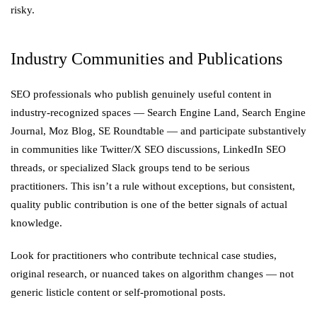
risky.
Industry Communities and Publications
SEO professionals who publish genuinely useful content in
industry-recognized spaces — Search Engine Land, Search Engine
Journal, Moz Blog, SE Roundtable — and participate substantively
in communities like Twitter/X SEO discussions, LinkedIn SEO
threads, or specialized Slack groups tend to be serious
practitioners. This isn’t a rule without exceptions, but consistent,
quality public contribution is one of the better signals of actual
knowledge.
Look for practitioners who contribute technical case studies,
original research, or nuanced takes on algorithm changes — not
generic listicle content or self-promotional posts.