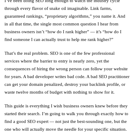
I’ve been doing SEO long enough to watch the industry cycle
through every flavor of snake oil imaginable. Link farms,
guaranteed rankings, “proprietary algorithms,” you name it. And
in all that time, the single most common question I hear from
business owners isn’t “how do I rank higher” — it’s “how do I
find someone I can actually trust to help me rank higher?”
That’s the real problem. SEO is one of the few professional
services where the barrier to entry is nearly zero, yet the
consequences of hiring the wrong person can follow your website
for years. A bad developer writes bad code. A bad SEO practitioner
can get your domain penalized, destroy your backlink profile, or
waste twelve months of budget with nothing to show for it.
This guide is everything I wish business owners knew before they
started their search. I’m going to walk you through exactly how to
find a good SEO expert — not just the best-sounding one, but the
one who will actually move the needle for your specific situation.