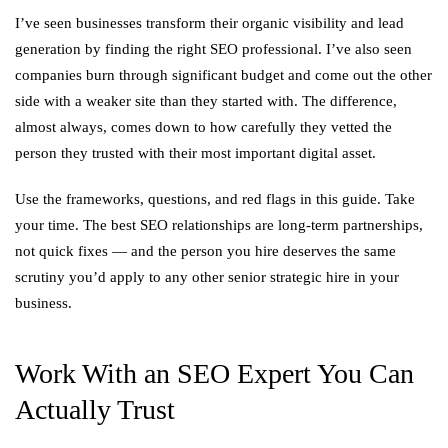
I’ve seen businesses transform their organic visibility and lead
generation by finding the right SEO professional. I’ve also seen
companies burn through significant budget and come out the other
side with a weaker site than they started with. The difference,
almost always, comes down to how carefully they vetted the
person they trusted with their most important digital asset.
Use the frameworks, questions, and red flags in this guide. Take
your time. The best SEO relationships are long-term partnerships,
not quick fixes — and the person you hire deserves the same
scrutiny you’d apply to any other senior strategic hire in your
business.
Work With an SEO Expert You Can
Actually Trust