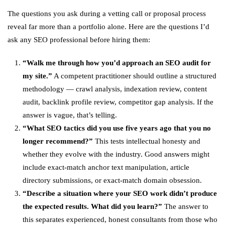
The questions you ask during a vetting call or proposal process
reveal far more than a portfolio alone. Here are the questions I’d
ask any SEO professional before hiring them:
“Walk me through how you’d approach an SEO audit for
my site.”
A competent practitioner should outline a structured
methodology — crawl analysis, indexation review, content
audit, backlink profile review, competitor gap analysis. If the
answer is vague, that’s telling.
“What SEO tactics did you use five years ago that you no
longer recommend?”
This tests intellectual honesty and
whether they evolve with the industry. Good answers might
include exact-match anchor text manipulation, article
directory submissions, or exact-match domain obsession.
“Describe a situation where your SEO work didn’t produce
the expected results. What did you learn?”
The answer to
this separates experienced, honest consultants from those who