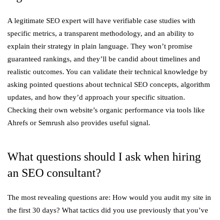
A legitimate SEO expert will have verifiable case studies with
specific metrics, a transparent methodology, and an ability to
explain their strategy in plain language. They won’t promise
guaranteed rankings, and they’ll be candid about timelines and
realistic outcomes. You can validate their technical knowledge by
asking pointed questions about technical SEO concepts, algorithm
updates, and how they’d approach your specific situation.
Checking their own website’s organic performance via tools like
Ahrefs or Semrush also provides useful signal.
What questions should I ask when hiring
an SEO consultant?
The most revealing questions are: How would you audit my site in
the first 30 days? What tactics did you use previously that you’ve