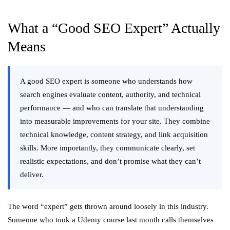
What a “Good SEO Expert” Actually
Means
A good SEO expert is someone who understands how
search engines evaluate content, authority, and technical
performance — and who can translate that understanding
into measurable improvements for your site. They combine
technical knowledge, content strategy, and link acquisition
skills. More importantly, they communicate clearly, set
realistic expectations, and don’t promise what they can’t
deliver.
The word “expert” gets thrown around loosely in this industry.
Someone who took a Udemy course last month calls themselves