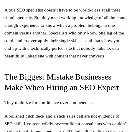
A true SEO specialist doesn’t have to be world-class at all three
simultaneously. But they need working knowledge of all three and
enough experience to know when a problem belongs in one
domain versus another. Specialists who only know one leg of the
stool tend to over-apply their single skill — and that’s how you
end up with a technically perfect site that nobody links to, or a
beautifully linked site with content that never converts.
The Biggest Mistake Businesses
Make When Hiring an SEO Expert
They optimize for confidence over competence.
A polished pitch deck and a slick sales call are not evidence of
SEO skill. I’ve seen wildly overconfident consultants who couldn’t
explain the difference between a 301 and a 302 redirect close six-