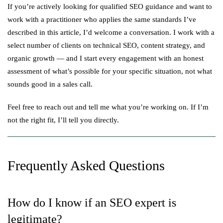
If you’re actively looking for qualified SEO guidance and want to
work with a practitioner who applies the same standards I’ve
described in this article, I’d welcome a conversation. I work with a
select number of clients on technical SEO, content strategy, and
organic growth — and I start every engagement with an honest
assessment of what’s possible for your specific situation, not what
sounds good in a sales call.
Feel free to reach out and tell me what you’re working on. If I’m
not the right fit, I’ll tell you directly.
Frequently Asked Questions
How do I know if an SEO expert is
legitimate?