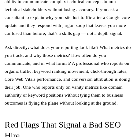
ability to communicate complex technical concepts to non-
technical stakeholders without losing accuracy. If you ask a
consultant to explain why your site lost traffic after a Google core
update and they respond with jargon soup that leaves you more
confused than before, that’s a skills gap — not a depth signal.
Ask directly: what does your reporting look like? What metrics do
you track, and why those metrics? How often do you
communicate, and in what format? A professional who reports on
organic traffic, keyword ranking movement, click-through rates,
Core Web Vitals performance, and conversion attribution is doing
their job. One who reports only on vanity metrics like domain
authority or keyword positions without tying them to business
outcomes is flying the plane without looking at the ground.
Red Flags That Signal a Bad SEO
Hire