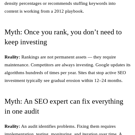
density percentages or recommends stuffing keywords into
content is working from a 2012 playbook.
Myth: Once you rank, you don’t need to
keep investing
Reality:
Rankings are not permanent assets — they require
maintenance. Competitors are always investing. Google updates its
algorithms hundreds of times per year. Sites that stop active SEO
investment typically see gradual erosion within 12–24 months.
Myth: An SEO expert can fix everything
in one audit
Reality:
An audit identifies problems. Fixing them requires
implementation, testing, monitoring, and iteration over time. A