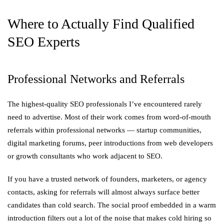
Where to Actually Find Qualified
SEO Experts
Professional Networks and Referrals
The highest-quality SEO professionals I’ve encountered rarely
need to advertise. Most of their work comes from word-of-mouth
referrals within professional networks — startup communities,
digital marketing forums, peer introductions from web developers
or growth consultants who work adjacent to SEO.
If you have a trusted network of founders, marketers, or agency
contacts, asking for referrals will almost always surface better
candidates than cold search. The social proof embedded in a warm
introduction filters out a lot of the noise that makes cold hiring so