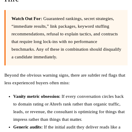
Watch Out For:
Guaranteed rankings, secret strategies,
“immediate results,” link packages, keyword stuffing
recommendations, refusal to explain tactics, and contracts
that require long lock-ins with no performance
benchmarks. Any of these in combination should disqualify
a candidate immediately.
Beyond the obvious warning signs, there are subtler red flags that
less experienced buyers often miss:
Vanity metric obsession:
If every conversation circles back
to domain rating or Ahrefs rank rather than organic traffic,
leads, or revenue, the consultant is optimizing for things that
impress rather than things that matter.
Generic audits:
If the initial audit they deliver reads like a