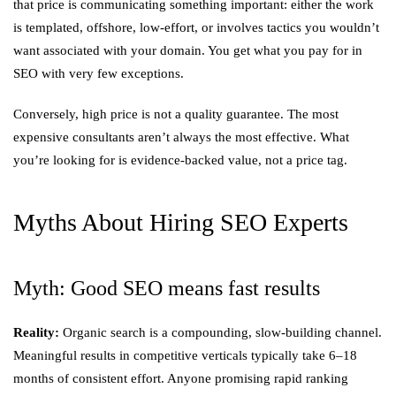
that price is communicating something important: either the work
is templated, offshore, low-effort, or involves tactics you wouldn’t
want associated with your domain. You get what you pay for in
SEO with very few exceptions.
Conversely, high price is not a quality guarantee. The most
expensive consultants aren’t always the most effective. What
you’re looking for is evidence-backed value, not a price tag.
Myths About Hiring SEO Experts
Myth: Good SEO means fast results
Reality:
Organic search is a compounding, slow-building channel.
Meaningful results in competitive verticals typically take 6–18
months of consistent effort. Anyone promising rapid ranking