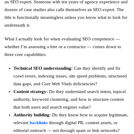
an SEO expert. Someone with ten years of agency experience and
dozens of case studies also calls themselves an SEO expert. The
title is functionally meaningless unless you know what to look for
underneath it.
What I actually look for when evaluating SEO competence —
whether I’m assessing a hire or a contractor — comes down to
three core capabilities:
Technical SEO understanding:
Can they identify and fix
crawl errors, indexing issues, site speed problems, structured
data gaps, and Core Web Vitals deficiencies?
Content strategy:
Do they understand search intent, topical
authority, keyword clustering, and how to structure content
that both users and search engines value?
Authority building:
Do they know how to acquire legitimate,
relevant
backlinks
through digital PR, content assets, or
editorial outreach — not through spam or link networks?