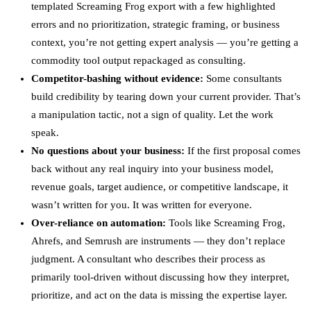
templated Screaming Frog export with a few highlighted
errors and no prioritization, strategic framing, or business
context, you’re not getting expert analysis — you’re getting a
commodity tool output repackaged as consulting.
Competitor-bashing without evidence:
Some consultants
build credibility by tearing down your current provider. That’s
a manipulation tactic, not a sign of quality. Let the work
speak.
No questions about your business:
If the first proposal comes
back without any real inquiry into your business model,
revenue goals, target audience, or competitive landscape, it
wasn’t written for you. It was written for everyone.
Over-reliance on automation:
Tools like Screaming Frog,
Ahrefs, and Semrush are instruments — they don’t replace
judgment. A consultant who describes their process as
primarily tool-driven without discussing how they interpret,
prioritize, and act on the data is missing the expertise layer.