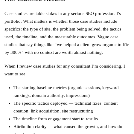
Case studies are table stakes in any serious SEO professional’s
portfolio. What matters is whether those case studies include
specifics: the type of site, the problem being solved, the tactics
used, the timeline, and the measurable outcomes. Vague case
studies that say things like “we helped a client grow organic traffic
by 300%” with no context are worth almost nothing.
When I review case studies for any consultant I’m considering, I
want to see:
The starting baseline metrics (organic sessions, keyword
rankings, domain authority, impressions)
The specific tactics deployed — technical fixes, content
creation, link acquisition, site restructuring
The timeline from engagement start to results
Attribution clarity — what caused the growth, and how do