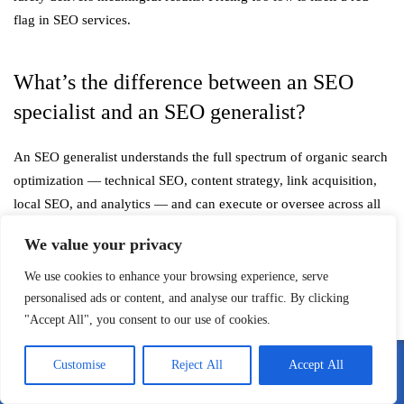
flag in SEO services.
What’s the difference between an SEO
specialist and an SEO generalist?
An SEO generalist understands the full spectrum of organic search
optimization — technical SEO, content strategy, link acquisition,
local SEO, and analytics — and can execute or oversee across all
these areas. An SEO specialist focuses deeply on one or two of
We value your privacy
these disciplines, such as technical SEO auditing or
link building
strategy. For most businesses, a generalist or a small team covering
We use cookies to enhance your browsing experience, serve
multiple specializations is more practical. Specialists are most
personalised ads or content, and analyse our traffic. By clicking
"Accept All", you consent to our use of cookies.
valuable when you have a specific, well-defined problem to solve.
Customise
Reject All
Accept All
How long does it take to see results from a
Call Me
Email Me