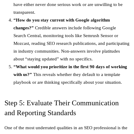
have either never done serious work or are unwilling to be
transparent.
“How do you stay current with Google algorithm
changes?”
Credible answers include following Google
Search Central, monitoring tools like Semrush Sensor or
Mozcast, reading SEO research publications, and participating
in industry communities. Non-answers involve platitudes
about “staying updated” with no specifics.
“What would you prioritize in the first 90 days of working
with us?”
This reveals whether they default to a template
playbook or are thinking specifically about your situation.
Step 5: Evaluate Their Communication
and Reporting Standards
One of the most underrated qualities in an SEO professional is the