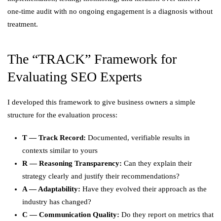
one-time audit with no ongoing engagement is a diagnosis without
treatment.
The “TRACK” Framework for
Evaluating SEO Experts
I developed this framework to give business owners a simple
structure for the evaluation process:
T — Track Record:
Documented, verifiable results in
contexts similar to yours
R — Reasoning Transparency:
Can they explain their
strategy clearly and justify their recommendations?
A — Adaptability:
Have they evolved their approach as the
industry has changed?
C — Communication Quality:
Do they report on metrics that