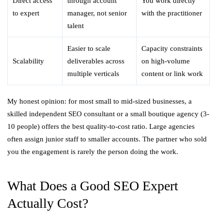
Direct access
through account
You work directly
to expert
manager, not senior
with the practitioner
talent
Easier to scale
Capacity constraints
Scalability
deliverables across
on high-volume
multiple verticals
content or link work
My honest opinion: for most small to mid-sized businesses, a
skilled independent SEO consultant or a small boutique agency (3-
10 people) offers the best quality-to-cost ratio. Large agencies
often assign junior staff to smaller accounts. The partner who sold
you the engagement is rarely the person doing the work.
What Does a Good SEO Expert
Actually Cost?