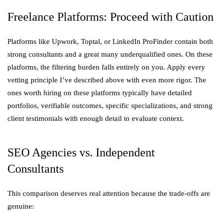
Freelance Platforms: Proceed with Caution
Platforms like Upwork, Toptal, or LinkedIn ProFinder contain both
strong consultants and a great many underqualified ones. On these
platforms, the filtering burden falls entirely on you. Apply every
vetting principle I’ve described above with even more rigor. The
ones worth hiring on these platforms typically have detailed
portfolios, verifiable outcomes, specific specializations, and strong
client testimonials with enough detail to evaluate context.
SEO Agencies vs. Independent
Consultants
This comparison deserves real attention because the trade-offs are
genuine: