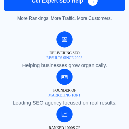
Get Expert SEO Help
→
More Rankings. More Traffic. More Customers.
📅
DELIVERING SEO
RESULTS SINCE 2008
Helping businesses grow organically.
🪪
FOUNDER OF
MARKETING 1ON1
Leading SEO agency focused on real results.
📈
RANKED 1000S OF