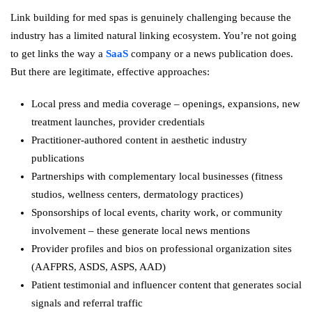
Link building for med spas is genuinely challenging because the
industry has a limited natural linking ecosystem. You’re not going
to get links the way a
SaaS
company or a news publication does.
But there are legitimate, effective approaches:
Local press and media coverage – openings, expansions, new
treatment launches, provider credentials
Practitioner-authored content in aesthetic industry
publications
Partnerships with complementary local businesses (fitness
studios, wellness centers, dermatology practices)
Sponsorships of local events, charity work, or community
involvement – these generate local news mentions
Provider profiles and bios on professional organization sites
(AAFPRS, ASDS, ASPS, AAD)
Patient testimonial and influencer content that generates social
signals and referral traffic