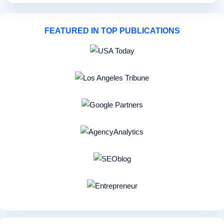
FEATURED IN TOP PUBLICATIONS