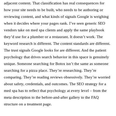
adjacent content. That classification has real consequences for
how your site needs to be built, who needs to be authoring or
reviewing content, and what kinds of signals Google is weighing
when it decides where your pages rank. I’ve seen generic SEO
vendors take on med spa clients and apply the same playbook
they’d use for a plumber or a restaurant. It doesn’t work. The
keyword research is different. The content standards are different.
The trust signals Google looks for are different. And the patient
psychology that drives search behavior in this space is genuinely
unique. Someone searching for Botox isn’t the same as someone
searching for a pizza place. They’re researching. They’re
comparing. They’re reading reviews obsessively. They’re worried
about safety, credentials, and outcomes. The SEO strategy for a
med spa has to reflect that psychology at every level – from the
meta description to the before-and-after gallery to the FAQ
structure on a treatment page.