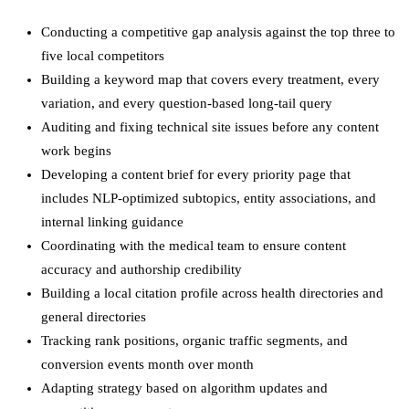
Conducting a competitive gap analysis against the top three to
five local competitors
Building a keyword map that covers every treatment, every
variation, and every question-based long-tail query
Auditing and fixing technical site issues before any content
work begins
Developing a content brief for every priority page that
includes NLP-optimized subtopics, entity associations, and
internal linking guidance
Coordinating with the medical team to ensure content
accuracy and authorship credibility
Building a local citation profile across health directories and
general directories
Tracking rank positions, organic traffic segments, and
conversion events month over month
Adapting strategy based on algorithm updates and