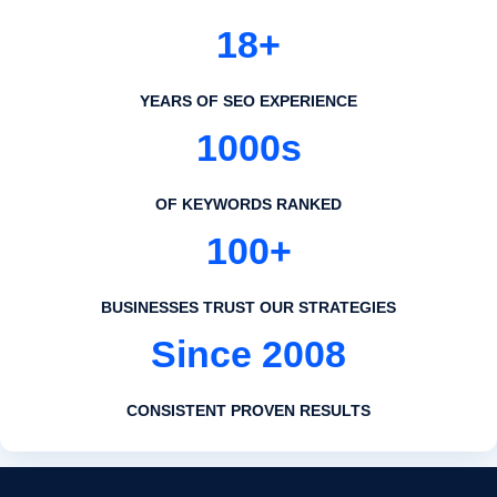
18+
YEARS OF SEO EXPERIENCE
1000s
OF KEYWORDS RANKED
100+
BUSINESSES TRUST OUR STRATEGIES
Since 2008
CONSISTENT PROVEN RESULTS