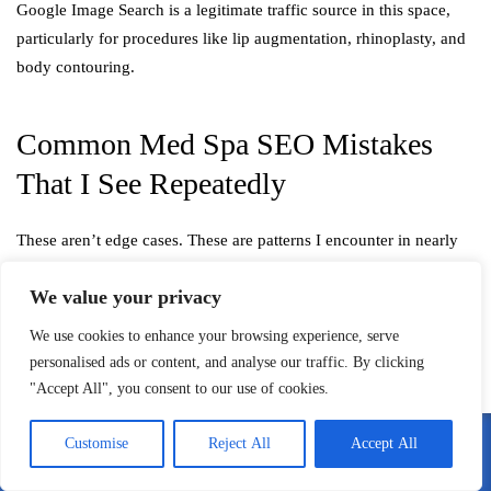
Google Image Search is a legitimate traffic source in this space,
particularly for procedures like lip augmentation, rhinoplasty, and
body contouring.
Common Med Spa SEO Mistakes
That I See Repeatedly
These aren’t edge cases. These are patterns I encounter in nearly
every new client audit:
We value your privacy
Duplicate treatment pages across locations:
If you have
We use cookies to enhance your browsing experience, serve
three locations and they all have identical Botox pages with
personalised ads or content, and analyse our traffic. By clicking
only the city name changed, Google sees thin, duplicated
"Accept All", you consent to our use of cookies.
content. Each location page needs unique, substantive
content.
Customise
Reject All
Accept All
No medical authorship on health content:
Blog posts and
Call Me
Email Me
treatment pages authored by a “marketing team” without any