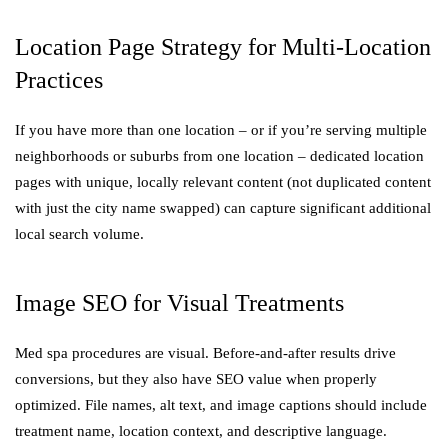
Location Page Strategy for Multi-Location
Practices
If you have more than one location – or if you’re serving multiple
neighborhoods or suburbs from one location – dedicated location
pages with unique, locally relevant content (not duplicated content
with just the city name swapped) can capture significant additional
local search volume.
Image SEO for Visual Treatments
Med spa procedures are visual. Before-and-after results drive
conversions, but they also have SEO value when properly
optimized. File names, alt text, and image captions should include
treatment name, location context, and descriptive language.