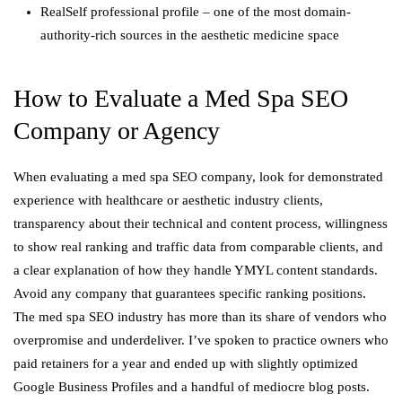
RealSelf professional profile – one of the most domain-
authority-rich sources in the aesthetic medicine space
How to Evaluate a Med Spa SEO
Company or Agency
When evaluating a med spa SEO company, look for demonstrated
experience with healthcare or aesthetic industry clients,
transparency about their technical and content process, willingness
to show real ranking and traffic data from comparable clients, and
a clear explanation of how they handle YMYL content standards.
Avoid any company that guarantees specific ranking positions.
The med spa SEO industry has more than its share of vendors who
overpromise and underdeliver. I’ve spoken to practice owners who
paid retainers for a year and ended up with slightly optimized
Google Business Profiles and a handful of mediocre blog posts.