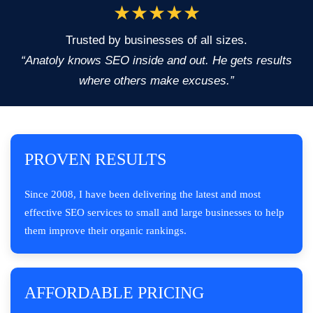
★★★★★
Trusted by businesses of all sizes.
“Anatoly knows SEO inside and out. He gets results
where others make excuses.”
PROVEN RESULTS
Since 2008, I have been delivering the latest and most
effective SEO services to small and large businesses to help
them improve their organic rankings.
AFFORDABLE PRICING