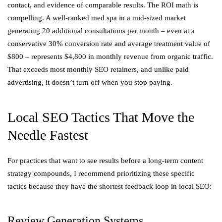
contact, and evidence of comparable results. The ROI math is
compelling. A well-ranked med spa in a mid-sized market
generating 20 additional consultations per month – even at a
conservative 30% conversion rate and average treatment value of
$800 – represents $4,800 in monthly revenue from organic traffic.
That exceeds most monthly SEO retainers, and unlike paid
advertising, it doesn’t turn off when you stop paying.
Local SEO Tactics That Move the
Needle Fastest
For practices that want to see results before a long-term content
strategy compounds, I recommend prioritizing these specific
tactics because they have the shortest feedback loop in local SEO:
Review Generation Systems