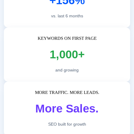
+156%
vs. last 6 months
KEYWORDS ON FIRST PAGE
1,000+
and growing
MORE TRAFFIC. MORE LEADS.
More Sales.
SEO built for growth