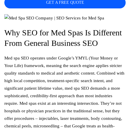
GET A FREE QUOTE
Why SEO for Med Spas Is Different
From General Business SEO
Med spa SEO operates under Google’s YMYL (Your Money or
Your Life) framework, meaning the search engine applies stricter
quality standards to medical and aesthetic content. Combined with
high local competition, treatment-specific search intent, and
significant patient lifetime value, med spa SEO demands a more
sophisticated, credibility-first approach than most industries
require. Med spas exist at an interesting intersection. They’re not
hospitals or physician practices in the traditional sense, but they
offer procedures – injectables, laser treatments, body contouring,
chemical peels, microneedling – that Google treats as health-