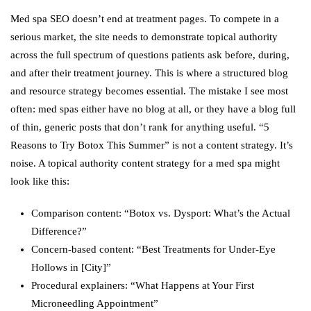
Med spa SEO doesn’t end at treatment pages. To compete in a
serious market, the site needs to demonstrate topical authority
across the full spectrum of questions patients ask before, during,
and after their treatment journey. This is where a structured blog
and resource strategy becomes essential. The mistake I see most
often: med spas either have no blog at all, or they have a blog full
of thin, generic posts that don’t rank for anything useful. “5
Reasons to Try Botox This Summer” is not a content strategy. It’s
noise. A topical authority content strategy for a med spa might
look like this:
Comparison content: “Botox vs. Dysport: What’s the Actual
Difference?”
Concern-based content: “Best Treatments for Under-Eye
Hollows in [City]”
Procedural explainers: “What Happens at Your First
Microneedling Appointment”