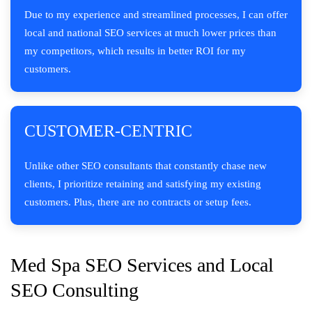
Due to my experience and streamlined processes, I can offer
local and national SEO services at much lower prices than
my competitors, which results in better ROI for my
customers.
CUSTOMER-CENTRIC
Unlike other SEO consultants that constantly chase new
clients, I prioritize retaining and satisfying my existing
customers. Plus, there are no contracts or setup fees.
Med Spa SEO Services and Local
SEO Consulting