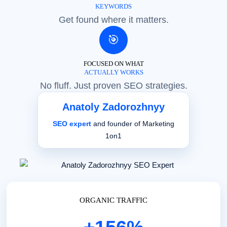
KEYWORDS
Get found where it matters.
🎯
FOCUSED ON WHAT
ACTUALLY WORKS
No fluff. Just proven SEO strategies.
Anatoly Zadorozhnyy
SEO expert
and founder of Marketing
1on1
ORGANIC TRAFFIC