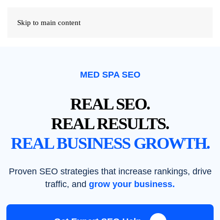
Skip to main content
MED SPA SEO
REAL SEO.
REAL RESULTS.
REAL BUSINESS GROWTH.
Proven SEO strategies that increase rankings, drive
traffic, and
grow your business.