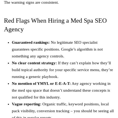
The warning signs are consistent.
Red Flags When Hiring a Med Spa SEO
Agency
Guaranteed rankings:
No legitimate SEO specialist
guarantees specific positions. Google’s algorithm is not
something any agency controls.
No clear content strategy:
If they can’t explain how they’ll
build topical authority for your specific service menu, they’re
running a generic playbook.
No mention of YMYL or E-E-A-T:
Any agency working in
the med spa space that doesn’t understand these concepts is
not qualified for this industry.
Vague reporting:
Organic traffic, keyword positions, local
pack visibility, conversion tracking – you should be seeing all
of this in regular reports.