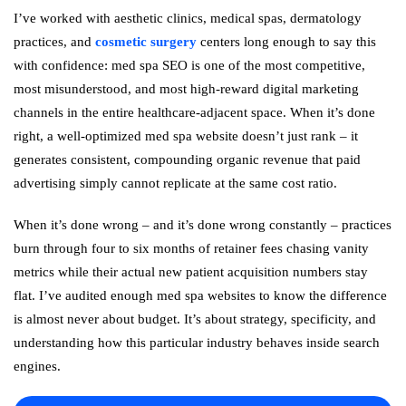
I’ve worked with aesthetic clinics, medical spas, dermatology
practices, and
cosmetic surgery
centers long enough to say this
with confidence: med spa SEO is one of the most competitive,
most misunderstood, and most high-reward digital marketing
channels in the entire healthcare-adjacent space. When it’s done
right, a well-optimized med spa website doesn’t just rank – it
generates consistent, compounding organic revenue that paid
advertising simply cannot replicate at the same cost ratio.
When it’s done wrong – and it’s done wrong constantly – practices
burn through four to six months of retainer fees chasing vanity
metrics while their actual new patient acquisition numbers stay
flat. I’ve audited enough med spa websites to know the difference
is almost never about budget. It’s about strategy, specificity, and
understanding how this particular industry behaves inside search
engines.