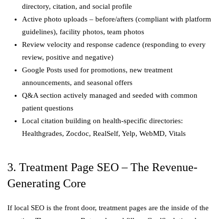
directory, citation, and social profile
Active photo uploads – before/afters (compliant with platform
guidelines), facility photos, team photos
Review velocity and response cadence (responding to every
review, positive and negative)
Google Posts used for promotions, new treatment
announcements, and seasonal offers
Q&A section actively managed and seeded with common
patient questions
Local citation building on health-specific directories:
Healthgrades, Zocdoc, RealSelf, Yelp, WebMD, Vitals
3. Treatment Page SEO – The Revenue-
Generating Core
If local SEO is the front door, treatment pages are the inside of the