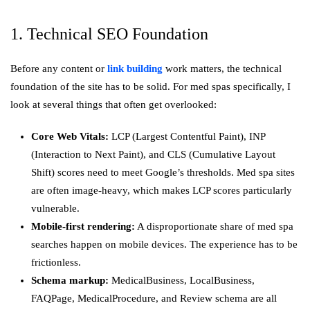
1. Technical SEO Foundation
Before any content or
link building
work matters, the technical
foundation of the site has to be solid. For med spas specifically, I
look at several things that often get overlooked:
Core Web Vitals:
LCP (Largest Contentful Paint), INP
(Interaction to Next Paint), and CLS (Cumulative Layout
Shift) scores need to meet Google’s thresholds. Med spa sites
are often image-heavy, which makes LCP scores particularly
vulnerable.
Mobile-first rendering:
A disproportionate share of med spa
searches happen on mobile devices. The experience has to be
frictionless.
Schema markup:
MedicalBusiness, LocalBusiness,
FAQPage, MedicalProcedure, and Review schema are all