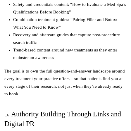
Safety and credentials content: “How to Evaluate a Med Spa’s
Qualifications Before Booking”
Combination treatment guides: “Pairing Filler and Botox:
What You Need to Know”
Recovery and aftercare guides that capture post-procedure
search traffic
Trend-based content around new treatments as they enter
mainstream awareness
The goal is to own the full question-and-answer landscape around
every treatment your practice offers – so that patients find you at
every stage of their research, not just when they’re already ready
to book.
5. Authority Building Through Links and
Digital PR