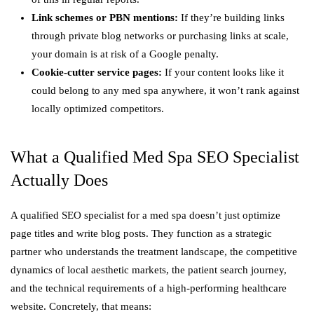
Link schemes or PBN mentions:
If they’re building links
through private blog networks or purchasing links at scale,
your domain is at risk of a Google penalty.
Cookie-cutter service pages:
If your content looks like it
could belong to any med spa anywhere, it won’t rank against
locally optimized competitors.
What a Qualified Med Spa SEO Specialist
Actually Does
A qualified SEO specialist for a med spa doesn’t just optimize
page titles and write blog posts. They function as a strategic
partner who understands the treatment landscape, the competitive
dynamics of local aesthetic markets, the patient search journey,
and the technical requirements of a high-performing healthcare
website. Concretely, that means: