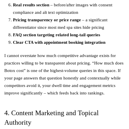
Real results section
– before/after images with consent
compliance and alt text optimization
Pricing transparency or price range
– a significant
differentiator since most med spa sites hide pricing
FAQ section targeting related long-tail queries
Clear CTA with appointment booking integration
I cannot overstate how much competitive advantage exists for
practices willing to be transparent about pricing. “How much does
Botox cost” is one of the highest-volume queries in this space. If
your page answers that question honestly and contextually while
competitors avoid it, your dwell time and engagement metrics
improve significantly – which feeds back into rankings.
4. Content Marketing and Topical
Authority