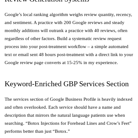
Google’s local ranking algorithm weighs review quantity, recency,
and sentiment. A practice with 200 Google reviews and steady
monthly additions will outrank a practice with 40 reviews, often
regardless of other factors. Build a systematic review request
process into your post-treatment workflow – a simple automated
text or email sent 48 hours post-treatment with a direct link to your
Google review page converts at 15-25% in my experience.
Keyword-Enriched GBP Services Section
The services section of Google Business Profile is heavily indexed
and often overlooked. Each service should have a name and
description that mirrors the natural language patients use when
searching. “Botox Injections for Forehead Lines and Crow’s Feet”
performs better than just “Botox.”