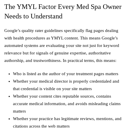
The YMYL Factor Every Med Spa Owner
Needs to Understand
Google’s quality rater guidelines specifically flag pages dealing
with health procedures as YMYL content. This means Google’s
automated systems are evaluating your site not just for keyword
relevance but for signals of genuine expertise, authoritative
authorship, and trustworthiness. In practical terms, this means:
Who is listed as the author of your treatment pages matters
Whether your medical director is properly credentialed and
that credential is visible on your site matters
Whether your content cites reputable sources, contains
accurate medical information, and avoids misleading claims
matters
Whether your practice has legitimate reviews, mentions, and
citations across the web matters