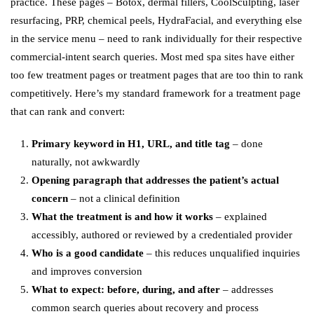
practice. These pages – Botox, dermal fillers, CoolSculpting, laser
resurfacing, PRP, chemical peels, HydraFacial, and everything else
in the service menu – need to rank individually for their respective
commercial-intent search queries. Most med spa sites have either
too few treatment pages or treatment pages that are too thin to rank
competitively. Here’s my standard framework for a treatment page
that can rank and convert:
Primary keyword in H1, URL, and title tag
– done
naturally, not awkwardly
Opening paragraph that addresses the patient’s actual
concern
– not a clinical definition
What the treatment is and how it works
– explained
accessibly, authored or reviewed by a credentialed provider
Who is a good candidate
– this reduces unqualified inquiries
and improves conversion
What to expect: before, during, and after
– addresses
common search queries about recovery and process