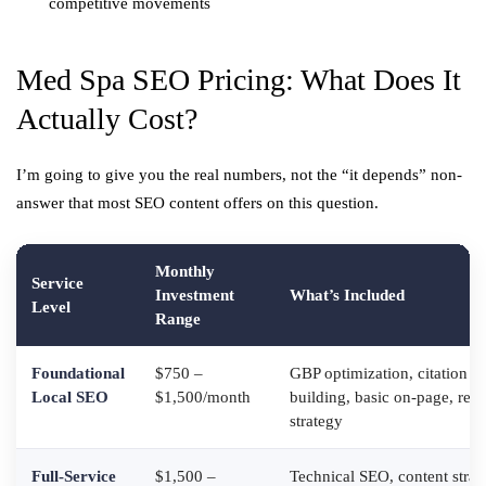
competitive movements
Med Spa SEO Pricing: What Does It
Actually Cost?
I’m going to give you the real numbers, not the “it depends” non-
answer that most SEO content offers on this question.
Monthly
Service
Investment
What’s Included
Level
Range
Foundational
$750 –
GBP optimization, citation
Local SEO
$1,500/month
building, basic on-page, rev
strategy
Full-Service
$1,500 –
Technical SEO, content strat