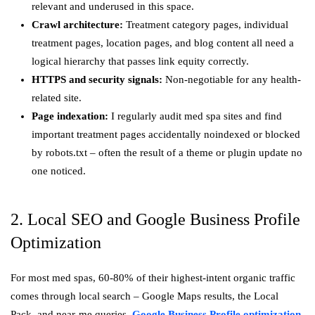
relevant and underused in this space.
Crawl architecture:
Treatment category pages, individual
treatment pages, location pages, and blog content all need a
logical hierarchy that passes link equity correctly.
HTTPS and security signals:
Non-negotiable for any health-
related site.
Page indexation:
I regularly audit med spa sites and find
important treatment pages accidentally noindexed or blocked
by robots.txt – often the result of a theme or plugin update no
one noticed.
2. Local SEO and Google Business Profile
Optimization
For most med spas, 60-80% of their highest-intent organic traffic
comes through local search – Google Maps results, the Local
Pack, and near-me queries.
Google Business Profile optimization
,