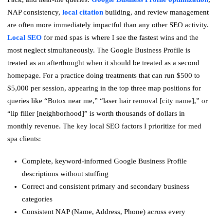
NAP consistency,
local citation
building, and review management
are often more immediately impactful than any other SEO activity.
Local SEO
for med spas is where I see the fastest wins and the
most neglect simultaneously. The Google Business Profile is
treated as an afterthought when it should be treated as a second
homepage. For a practice doing treatments that can run $500 to
$5,000 per session, appearing in the top three map positions for
queries like “Botox near me,” “laser hair removal [city name],” or
“lip filler [neighborhood]” is worth thousands of dollars in
monthly revenue. The key local SEO factors I prioritize for med
spa clients:
Complete, keyword-informed Google Business Profile
descriptions without stuffing
Correct and consistent primary and secondary business
categories
Consistent NAP (Name, Address, Phone) across every