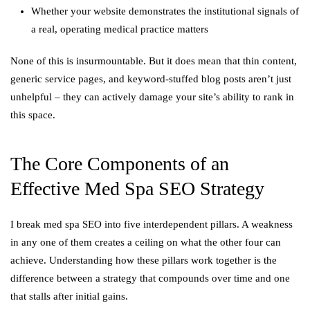
Whether your website demonstrates the institutional signals of
a real, operating medical practice matters
None of this is insurmountable. But it does mean that thin content,
generic service pages, and keyword-stuffed blog posts aren’t just
unhelpful – they can actively damage your site’s ability to rank in
this space.
The Core Components of an
Effective Med Spa SEO Strategy
I break med spa SEO into five interdependent pillars. A weakness
in any one of them creates a ceiling on what the other four can
achieve. Understanding how these pillars work together is the
difference between a strategy that compounds over time and one
that stalls after initial gains.