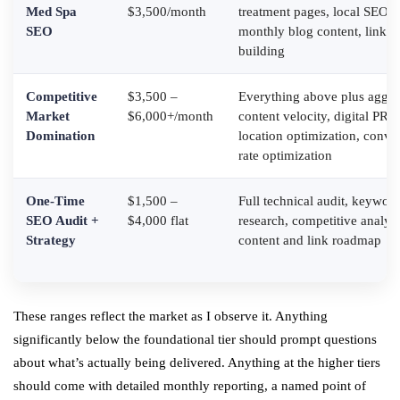
Med Spa
$3,500/month
treatment pages, local SEO,
SEO
monthly blog content, link
building
Competitive
$3,500 –
Everything above plus aggre
Market
$6,000+/month
content velocity, digital PR, 
Domination
location optimization, conve
rate optimization
One-Time
$1,500 –
Full technical audit, keywor
SEO Audit +
$4,000 flat
research, competitive analysi
Strategy
content and link roadmap
These ranges reflect the market as I observe it. Anything
significantly below the foundational tier should prompt questions
about what’s actually being delivered. Anything at the higher tiers
should come with detailed monthly reporting, a named point of