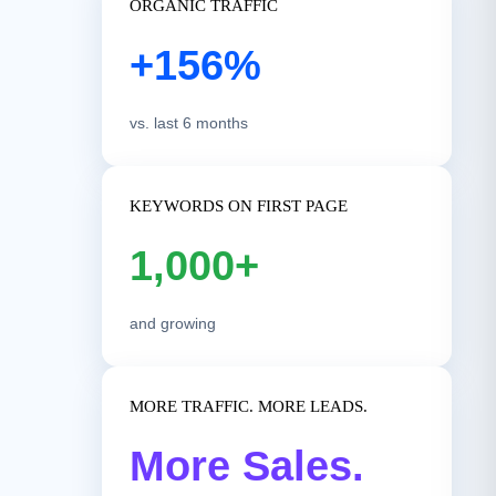
ORGANIC TRAFFIC
+156%
vs. last 6 months
KEYWORDS ON FIRST PAGE
1,000+
and growing
MORE TRAFFIC. MORE LEADS.
More Sales.