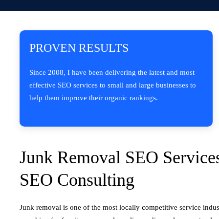
PROVEN RESULTS
Since 2008, I have been delivering the latest and most
effective SEO services to small and large businesses to
help them improve their organic rankings.
Junk Removal SEO Services
SEO Consulting
Junk removal is one of the most locally competitive service indus