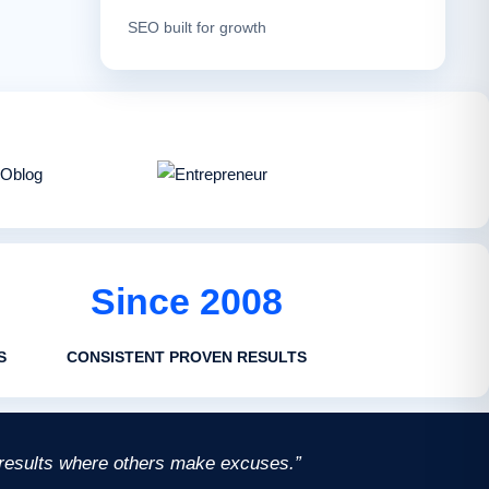
SEO built for growth
Since 2008
S
CONSISTENT PROVEN RESULTS
 results where others make excuses.”