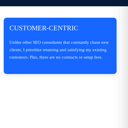
CUSTOMER-CENTRIC
Unlike other SEO consultants that constantly chase new
clients, I prioritize retaining and satisfying my existing
customers. Plus, there are no contracts or setup fees.