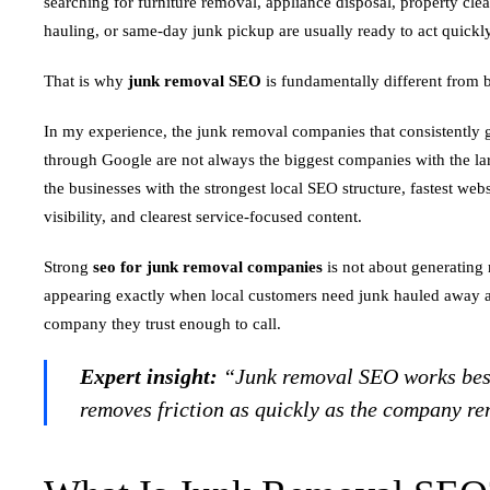
searching for furniture removal, appliance disposal, property cle
hauling, or same-day junk pickup are usually ready to act quickly
That is why
junk removal SEO
is fundamentally different from 
In my experience, the junk removal companies that consistently g
through Google are not always the biggest companies with the la
the businesses with the strongest local SEO structure, fastest we
visibility, and clearest service-focused content.
Strong
seo for junk removal companies
is not about generating 
appearing exactly when local customers need junk hauled away an
company they trust enough to call.
Expert insight:
“Junk removal SEO works best
removes friction as quickly as the company re