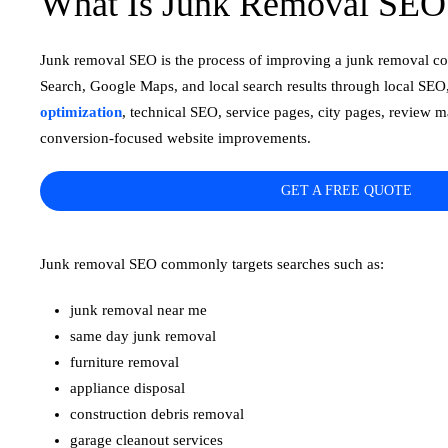
What Is Junk Removal SEO
Junk removal SEO is the process of improving a junk removal co
Search, Google Maps, and local search results through local SEO
optimization
, technical SEO, service pages, city pages, review 
conversion-focused website improvements.
GET A FREE QUOTE
Junk removal SEO commonly targets searches such as:
junk removal near me
same day junk removal
furniture removal
appliance disposal
construction debris removal
garage cleanout services