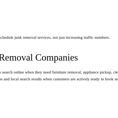
schedule junk removal services, not just increasing traffic numbers.
 Removal Companies
earch online when they need furniture removal, appliance pickup, clea
and local search results when customers are actively ready to book se