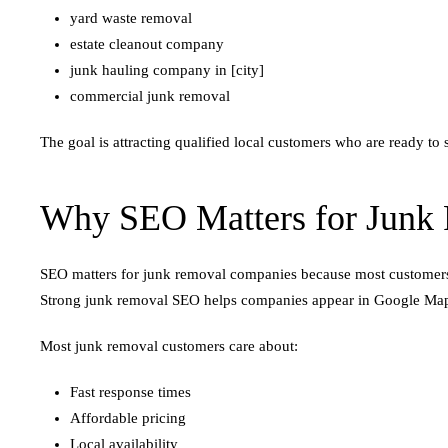
yard waste removal
estate cleanout company
junk hauling company in [city]
commercial junk removal
The goal is attracting qualified local customers who are ready to 
Why SEO Matters for Junk
SEO matters for junk removal companies because most customers s
Strong junk removal SEO helps companies appear in Google Maps 
Most junk removal customers care about:
Fast response times
Affordable pricing
Local availability