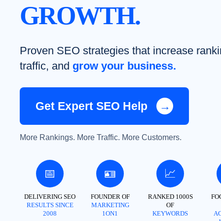
GROWTH.
Proven SEO strategies that increase ranki
traffic, and
grow your business.
Get Expert SEO Help
→
More Rankings. More Traffic. More Customers.
📅
🪪
📈
DELIVERING SEO
FOUNDER OF
RANKED 1000S
FO
RESULTS SINCE
MARKETING
OF
2008
1ON1
KEYWORDS
A