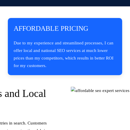
AFFORDABLE PRICING
Due to my experience and streamlined processes, I can
offer local and national SEO services at much lower
prices than my competitors, which results in better ROI
for my customers.
 and Local
tries in search. Customers