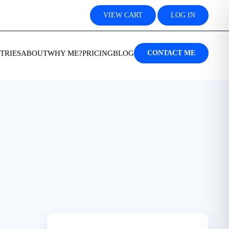
VIEW CART
LOG IN
TRIES
ABOUT
WHY ME?
PRICING
BLOG
CONTACT ME