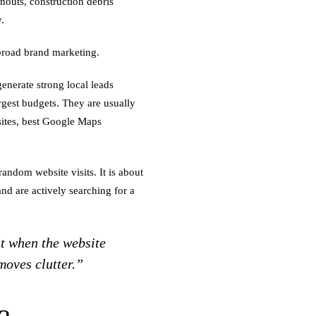
anouts, construction debris
.
broad brand marketing.
enerate strong local leads
rgest budgets. They are usually
bsites, best Google Maps
random website visits. It is about
d are actively searching for a
 when the website
moves clutter.”