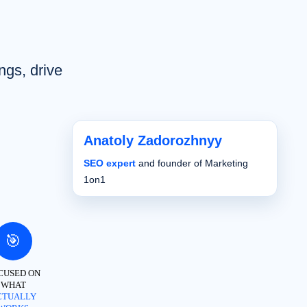
ngs, drive
Anatoly Zadorozhnyy
SEO expert
and founder of Marketing
1on1
🎯
CUSED ON
WHAT
CTUALLY