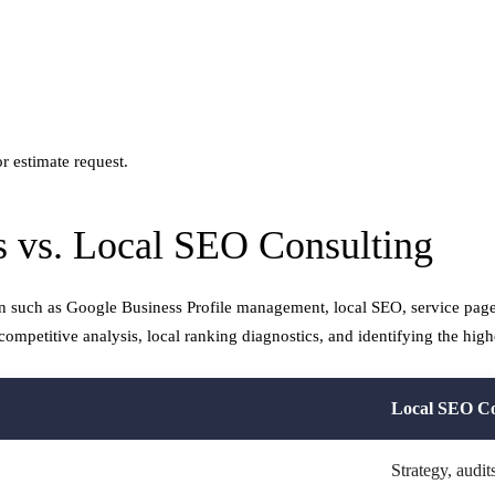
r estimate request.
 vs. Local SEO Consulting
n such as Google Business Profile management, local SEO, service page
competitive analysis, local ranking diagnostics, and identifying the high
Local SEO Co
Strategy, audi