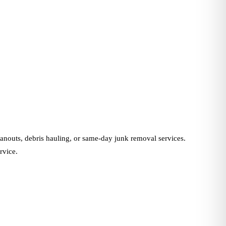
nouts, debris hauling, or same-day junk removal services.
rvice.