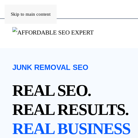
Skip to main content
JUNK REMOVAL SEO
REAL SEO.
REAL RESULTS.
REAL BUSINESS