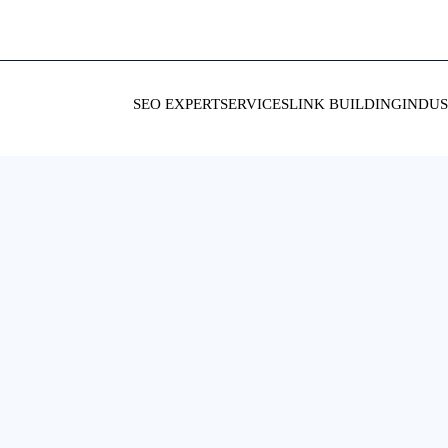
SEO EXPERT
SERVICES
LINK BUILDING
INDUS