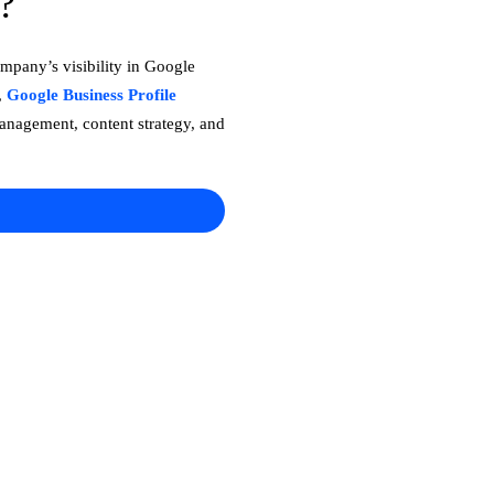
?
mpany’s visibility in Google
,
Google Business Profile
management, content strategy, and