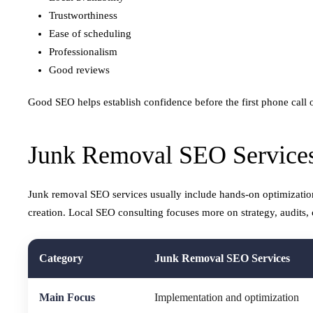
Trustworthiness
Ease of scheduling
Professionalism
Good reviews
Good SEO helps establish confidence before the first phone call o
Junk Removal SEO Services
Junk removal SEO services usually include hands-on optimizatio
creation. Local SEO consulting focuses more on strategy, audits, 
Category
Junk Removal SEO Services
Main Focus
Implementation and optimization