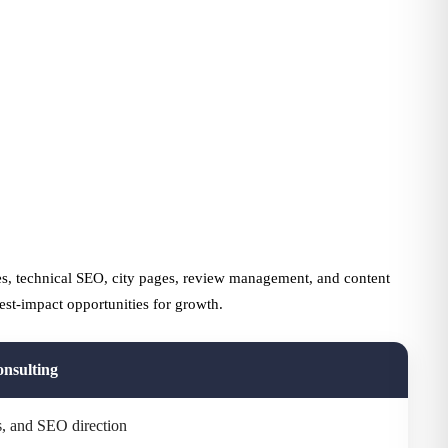
s, technical SEO, city pages, review management, and content
est-impact opportunities for growth.
nsulting
ts, and SEO direction