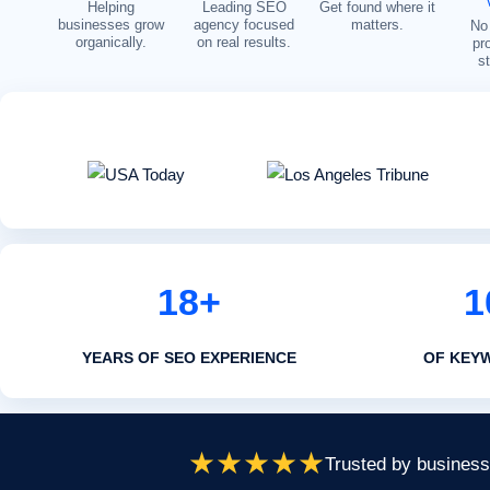
Helping
Leading SEO
Get found where it
businesses grow
agency focused
matters.
No 
organically.
on real results.
pr
s
18+
1
YEARS OF SEO EXPERIENCE
OF KEY
★★★★★
Trusted by businesse