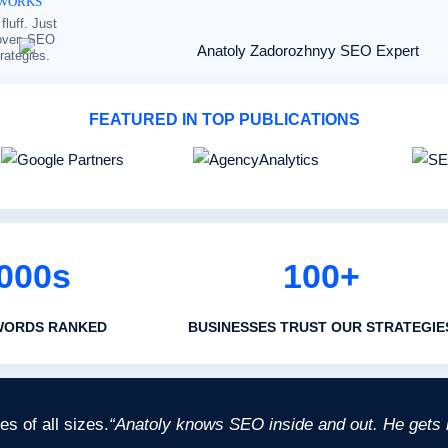
WORKS
fluff. Just
oven SEO
trategies.
FEATURED IN TOP PUBLICATIONS
000s
100+
WORDS RANKED
BUSINESSES TRUST OUR STRATEGIE
s of all sizes.
“Anatoly knows SEO inside and out. He gets