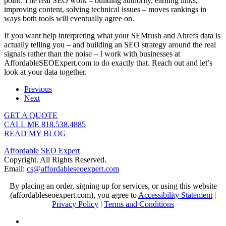
point. The real SEO work – building authority, earning links,
improving content, solving technical issues – moves rankings in
ways both tools will eventually agree on.
If you want help interpreting what your SEMrush and Ahrefs data is
actually telling you – and building an SEO strategy around the real
signals rather than the noise – I work with businesses at
AffordableSEOExpert.com to do exactly that. Reach out and let’s
look at your data together.
Previous
Next
GET A QUOTE
CALL ME 818.538.4885‬
READ MY BLOG
Affordable SEO Expert
Copyright. All Rights Reserved.
Email:
cs@affordableseoexpert.com
By placing an order, signing up for services, or using this website
(affordableseoexpert.com), you agree to
Accessibility Statement
|
Privacy Policy
|
Terms and Conditions