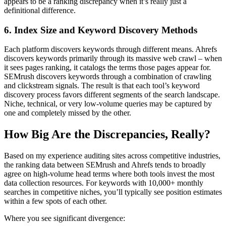
appears to be a ranking discrepancy when it’s really just a
definitional difference.
6. Index Size and Keyword Discovery Methods
Each platform discovers keywords through different means. Ahrefs
discovers keywords primarily through its massive web crawl – when
it sees pages ranking, it catalogs the terms those pages appear for.
SEMrush discovers keywords through a combination of crawling
and clickstream signals. The result is that each tool’s keyword
discovery process favors different segments of the search landscape.
Niche, technical, or very low-volume queries may be captured by
one and completely missed by the other.
How Big Are the Discrepancies, Really?
Based on my experience auditing sites across competitive industries,
the ranking data between SEMrush and Ahrefs tends to broadly
agree on high-volume head terms where both tools invest the most
data collection resources. For keywords with 10,000+ monthly
searches in competitive niches, you’ll typically see position estimates
within a few spots of each other.
Where you see significant divergence: