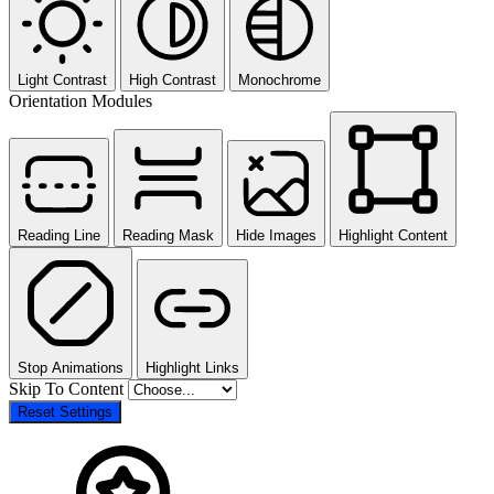
Light Contrast
High Contrast
Monochrome
Orientation Modules
Reading Line
Reading Mask
Hide Images
Highlight Content
Stop Animations
Highlight Links
Skip To Content
Reset Settings