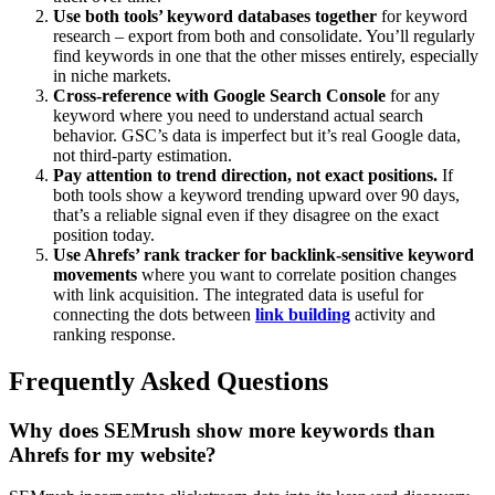
Use both tools’ keyword databases together
for keyword
research – export from both and consolidate. You’ll regularly
find keywords in one that the other misses entirely, especially
in niche markets.
Cross-reference with Google Search Console
for any
keyword where you need to understand actual search
behavior. GSC’s data is imperfect but it’s real Google data,
not third-party estimation.
Pay attention to trend direction, not exact positions.
If
both tools show a keyword trending upward over 90 days,
that’s a reliable signal even if they disagree on the exact
position today.
Use Ahrefs’ rank tracker for backlink-sensitive keyword
movements
where you want to correlate position changes
with link acquisition. The integrated data is useful for
connecting the dots between
link building
activity and
ranking response.
Frequently Asked Questions
Why does SEMrush show more keywords than
Ahrefs for my website?