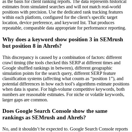
as the basis for client ranking reports. The data represents historical
estimates from simulated searches and will not match real-world
positions with precision. Use the dedicated rank tracking features
within each platform, configured for the client’s specific target
location, device preference, and keyword list. That produces
repeatable, comparable data appropriate for performance reporting.
Why does a keyword show position 3 in SEMrush
but position 8 in Ahrefs?
This discrepancy is caused by a combination of factors: different
crawl timing (the tools checked this SERP at different times and
Google shuffled rankings in between), different geographic
simulation points for the search query, different SERP feature
classification systems (affecting what counts as “position 1”), and
potential differences in how each tool’s algorithms estimate positions
when data is sparse. For high-volume competitive keywords, both
numbers are reasonable estimates. For niche or volatile keywords,
larger gaps are common.
Does Google Search Console show the same
rankings as SEMrush and Ahrefs?
No, and it shouldn’t be expected to. Google Search Console reports