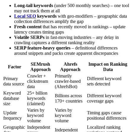
Long-tail keywords
(under 500 monthly searches) – one tool
may not track them at all
Local SEO
keywords
with geo-modifiers – geographic data
collection differences amplify the gap
Fresh content
that has recently moved in rankings – update
latency creates timing gaps
Volatile SERPs
in fast-moving industries – any delay in
crawling captures a different ranking reality
SERP feature-heavy queries
– definitional differences
around snippets and packs create apparent discrepancies
SEMrush
Ahrefs
Impact on Ranking
Factor
Approach
Approach
Data
Crawler +
Primarily
Primary
Different keyword
clickstream
crawler-based
data source
sets detected
data
(AhrefsBot)
Keyword
25+ billion
Billions across
Different keyword
database
keywords
170+ countries
coverage gaps
size
(claimed)
Varies by
Varies by
Update
Timing gaps cause
keyword
keyword
frequency
positional differences
volume
volume
Geographic
Independent
Localized ranking
Independent