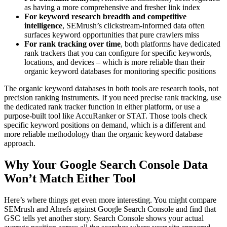
as having a more comprehensive and fresher link index
For keyword research breadth and competitive
intelligence
, SEMrush’s clickstream-informed data often
surfaces keyword opportunities that pure crawlers miss
For rank tracking over time
, both platforms have dedicated
rank trackers that you can configure for specific keywords,
locations, and devices – which is more reliable than their
organic keyword databases for monitoring specific positions
The organic keyword databases in both tools are research tools, not
precision ranking instruments. If you need precise rank tracking, use
the dedicated rank tracker function in either platform, or use a
purpose-built tool like AccuRanker or STAT. Those tools check
specific keyword positions on demand, which is a different and
more reliable methodology than the organic keyword database
approach.
Why Your Google Search Console Data
Won’t Match Either Tool
Here’s where things get even more interesting. You might compare
SEMrush and Ahrefs against Google Search Console and find that
GSC tells yet another story. Search Console shows your actual