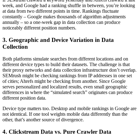
week, and Google had a ranking shuffle in between, you’re looking
at data from two different points in time. Rankings fluctuate
constantly – Google makes thousands of algorithm adjustments
annually – so a one-week gap in data collection can produce
noticeably different position numbers.
3. Geographic and Device Variation in Data
Collection
Both platforms simulate searches from different locations and on
different device types to build their datasets. The challenge is that
their proxy networks and data collection infrastructure don’t overlap.
SEMrush might be checking rankings from IP addresses in one set
of cities; Ahrefs might be checking from another. Since Google
serves personalized and localized results, even small geographic
differences in where the “simulated search” originates can produce
different position data.
Device type matters too. Desktop and mobile rankings in Google are
not identical. If one tool weights mobile data differently than the
other, that’s another source of divergence.
4. Clickstream Data vs. Pure Crawler Data