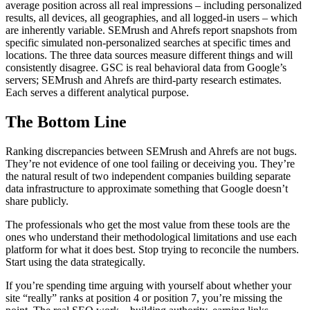
average position across all real impressions – including personalized
results, all devices, all geographies, and all logged-in users – which
are inherently variable. SEMrush and Ahrefs report snapshots from
specific simulated non-personalized searches at specific times and
locations. The three data sources measure different things and will
consistently disagree. GSC is real behavioral data from Google’s
servers; SEMrush and Ahrefs are third-party research estimates.
Each serves a different analytical purpose.
The Bottom Line
Ranking discrepancies between SEMrush and Ahrefs are not bugs.
They’re not evidence of one tool failing or deceiving you. They’re
the natural result of two independent companies building separate
data infrastructure to approximate something that Google doesn’t
share publicly.
The professionals who get the most value from these tools are the
ones who understand their methodological limitations and use each
platform for what it does best. Stop trying to reconcile the numbers.
Start using the data strategically.
If you’re spending time arguing with yourself about whether your
site “really” ranks at position 4 or position 7, you’re missing the