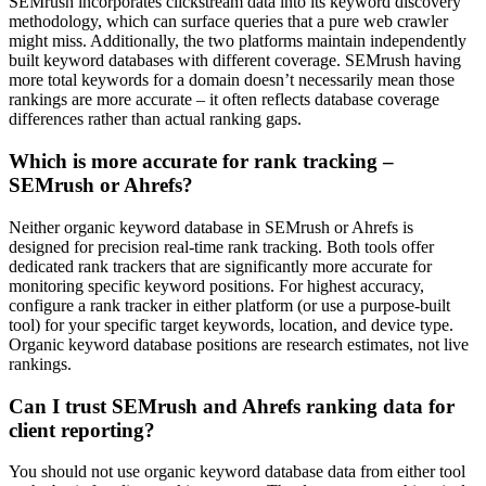
SEMrush incorporates clickstream data into its keyword discovery
methodology, which can surface queries that a pure web crawler
might miss. Additionally, the two platforms maintain independently
built keyword databases with different coverage. SEMrush having
more total keywords for a domain doesn’t necessarily mean those
rankings are more accurate – it often reflects database coverage
differences rather than actual ranking gaps.
Which is more accurate for rank tracking –
SEMrush or Ahrefs?
Neither organic keyword database in SEMrush or Ahrefs is
designed for precision real-time rank tracking. Both tools offer
dedicated rank trackers that are significantly more accurate for
monitoring specific keyword positions. For highest accuracy,
configure a rank tracker in either platform (or use a purpose-built
tool) for your specific target keywords, location, and device type.
Organic keyword database positions are research estimates, not live
rankings.
Can I trust SEMrush and Ahrefs ranking data for
client reporting?
You should not use organic keyword database data from either tool