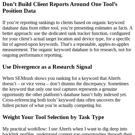
Don’t Build Client Reports Around One Tool’s
Position Data
If you’re reporting rankings to clients based on organic keyword
database data from either tool, you’re presenting estimates as facts. A
better approach: use the dedicated rank tracker function, configured
for your client’s actual target location and device type, for a specific
list of agreed-upon keywords. That’s a repeatable, apples-to-apples
measurement. The organic keyword database is for research, not for
ongoing performance reporting.
Use Divergence as a Research Signal
When SEMrush shows you ranking for a keyword that Ahrefs
doesn’t – or vice versa – don’t dismiss the discrepancy. Sometimes
the keyword that only one tool captures represents a genuine
opportunity the other platform’s database hasn’t fully indexed yet.
Cross-referencing both tools’ keyword data often uncovers the
fullest picture of what you’re actually competing for.
Weight Your Tool Selection by Task Type
My practical workflow: I use Ahrefs when I want to dig deep into
backlink profiles, understand content gap opportunities through their