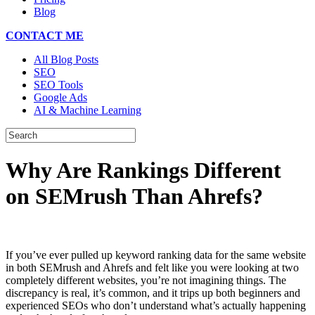
Blog
CONTACT ME
All Blog Posts
SEO
SEO Tools
Google Ads
AI & Machine Learning
Why Are Rankings Different
on SEMrush Than Ahrefs?
If you’ve ever pulled up keyword ranking data for the same website
in both SEMrush and Ahrefs and felt like you were looking at two
completely different websites, you’re not imagining things. The
discrepancy is real, it’s common, and it trips up both beginners and
experienced SEOs who don’t understand what’s actually happening