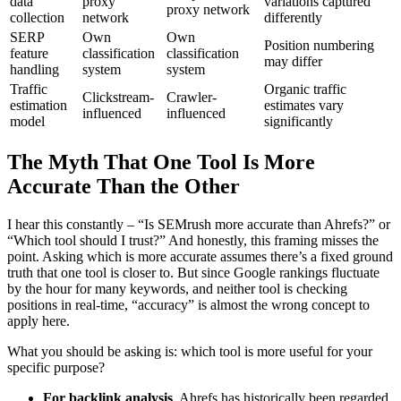
data
proxy
variations captured
proxy network
collection
network
differently
SERP
Own
Own
Position numbering
feature
classification
classification
may differ
handling
system
system
Traffic
Organic traffic
Clickstream-
Crawler-
estimation
estimates vary
influenced
influenced
model
significantly
The Myth That One Tool Is More
Accurate Than the Other
I hear this constantly – “Is SEMrush more accurate than Ahrefs?” or
“Which tool should I trust?” And honestly, this framing misses the
point. Asking which is more accurate assumes there’s a fixed ground
truth that one tool is closer to. But since Google rankings fluctuate
by the hour for many keywords, and neither tool is checking
positions in real-time, “accuracy” is almost the wrong concept to
apply here.
What you should be asking is: which tool is more useful for your
specific purpose?
For backlink analysis
, Ahrefs has historically been regarded