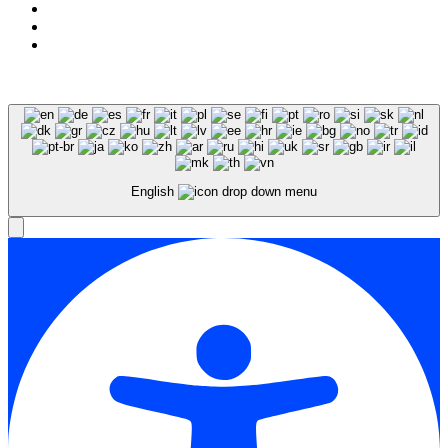
Expert SEO Services and Consulting
English