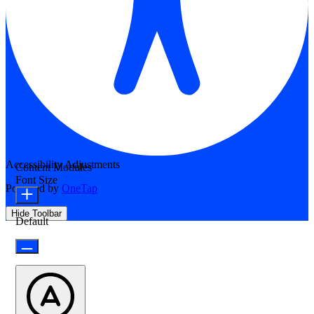
Accessibility Adjustments
Content Modules
Font Size
Powered by
OneTap
Hide Toolbar
Default