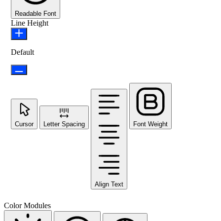
Readable Font
Line Height
Default
Cursor
Letter Spacing
Font Weight
Align Text
Color Modules