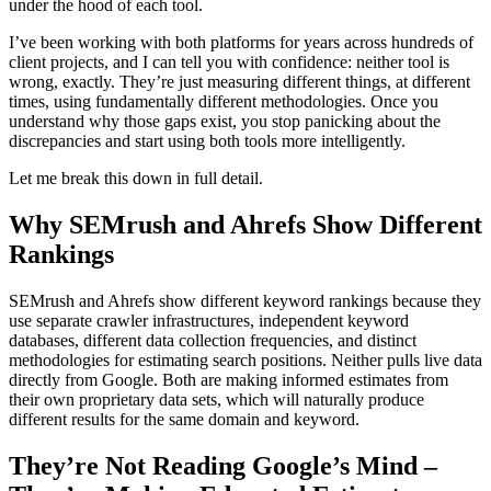
under the hood of each tool.
I’ve been working with both platforms for years across hundreds of
client projects, and I can tell you with confidence: neither tool is
wrong, exactly. They’re just measuring different things, at different
times, using fundamentally different methodologies. Once you
understand why those gaps exist, you stop panicking about the
discrepancies and start using both tools more intelligently.
Let me break this down in full detail.
Why SEMrush and Ahrefs Show Different
Rankings
SEMrush and Ahrefs show different keyword rankings because they
use separate crawler infrastructures, independent keyword
databases, different data collection frequencies, and distinct
methodologies for estimating search positions. Neither pulls live data
directly from Google. Both are making informed estimates from
their own proprietary data sets, which will naturally produce
different results for the same domain and keyword.
They’re Not Reading Google’s Mind –