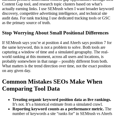
Content Gap tool, and research topic clusters based on what’s
actually earning links. I use SEMrush when I want broader keyword
discovery, competitive advertising intelligence, and technical site
audit data. For rank tracking I use dedicated tracking tools or GSC
as the primary source of truth.
Stop Worrying About Small Positional Differences
If SEMrush says you’re at position 4 and Ahrefs says position 7 for
the same keyword, this is not a problem to solve. Both tools are
capturing a window of time and a simulated geography. The real-
world ranking at this moment, across all users and locations, is
probably somewhere in that range – possibly different from both.
What matters is the trend direction over time, not the exact position
on any given day.
Common Mistakes SEOs Make When
Comparing Tool Data
Treating organic keyword position data as live rankings.
It’s not. It’s a historical estimate from a simulated crawl.
Reporting keyword counts as a performance metric.
The
number of keywords a site “ranks for” in SEMrush vs Ahrefs