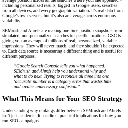
average position across all the searches where your site appeared –
including personalized results, logged-in Google users, searches
from all devices, and every geographic variation. It’s real data from
Google’s own servers, but it’s also an average across enormous
variability.
SEMrush and Ahrefs are making one-time position snapshots from
simulated, non-personalized searches in specific locations. GSC is
giving you an average of millions of real, personalized, variable
impressions. They will never match, and they shouldn’t be expected
to. Each data source is measuring a different thing and is useful for
different purposes.
“Google Search Console tells you what happened.
SEMrush and Ahrefs help you understand why and
what to do next. Trying to reconcile all three into one
‘accurate’ number is a category error that wastes time
and creates unnecessary confusion.”
What This Means for Your SEO Strategy
Understanding why rankings differ between SEMrush and Ahrefs
isn’t just academic. It has direct practical implications for how you
run SEO campaigns.