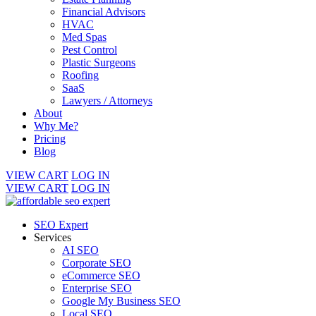
Financial Advisors
HVAC
Med Spas
Pest Control
Plastic Surgeons
Roofing
SaaS
Lawyers / Attorneys
About
Why Me?
Pricing
Blog
VIEW CART
LOG IN
VIEW CART
LOG IN
SEO Expert
Services
AI SEO
Corporate SEO
eCommerce SEO
Enterprise SEO
Google My Business SEO
Local SEO