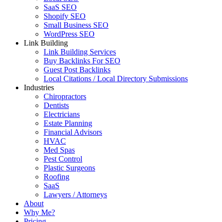
SaaS SEO
Shopify SEO
Small Business SEO
WordPress SEO
Link Building
Link Building Services
Buy Backlinks For SEO
Guest Post Backlinks
Local Citations / Local Directory Submissions
Industries
Chiropractors
Dentists
Electricians
Estate Planning
Financial Advisors
HVAC
Med Spas
Pest Control
Plastic Surgeons
Roofing
SaaS
Lawyers / Attorneys
About
Why Me?
Pricing