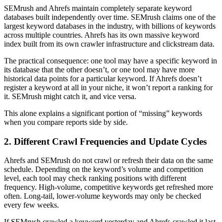
SEMrush and Ahrefs maintain completely separate keyword
databases built independently over time. SEMrush claims one of the
largest keyword databases in the industry, with billions of keywords
across multiple countries. Ahrefs has its own massive keyword
index built from its own crawler infrastructure and clickstream data.
The practical consequence: one tool may have a specific keyword in
its database that the other doesn’t, or one tool may have more
historical data points for a particular keyword. If Ahrefs doesn’t
register a keyword at all in your niche, it won’t report a ranking for
it. SEMrush might catch it, and vice versa.
This alone explains a significant portion of “missing” keywords
when you compare reports side by side.
2. Different Crawl Frequencies and Update Cycles
Ahrefs and SEMrush do not crawl or refresh their data on the same
schedule. Depending on the keyword’s volume and competition
level, each tool may check ranking positions with different
frequency. High-volume, competitive keywords get refreshed more
often. Long-tail, lower-volume keywords may only be checked
every few weeks.
If SEMrush crawled a keyword yesterday and Ahrefs crawled it last