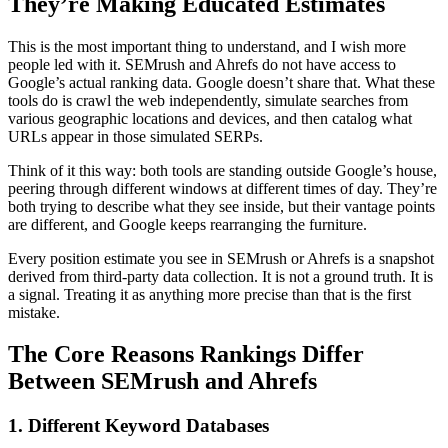
They’re Making Educated Estimates
This is the most important thing to understand, and I wish more
people led with it. SEMrush and Ahrefs do not have access to
Google’s actual ranking data. Google doesn’t share that. What these
tools do is crawl the web independently, simulate searches from
various geographic locations and devices, and then catalog what
URLs appear in those simulated SERPs.
Think of it this way: both tools are standing outside Google’s house,
peering through different windows at different times of day. They’re
both trying to describe what they see inside, but their vantage points
are different, and Google keeps rearranging the furniture.
Every position estimate you see in SEMrush or Ahrefs is a snapshot
derived from third-party data collection. It is not a ground truth. It is
a signal. Treating it as anything more precise than that is the first
mistake.
The Core Reasons Rankings Differ
Between SEMrush and Ahrefs
1. Different Keyword Databases