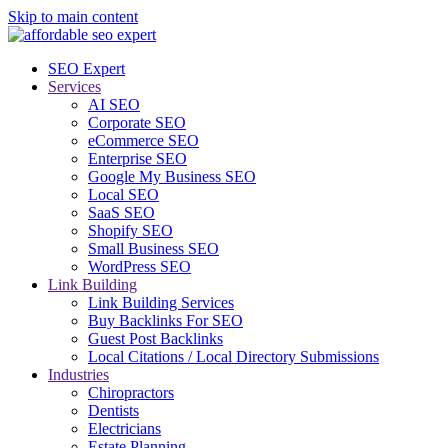
Skip to main content
SEO Expert
Services
AI SEO
Corporate SEO
eCommerce SEO
Enterprise SEO
Google My Business SEO
Local SEO
SaaS SEO
Shopify SEO
Small Business SEO
WordPress SEO
Link Building
Link Building Services
Buy Backlinks For SEO
Guest Post Backlinks
Local Citations / Local Directory Submissions
Industries
Chiropractors
Dentists
Electricians
Estate Planning