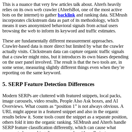
This is a nuance that very few articles talk about. Ahrefs heavily
relies on its own web crawler (AhrefsBot, one of the most active
bots on the internet) to gather
backlink
and ranking data. SEMrush
incorporates clickstream data as part of its methodology, which
means it uses anonymized behavioral signals from actual users
browsing the web to inform its keyword and traffic estimates.
These are fundamentally different measurement approaches.
Crawler-based data is more direct but limited by what the crawler
actually visits. Clickstream data can capture organic traffic signals
that a crawler might miss, but it introduces its own biases depending
on the user panel involved. The result is that the two tools are, in
some sense, measuring slightly different things even when they’re
reporting on the same keyword.
5. SERP Feature Detection Differences
Modern SERPs are cluttered with featured snippets, local packs,
image carousels, video results, People Also Ask boxes, and AI
Overviews. What counts as “position 1” is not always obvious. A
URL might appear in a featured snippet and also in the organic
results below it. Some tools count the snippet as a separate position,
others fold it into the organic ranking. SEMrush and Ahrefs handle
SERP feature classification differently, which can cause what