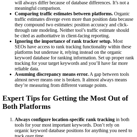
will always differ because of database differences. It’s not a
meaningful comparison.
Comparing traffic estimates between platforms.
Organic
traffic estimates diverge even more than position data because
they compound two estimates: position accuracy and click-
through rate modeling. Neither tool’s traffic estimate should
be cited as authoritative in client-facing reporting.
Ignoring the importance of rank tracker setup.
Most
SEOs have access to rank tracking functionality within these
platforms but underuse it, relying instead on the organic
keyword database for ranking information. Set up proper rank
tracking for your target keywords and you’ll have far more
reliable data.
Assuming discrepancy means error.
A gap between tools
almost never means one is broken. It almost always means
they’re measuring from different vantage points.
Expert Tips for Getting the Most Out of
Both Platforms
Always configure location-specific rank tracking
in both
tools for your most important keywords. Don’t rely on
organic keyword database positions for anything you need to
track over time.