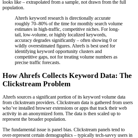
looks like – extrapolated from a sample, not drawn from the full
population.
Ahrefs keyword research is directionally accurate
roughly 70–80% of the time for monthly search volume
estimates in high-traffic, competitive niches. For long-
tail, low-volume, or highly localized keywords,
accuracy degrades significantly – often showing 0 or
wildly overestimated figures. Ahrefs is best used for
identifying keyword opportunity clusters and
competitive gaps, not for treating volume numbers as
precise traffic forecasts.
How Ahrefs Collects Keyword Data: The
Clickstream Problem
Ahrefs sources a significant portion of its keyword volume data
from clickstream providers. Clickstream data is gathered from users
who’ve installed browser extensions or apps that track their web
activity in an anonymized form. The data is then scaled up to
represent the broader population.
The fundamental issue is panel bias. Clickstream panels tend to
over-represent certain demographics – typically tech-savvy users in