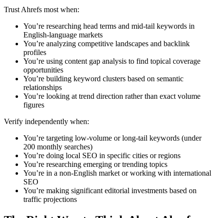
Trust Ahrefs most when:
You’re researching head terms and mid-tail keywords in
English-language markets
You’re analyzing competitive landscapes and backlink
profiles
You’re using content gap analysis to find topical coverage
opportunities
You’re building keyword clusters based on semantic
relationships
You’re looking at trend direction rather than exact volume
figures
Verify independently when:
You’re targeting low-volume or long-tail keywords (under
200 monthly searches)
You’re doing local SEO in specific cities or regions
You’re researching emerging or trending topics
You’re in a non-English market or working with international
SEO
You’re making significant editorial investments based on
traffic projections