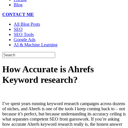
Blog
CONTACT ME
All Blog Posts
SEO
SEO Tools
Google Ads
AI & Machine Learning
How Accurate is Ahrefs
Keyword research?
I’ve spent years running keyword research campaigns across dozens
of niches, and Ahrefs is one of the tools I keep coming back to – not
because it’s perfect, but because understanding its accuracy ceiling is
what separates competent SEO from guesswork. If you’re asking
how accurate Ahrefs keyword research really is, the honest answer