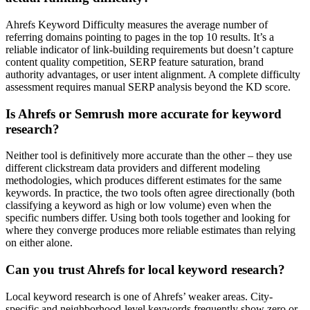
Ahrefs Keyword Difficulty measures the average number of
referring domains pointing to pages in the top 10 results. It’s a
reliable indicator of link-building requirements but doesn’t capture
content quality competition, SERP feature saturation, brand
authority advantages, or user intent alignment. A complete difficulty
assessment requires manual SERP analysis beyond the KD score.
Is Ahrefs or Semrush more accurate for keyword
research?
Neither tool is definitively more accurate than the other – they use
different clickstream data providers and different modeling
methodologies, which produces different estimates for the same
keywords. In practice, the two tools often agree directionally (both
classifying a keyword as high or low volume) even when the
specific numbers differ. Using both tools together and looking for
where they converge produces more reliable estimates than relying
on either alone.
Can you trust Ahrefs for local keyword research?
Local keyword research is one of Ahrefs’ weaker areas. City-
specific and neighborhood-level keywords frequently show zero or