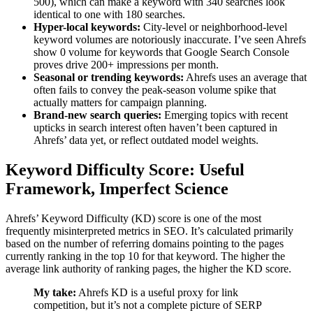
500), which can make a keyword with 340 searches look
identical to one with 180 searches.
Hyper-local keywords:
City-level or neighborhood-level
keyword volumes are notoriously inaccurate. I’ve seen Ahrefs
show 0 volume for keywords that Google Search Console
proves drive 200+ impressions per month.
Seasonal or trending keywords:
Ahrefs uses an average that
often fails to convey the peak-season volume spike that
actually matters for campaign planning.
Brand-new search queries:
Emerging topics with recent
upticks in search interest often haven’t been captured in
Ahrefs’ data yet, or reflect outdated model weights.
Keyword Difficulty Score: Useful
Framework, Imperfect Science
Ahrefs’ Keyword Difficulty (KD) score is one of the most
frequently misinterpreted metrics in SEO. It’s calculated primarily
based on the number of referring domains pointing to the pages
currently ranking in the top 10 for that keyword. The higher the
average link authority of ranking pages, the higher the KD score.
My take:
Ahrefs KD is a useful proxy for link
competition, but it’s not a complete picture of SERP