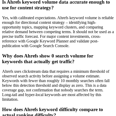
Is Ahrefs keyword volume data accurate enough to
use for content strategy?
Yes, with calibrated expectations. Ahrefs keyword volume is reliable
enough for directional content strategy – identifying high-
opportunity topics, mapping keyword clusters, and comparing
relative demand between competing terms. It should not be used as a
precise traffic forecast. For major content investments, cross-
reference with Google Keyword Planner and validate post-
publication with Google Search Console.
Why does Ahrefs show 0 search volume for
keywords that actually get traffic?
Ahrefs uses clickstream data that requires a minimum threshold of
observed search activity before assigning a volume estimate.
Keywords with fewer than roughly 10 monthly searches often fall
below this detection threshold and display as zero. This is a data
coverage gap, not confirmation that nobody searches the term.
Long-tail and hyper-local keywords are most affected by this
limitation.
How does Ahrefs keyword difficulty compare to
actual ranking difficulty?