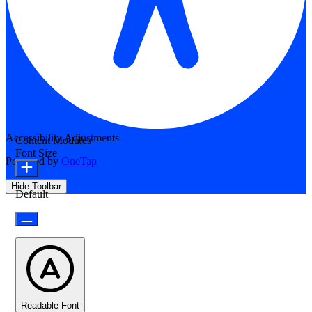
Accessibility Adjustments
Content Modules
Font Size
Powered by
OneTap
Hide Toolbar
Default
Readable Font