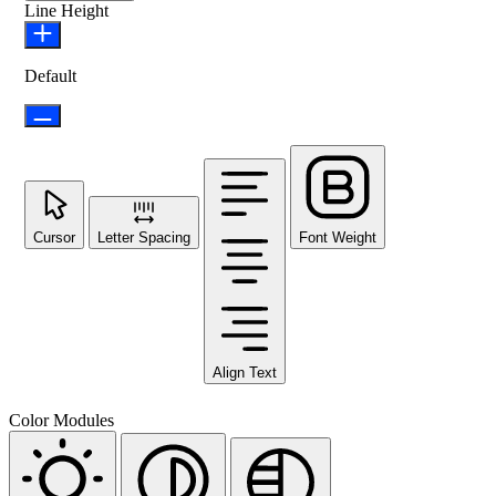
Line Height
Default
Cursor
Letter Spacing
Font Weight
Align Text
Color Modules