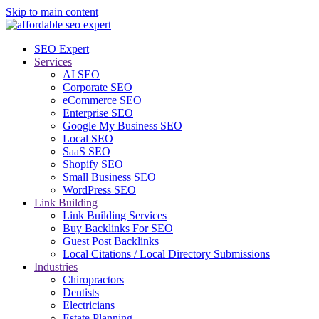
Skip to main content
SEO Expert
Services
AI SEO
Corporate SEO
eCommerce SEO
Enterprise SEO
Google My Business SEO
Local SEO
SaaS SEO
Shopify SEO
Small Business SEO
WordPress SEO
Link Building
Link Building Services
Buy Backlinks For SEO
Guest Post Backlinks
Local Citations / Local Directory Submissions
Industries
Chiropractors
Dentists
Electricians
Estate Planning