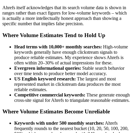
Ahrefs itself acknowledges that its search volume data is shown in
ranges rather than exact figures for low-volume keywords – which
is actually a more intellectually honest approach than showing a
specific number that implies false precision.
Where Volume Estimates Tend to Hold Up
Head terms with 10,000+ monthly searches:
High-volume
keywords generally have enough clickstream signals to
produce reliable estimates. My experience shows Ahrefs is
often within 20–30% of actual impressions for these.
Evergreen informational queries:
Stable search behavior
over time tends to produce better model accuracy.
US English keyword research:
The largest and most
represented market in clickstream data produces the most
reliable estimates.
Competitive commercial keywords:
These generate enough
cross-site signal for Ahrefs to triangulate reasonable estimates.
Where Volume Estimates Become Unreliable
Keywords with under 500 monthly searches:
Ahrefs
frequently rounds to the nearest bucket (10, 20, 50, 100, 200,