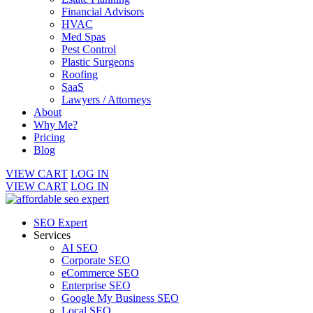
Financial Advisors
HVAC
Med Spas
Pest Control
Plastic Surgeons
Roofing
SaaS
Lawyers / Attorneys
About
Why Me?
Pricing
Blog
VIEW CART
LOG IN
VIEW CART
LOG IN
SEO Expert
Services
AI SEO
Corporate SEO
eCommerce SEO
Enterprise SEO
Google My Business SEO
Local SEO