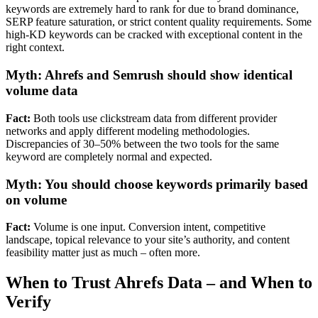
keywords are extremely hard to rank for due to brand dominance,
SERP feature saturation, or strict content quality requirements. Some
high-KD keywords can be cracked with exceptional content in the
right context.
Myth: Ahrefs and Semrush should show identical
volume data
Fact:
Both tools use clickstream data from different provider
networks and apply different modeling methodologies.
Discrepancies of 30–50% between the two tools for the same
keyword are completely normal and expected.
Myth: You should choose keywords primarily based
on volume
Fact:
Volume is one input. Conversion intent, competitive
landscape, topical relevance to your site’s authority, and content
feasibility matter just as much – often more.
When to Trust Ahrefs Data – and When to
Verify