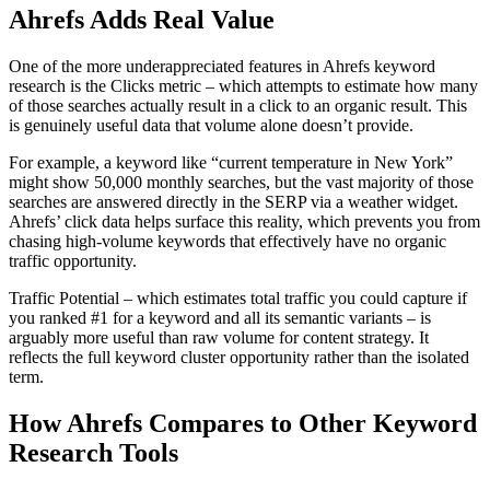
Ahrefs Adds Real Value
One of the more underappreciated features in Ahrefs keyword
research is the Clicks metric – which attempts to estimate how many
of those searches actually result in a click to an organic result. This
is genuinely useful data that volume alone doesn’t provide.
For example, a keyword like “current temperature in New York”
might show 50,000 monthly searches, but the vast majority of those
searches are answered directly in the SERP via a weather widget.
Ahrefs’ click data helps surface this reality, which prevents you from
chasing high-volume keywords that effectively have no organic
traffic opportunity.
Traffic Potential – which estimates total traffic you could capture if
you ranked #1 for a keyword and all its semantic variants – is
arguably more useful than raw volume for content strategy. It
reflects the full keyword cluster opportunity rather than the isolated
term.
How Ahrefs Compares to Other Keyword
Research Tools