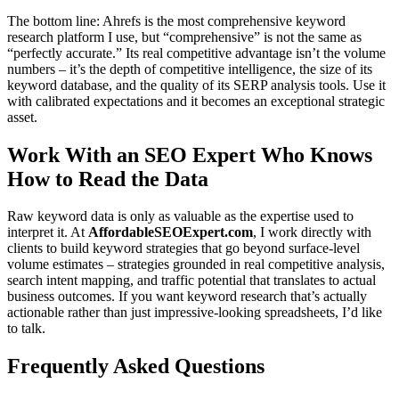
The bottom line: Ahrefs is the most comprehensive keyword
research platform I use, but “comprehensive” is not the same as
“perfectly accurate.” Its real competitive advantage isn’t the volume
numbers – it’s the depth of competitive intelligence, the size of its
keyword database, and the quality of its SERP analysis tools. Use it
with calibrated expectations and it becomes an exceptional strategic
asset.
Work With an SEO Expert Who Knows
How to Read the Data
Raw keyword data is only as valuable as the expertise used to
interpret it. At
AffordableSEOExpert.com
, I work directly with
clients to build keyword strategies that go beyond surface-level
volume estimates – strategies grounded in real competitive analysis,
search intent mapping, and traffic potential that translates to actual
business outcomes. If you want keyword research that’s actually
actionable rather than just impressive-looking spreadsheets, I’d like
to talk.
Frequently Asked Questions