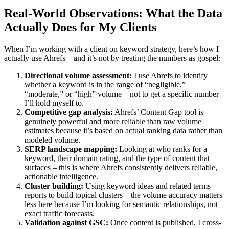
Real-World Observations: What the Data
Actually Does for My Clients
When I’m working with a client on keyword strategy, here’s how I
actually use Ahrefs – and it’s not by treating the numbers as gospel:
Directional volume assessment:
I use Ahrefs to identify
whether a keyword is in the range of “negligible,”
“moderate,” or “high” volume – not to get a specific number
I’ll hold myself to.
Competitive gap analysis:
Ahrefs’ Content Gap tool is
genuinely powerful and more reliable than raw volume
estimates because it’s based on actual ranking data rather than
modeled volume.
SERP landscape mapping:
Looking at who ranks for a
keyword, their domain rating, and the type of content that
surfaces – this is where Ahrefs consistently delivers reliable,
actionable intelligence.
Cluster building:
Using keyword ideas and related terms
reports to build topical clusters – the volume accuracy matters
less here because I’m looking for semantic relationships, not
exact traffic forecasts.
Validation against GSC:
Once content is published, I cross-