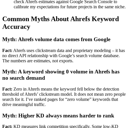
check Ahrefs estimates against Google Search Console to
calibrate my expectations for future projects in the same niche.
Common Myths About Ahrefs Keyword
Accuracy
Myth: Ahrefs volume data comes from Google
Fact:
Ahrefs uses clickstream data and proprietary modeling – it has
no direct API relationship with Google’s search volume database.
The numbers are estimates, not exports.
Myth: A keyword showing 0 volume in Ahrefs has
no search demand
Fact:
Zero in Ahrefs means the keyword fell below the detection
threshold of Ahrefs’ clickstream model. It does not mean zero people
search for it. I’ve ranked pages for “zero volume” keywords that
drive meaningful traffic.
Myth: Higher KD always means harder to rank
Fact:
KD measures link competition specifically. Some low-KD