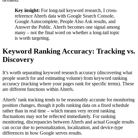
Key insight:
For long-tail keyword research, I cross-
reference Ahrefs data with Google Search Console,
Google Autocomplete, People Also Ask results, and
Answer the Public. Ahrefs becomes one signal among
many – not the final word on whether a long-tail topic
is worth targeting.
Keyword Ranking Accuracy: Tracking vs.
Discovery
It’s worth separating keyword research accuracy (discovering what
people search for and estimating volume) from keyword ranking
accuracy (tracking where your pages rank for specific terms). These
are different functions within Ahrefs.
Ahrefs’ rank tracking tends to be reasonably accurate for monitoring
position changes, though it polls ranking data on a fixed schedule
rather than in real time – which means very recent ranking
fluctuations may not be reflected immediately. For ranking
monitoring, discrepancies between Ahrefs and actual Google results
can occur due to personalization, localization, and device-type
differences in how Google serves results.