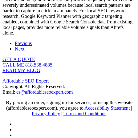
severely underestimated volumes because local search patterns are
harder to capture in clickstream panels. For local SEO keyword
research, Google Keyword Planner with geographic targeting
enabled, combined with Google Search Console data from existing
local pages, provides more reliable volume signals than Ahrefs
alone.
Previous
Next
GET A QUOTE
CALL ME 818.538.4885‬
READ MY BLOG
Affordable SEO Expert
Copyright. All Rights Reserved.
Email:
cs@affordableseoexpert.com
By placing an order, signing up for services, or using this website
(affordableseoexpert.com), you agree to
Accessibility Statement
|
Privacy Policy
|
Terms and Conditions