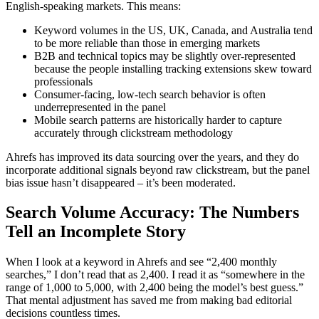
English-speaking markets. This means:
Keyword volumes in the US, UK, Canada, and Australia tend
to be more reliable than those in emerging markets
B2B and technical topics may be slightly over-represented
because the people installing tracking extensions skew toward
professionals
Consumer-facing, low-tech search behavior is often
underrepresented in the panel
Mobile search patterns are historically harder to capture
accurately through clickstream methodology
Ahrefs has improved its data sourcing over the years, and they do
incorporate additional signals beyond raw clickstream, but the panel
bias issue hasn’t disappeared – it’s been moderated.
Search Volume Accuracy: The Numbers
Tell an Incomplete Story
When I look at a keyword in Ahrefs and see “2,400 monthly
searches,” I don’t read that as 2,400. I read it as “somewhere in the
range of 1,000 to 5,000, with 2,400 being the model’s best guess.”
That mental adjustment has saved me from making bad editorial
decisions countless times.