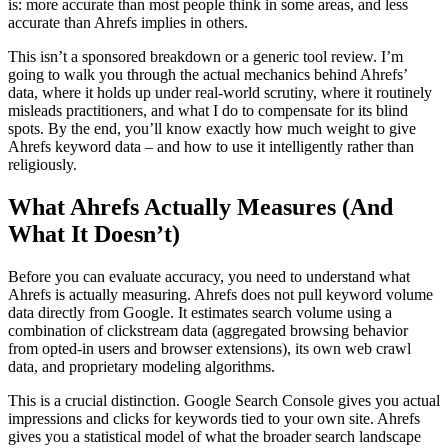
is: more accurate than most people think in some areas, and less
accurate than Ahrefs implies in others.
This isn’t a sponsored breakdown or a generic tool review. I’m
going to walk you through the actual mechanics behind Ahrefs’
data, where it holds up under real-world scrutiny, where it routinely
misleads practitioners, and what I do to compensate for its blind
spots. By the end, you’ll know exactly how much weight to give
Ahrefs keyword data – and how to use it intelligently rather than
religiously.
What Ahrefs Actually Measures (And
What It Doesn’t)
Before you can evaluate accuracy, you need to understand what
Ahrefs is actually measuring. Ahrefs does not pull keyword volume
data directly from Google. It estimates search volume using a
combination of clickstream data (aggregated browsing behavior
from opted-in users and browser extensions), its own web crawl
data, and proprietary modeling algorithms.
This is a crucial distinction. Google Search Console gives you actual
impressions and clicks for keywords tied to your own site. Ahrefs
gives you a statistical model of what the broader search landscape