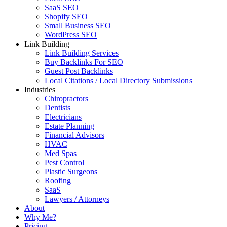
SaaS SEO
Shopify SEO
Small Business SEO
WordPress SEO
Link Building
Link Building Services
Buy Backlinks For SEO
Guest Post Backlinks
Local Citations / Local Directory Submissions
Industries
Chiropractors
Dentists
Electricians
Estate Planning
Financial Advisors
HVAC
Med Spas
Pest Control
Plastic Surgeons
Roofing
SaaS
Lawyers / Attorneys
About
Why Me?
Pricing