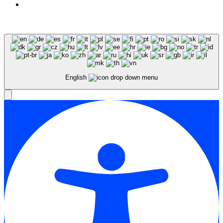
Expert SEO Services and Consulting
English