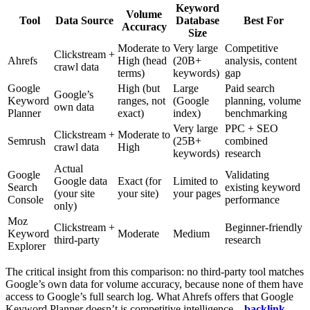
Keyword
Volume
Tool
Data Source
Database
Best For
Accuracy
Size
Moderate to
Very large
Competitive
Clickstream +
Ahrefs
High (head
(20B+
analysis, content
crawl data
terms)
keywords)
gap
Google
High (but
Large
Paid search
Google’s
Keyword
ranges, not
(Google
planning, volume
own data
Planner
exact)
index)
benchmarking
Very large
PPC + SEO
Clickstream +
Moderate to
Semrush
(25B+
combined
crawl data
High
keywords)
research
Actual
Google
Validating
Google data
Exact (for
Limited to
Search
existing keyword
(your site
your site)
your pages
Console
performance
only)
Moz
Clickstream +
Beginner-friendly
Keyword
Moderate
Medium
third-party
research
Explorer
The critical insight from this comparison: no third-party tool matches
Google’s own data for volume accuracy, because none of them have
access to Google’s full search log. What Ahrefs offers that Google
Keyword Planner doesn’t is competitive intelligence –
backlink