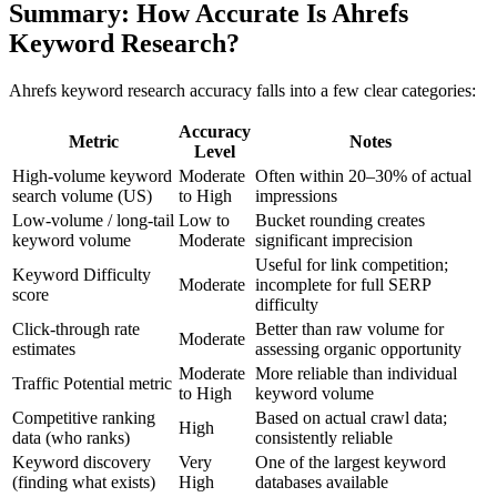
Summary: How Accurate Is Ahrefs
Keyword Research?
Ahrefs keyword research accuracy falls into a few clear categories:
Accuracy
Metric
Notes
Level
High-volume keyword
Moderate
Often within 20–30% of actual
search volume (US)
to High
impressions
Low-volume / long-tail
Low to
Bucket rounding creates
keyword volume
Moderate
significant imprecision
Useful for link competition;
Keyword Difficulty
Moderate
incomplete for full SERP
score
difficulty
Click-through rate
Better than raw volume for
Moderate
estimates
assessing organic opportunity
Moderate
More reliable than individual
Traffic Potential metric
to High
keyword volume
Competitive ranking
Based on actual crawl data;
High
data (who ranks)
consistently reliable
Keyword discovery
Very
One of the largest keyword
(finding what exists)
High
databases available