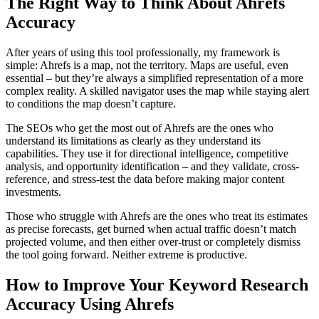
The Right Way to Think About Ahrefs
Accuracy
After years of using this tool professionally, my framework is
simple: Ahrefs is a map, not the territory. Maps are useful, even
essential – but they’re always a simplified representation of a more
complex reality. A skilled navigator uses the map while staying alert
to conditions the map doesn’t capture.
The SEOs who get the most out of Ahrefs are the ones who
understand its limitations as clearly as they understand its
capabilities. They use it for directional intelligence, competitive
analysis, and opportunity identification – and they validate, cross-
reference, and stress-test the data before making major content
investments.
Those who struggle with Ahrefs are the ones who treat its estimates
as precise forecasts, get burned when actual traffic doesn’t match
projected volume, and then either over-trust or completely dismiss
the tool going forward. Neither extreme is productive.
How to Improve Your Keyword Research
Accuracy Using Ahrefs