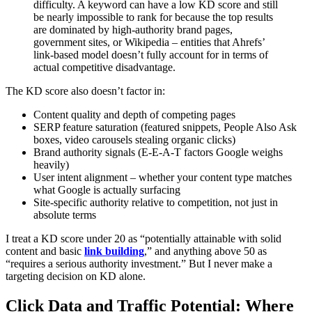
difficulty. A keyword can have a low KD score and still
be nearly impossible to rank for because the top results
are dominated by high-authority brand pages,
government sites, or Wikipedia – entities that Ahrefs’
link-based model doesn’t fully account for in terms of
actual competitive disadvantage.
The KD score also doesn’t factor in:
Content quality and depth of competing pages
SERP feature saturation (featured snippets, People Also Ask
boxes, video carousels stealing organic clicks)
Brand authority signals (E-E-A-T factors Google weighs
heavily)
User intent alignment – whether your content type matches
what Google is actually surfacing
Site-specific authority relative to competition, not just in
absolute terms
I treat a KD score under 20 as “potentially attainable with solid
content and basic
link building
,” and anything above 50 as
“requires a serious authority investment.” But I never make a
targeting decision on KD alone.
Click Data and Traffic Potential: Where