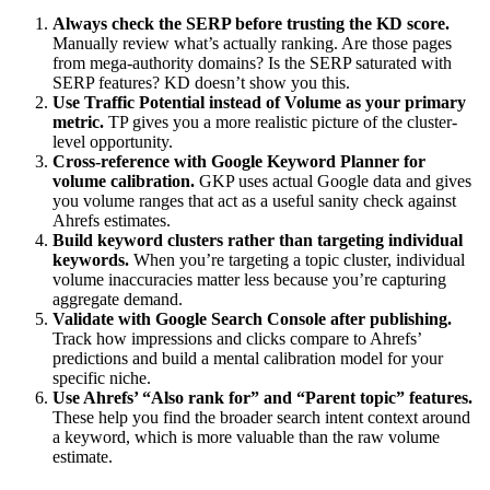
Always check the SERP before trusting the KD score.
Manually review what’s actually ranking. Are those pages
from mega-authority domains? Is the SERP saturated with
SERP features? KD doesn’t show you this.
Use Traffic Potential instead of Volume as your primary
metric.
TP gives you a more realistic picture of the cluster-
level opportunity.
Cross-reference with Google Keyword Planner for
volume calibration.
GKP uses actual Google data and gives
you volume ranges that act as a useful sanity check against
Ahrefs estimates.
Build keyword clusters rather than targeting individual
keywords.
When you’re targeting a topic cluster, individual
volume inaccuracies matter less because you’re capturing
aggregate demand.
Validate with Google Search Console after publishing.
Track how impressions and clicks compare to Ahrefs’
predictions and build a mental calibration model for your
specific niche.
Use Ahrefs’ “Also rank for” and “Parent topic” features.
These help you find the broader search intent context around
a keyword, which is more valuable than the raw volume
estimate.