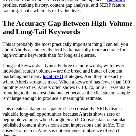
profiles, ranking history, content gap analysis, and SERP feature
tracking. That’s where its real value lives.
The Accuracy Gap Between High-Volume
and Long-Tail Keywords
This is probably the most practically important thing I can tell you
about Ahrefs accuracy: the tool is dramatically more accurate for
high-volume keywords than for long-tail queries.
Long-tail keywords – typically three or more words, with lower
individual search volumes – are the bread and butter of content
marketing and many
local SEO
strategies. And they’re exactly
where Ahrefs struggles most. When a keyword has fewer than 100
monthly searches, Ahrefs often shows 0, 10, 20, or 50 – essentially
rounding to the nearest data bucket because the clickstream sample
isn’t large enough to produce a meaningful estimate.
This creates a dangerous pattern I see constantly: SEOs dismiss
valuable long-tail opportunities because Ahrefs shows zero or
negligible volume, when Google Search Console data on similar
published content shows consistent impressions and traffic. The
absence of data in Ahrefs is not evidence of absence of search
demand.