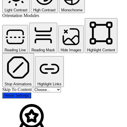
Light Contrast
High Contrast
Monochrome
Orientation Modules
Reading Line
Reading Mask
Hide Images
Highlight Content
Stop Animations
Highlight Links
Skip To Content
Reset Settings