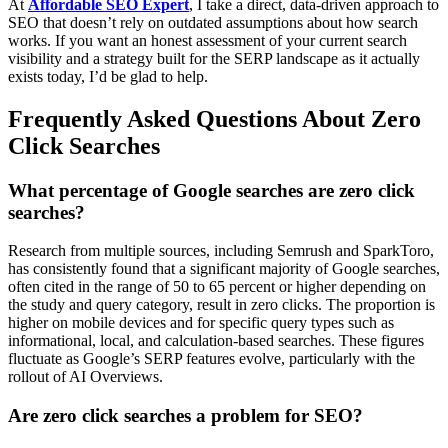
At
Affordable SEO Expert
, I take a direct, data-driven approach to
SEO that doesn’t rely on outdated assumptions about how search
works. If you want an honest assessment of your current search
visibility and a strategy built for the SERP landscape as it actually
exists today, I’d be glad to help.
Frequently Asked Questions About Zero
Click Searches
What percentage of Google searches are zero click
searches?
Research from multiple sources, including Semrush and SparkToro,
has consistently found that a significant majority of Google searches,
often cited in the range of 50 to 65 percent or higher depending on
the study and query category, result in zero clicks. The proportion is
higher on mobile devices and for specific query types such as
informational, local, and calculation-based searches. These figures
fluctuate as Google’s SERP features evolve, particularly with the
rollout of AI Overviews.
Are zero click searches a problem for SEO?