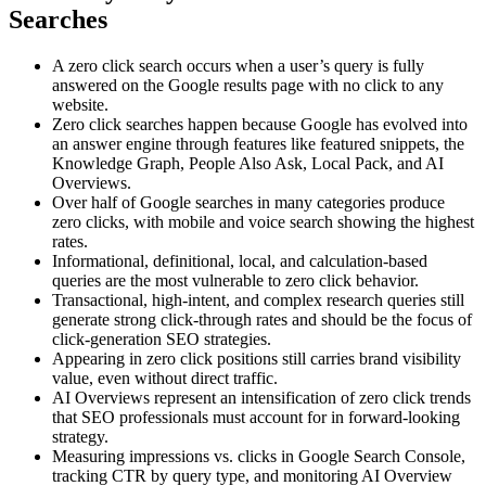
Searches
A zero click search occurs when a user’s query is fully
answered on the Google results page with no click to any
website.
Zero click searches happen because Google has evolved into
an answer engine through features like featured snippets, the
Knowledge Graph, People Also Ask, Local Pack, and AI
Overviews.
Over half of Google searches in many categories produce
zero clicks, with mobile and voice search showing the highest
rates.
Informational, definitional, local, and calculation-based
queries are the most vulnerable to zero click behavior.
Transactional, high-intent, and complex research queries still
generate strong click-through rates and should be the focus of
click-generation SEO strategies.
Appearing in zero click positions still carries brand visibility
value, even without direct traffic.
AI Overviews represent an intensification of zero click trends
that SEO professionals must account for in forward-looking
strategy.
Measuring impressions vs. clicks in Google Search Console,
tracking CTR by query type, and monitoring AI Overview