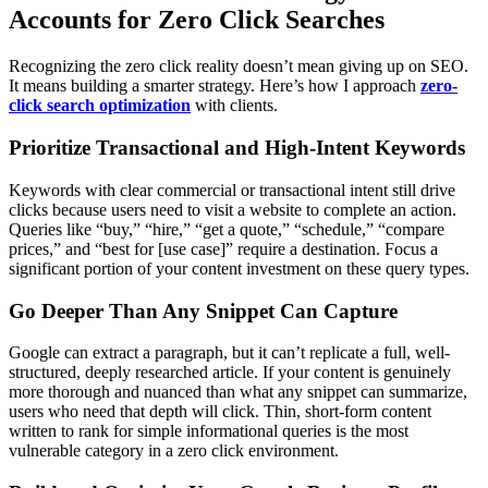
Accounts for Zero Click Searches
Recognizing the zero click reality doesn’t mean giving up on SEO.
It means building a smarter strategy. Here’s how I approach
zero-
click search optimization
with clients.
Prioritize Transactional and High-Intent Keywords
Keywords with clear commercial or transactional intent still drive
clicks because users need to visit a website to complete an action.
Queries like “buy,” “hire,” “get a quote,” “schedule,” “compare
prices,” and “best for [use case]” require a destination. Focus a
significant portion of your content investment on these query types.
Go Deeper Than Any Snippet Can Capture
Google can extract a paragraph, but it can’t replicate a full, well-
structured, deeply researched article. If your content is genuinely
more thorough and nuanced than what any snippet can summarize,
users who need that depth will click. Thin, short-form content
written to rank for simple informational queries is the most
vulnerable category in a zero click environment.