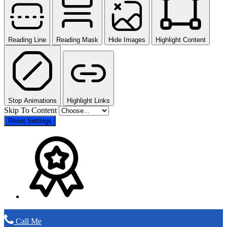
Reading Line
Reading Mask
Hide Images
Highlight Content
Stop Animations
Highlight Links
Skip To Content
Reset Settings
Call Me