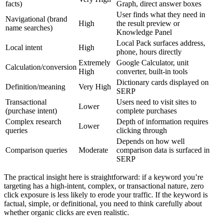
facts)
Graph, direct answer boxes
User finds what they need in
Navigational (brand
High
the result preview or
name searches)
Knowledge Panel
Local Pack surfaces address,
Local intent
High
phone, hours directly
Extremely
Google Calculator, unit
Calculation/conversion
High
converter, built-in tools
Dictionary cards displayed on
Definition/meaning
Very High
SERP
Transactional
Users need to visit sites to
Lower
(purchase intent)
complete purchases
Complex research
Depth of information requires
Lower
queries
clicking through
Depends on how well
Comparison queries
Moderate
comparison data is surfaced in
SERP
The practical insight here is straightforward: if a keyword you’re
targeting has a high-intent, complex, or transactional nature, zero
click exposure is less likely to erode your traffic. If the keyword is
factual, simple, or definitional, you need to think carefully about
whether organic clicks are even realistic.