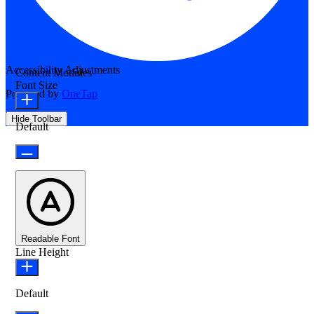
Accessibility Adjustments
Content Modules
Font Size
Powered by
OneTap
Hide Toolbar
Default
Readable Font
Line Height
Default