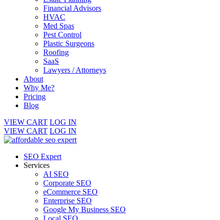
Financial Advisors
HVAC
Med Spas
Pest Control
Plastic Surgeons
Roofing
SaaS
Lawyers / Attorneys
About
Why Me?
Pricing
Blog
VIEW CART
LOG IN
VIEW CART
LOG IN
SEO Expert
Services
AI SEO
Corporate SEO
eCommerce SEO
Enterprise SEO
Google My Business SEO
Local SEO