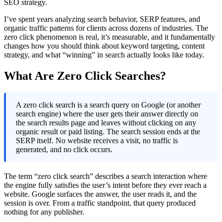
SEO strategy.
I’ve spent years analyzing search behavior, SERP features, and
organic traffic patterns for clients across dozens of industries. The
zero click phenomenon is real, it’s measurable, and it fundamentally
changes how you should think about keyword targeting, content
strategy, and what “winning” in search actually looks like today.
What Are Zero Click Searches?
A zero click search is a search query on Google (or another
search engine) where the user gets their answer directly on
the search results page and leaves without clicking on any
organic result or paid listing. The search session ends at the
SERP itself. No website receives a visit, no traffic is
generated, and no click occurs.
The term “zero click search” describes a search interaction where
the engine fully satisfies the user’s intent before they ever reach a
website. Google surfaces the answer, the user reads it, and the
session is over. From a traffic standpoint, that query produced
nothing for any publisher.