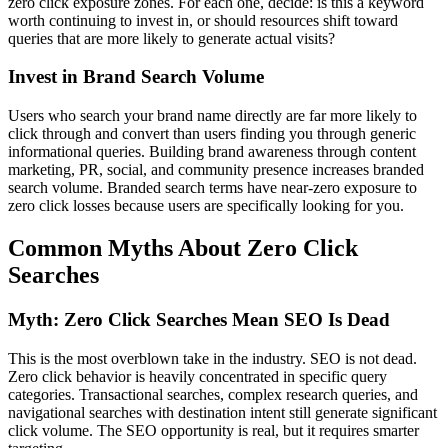
zero click exposure zones. For each one, decide: is this a keyword
worth continuing to invest in, or should resources shift toward
queries that are more likely to generate actual visits?
Invest in Brand Search Volume
Users who search your brand name directly are far more likely to
click through and convert than users finding you through generic
informational queries. Building brand awareness through content
marketing, PR, social, and community presence increases branded
search volume. Branded search terms have near-zero exposure to
zero click losses because users are specifically looking for you.
Common Myths About Zero Click
Searches
Myth: Zero Click Searches Mean SEO Is Dead
This is the most overblown take in the industry. SEO is not dead.
Zero click behavior is heavily concentrated in specific query
categories. Transactional searches, complex research queries, and
navigational searches with destination intent still generate significant
click volume. The SEO opportunity is real, but it requires smarter