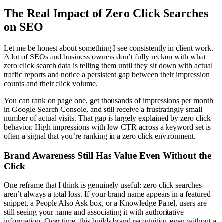
The Real Impact of Zero Click Searches
on SEO
Let me be honest about something I see consistently in client work.
A lot of SEOs and business owners don’t fully reckon with what
zero click search data is telling them until they sit down with actual
traffic reports and notice a persistent gap between their impression
counts and their click volume.
You can rank on page one, get thousands of impressions per month
in Google Search Console, and still receive a frustratingly small
number of actual visits. That gap is largely explained by zero click
behavior. High impressions with low CTR across a keyword set is
often a signal that you’re ranking in a zero click environment.
Brand Awareness Still Has Value Even Without the
Click
One reframe that I think is genuinely useful: zero click searches
aren’t always a total loss. If your brand name appears in a featured
snippet, a People Also Ask box, or a Knowledge Panel, users are
still seeing your name and associating it with authoritative
information. Over time, this builds brand recognition even without a