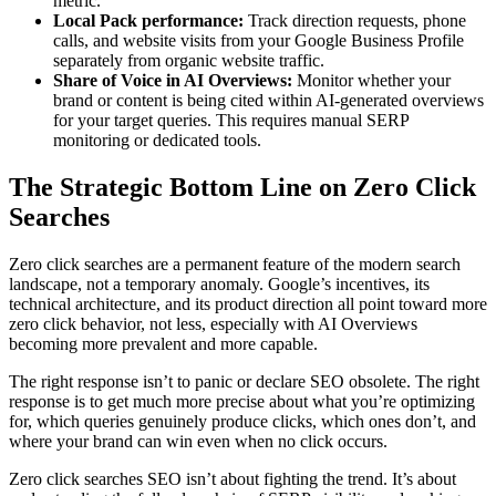
metric.
Local Pack performance:
Track direction requests, phone
calls, and website visits from your Google Business Profile
separately from organic website traffic.
Share of Voice in AI Overviews:
Monitor whether your
brand or content is being cited within AI-generated overviews
for your target queries. This requires manual SERP
monitoring or dedicated tools.
The Strategic Bottom Line on Zero Click
Searches
Zero click searches are a permanent feature of the modern search
landscape, not a temporary anomaly. Google’s incentives, its
technical architecture, and its product direction all point toward more
zero click behavior, not less, especially with AI Overviews
becoming more prevalent and more capable.
The right response isn’t to panic or declare SEO obsolete. The right
response is to get much more precise about what you’re optimizing
for, which queries genuinely produce clicks, which ones don’t, and
where your brand can win even when no click occurs.
Zero click searches SEO isn’t about fighting the trend. It’s about