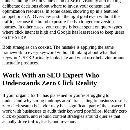
understanding the full value chain of SERP visibility and making
deliberate decisions about where to invest your content and
optimization resources. In some cases, showing up in a featured
snippet or an AI Overview is still the right goal even without the
traffic, because the brand exposure feeds a longer conversion
journey. In other cases, your energy is better spent on query types
where click intent is high and Google has less reason to keep users
on the SERP.
Both strategies can coexist. The mistake is applying the same
framework to every keyword without thinking about what that
keyword’s SERP actually looks like and what user behavior around
it actually produces.
Work With an SEO Expert Who
Understands Zero Click Reality
If your organic traffic has plateaued or you’re struggling to
understand why strong rankings aren’t translating to business results,
zero click search behavior may be a significant part of the answer. I
work with businesses to audit their keyword portfolios, identify zero
click exposure, and rebuild content strategies around queries that
actually drive traffic, leads, and revenue.