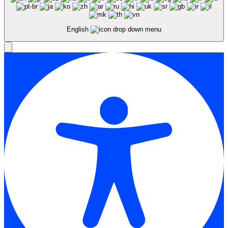
English