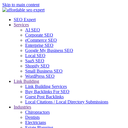
Skip to main content
SEO Expert
Services
AI SEO
Corporate SEO
eCommerce SEO
Enterprise SEO
Google My Business SEO
Local SEO
SaaS SEO
Shopify SEO
Small Business SEO
WordPress SEO
Link Building
Link Building Services
Buy Backlinks For SEO
Guest Post Backlinks
Local Citations / Local Directory Submissions
Industries
Chiropractors
Dentists
Electricians
Estate Planning