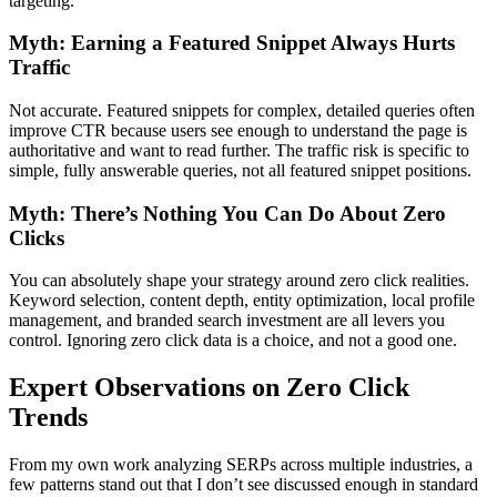
targeting.
Myth: Earning a Featured Snippet Always Hurts
Traffic
Not accurate. Featured snippets for complex, detailed queries often
improve CTR because users see enough to understand the page is
authoritative and want to read further. The traffic risk is specific to
simple, fully answerable queries, not all featured snippet positions.
Myth: There’s Nothing You Can Do About Zero
Clicks
You can absolutely shape your strategy around zero click realities.
Keyword selection, content depth, entity optimization, local profile
management, and branded search investment are all levers you
control. Ignoring zero click data is a choice, and not a good one.
Expert Observations on Zero Click
Trends
From my own work analyzing SERPs across multiple industries, a
few patterns stand out that I don’t see discussed enough in standard