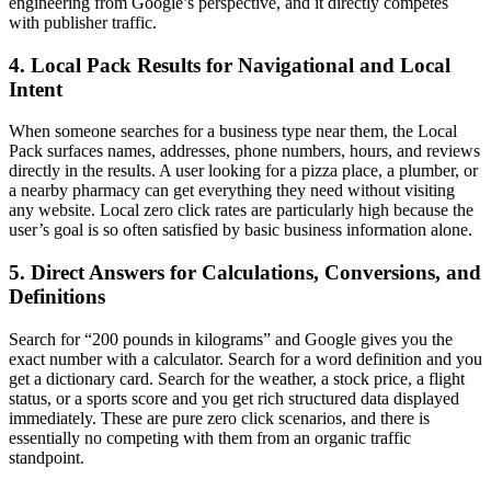
engineering from Google’s perspective, and it directly competes
with publisher traffic.
4. Local Pack Results for Navigational and Local
Intent
When someone searches for a business type near them, the Local
Pack surfaces names, addresses, phone numbers, hours, and reviews
directly in the results. A user looking for a pizza place, a plumber, or
a nearby pharmacy can get everything they need without visiting
any website. Local zero click rates are particularly high because the
user’s goal is so often satisfied by basic business information alone.
5. Direct Answers for Calculations, Conversions, and
Definitions
Search for “200 pounds in kilograms” and Google gives you the
exact number with a calculator. Search for a word definition and you
get a dictionary card. Search for the weather, a stock price, a flight
status, or a sports score and you get rich structured data displayed
immediately. These are pure zero click scenarios, and there is
essentially no competing with them from an organic traffic
standpoint.