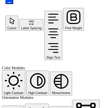
Cursor
Letter Spacing
Font Weight
Align Text
Color Modules
Light Contrast
High Contrast
Monochrome
Orientation Modules