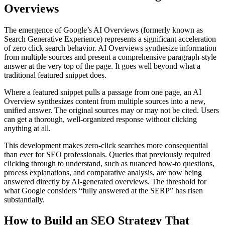
Overviews
The emergence of Google’s AI Overviews (formerly known as
Search Generative Experience) represents a significant acceleration
of zero click search behavior. AI Overviews synthesize information
from multiple sources and present a comprehensive paragraph-style
answer at the very top of the page. It goes well beyond what a
traditional featured snippet does.
Where a featured snippet pulls a passage from one page, an AI
Overview synthesizes content from multiple sources into a new,
unified answer. The original sources may or may not be cited. Users
can get a thorough, well-organized response without clicking
anything at all.
This development makes zero-click searches more consequential
than ever for SEO professionals. Queries that previously required
clicking through to understand, such as nuanced how-to questions,
process explanations, and comparative analysis, are now being
answered directly by AI-generated overviews. The threshold for
what Google considers “fully answered at the SERP” has risen
substantially.
How to Build an SEO Strategy That