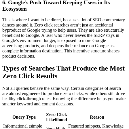
6. Google’s Push Toward Keeping Users in Its
Ecosystem
This is where I want to be direct, because a lot of SEO commentary
dances around it. Zero click searches aren’t just an accidental
byproduct of Google trying to help users. They are also structurally
beneficial to Google. A user who never leaves the SERP stays in
Google’s environment longer, is exposed to more Google
advertising products, and deepens their reliance on Google as a
complete information destination. This incentive structure shapes
product decisions.
Types of Searches That Produce the Most
Zero Click Results
Not all queries behave the same way. Certain categories of search
are almost engineered to produce zero clicks, while others still drive
healthy click-through rates. Knowing the difference helps you make
smarter keyword and content decisions.
Zero Click
Query Type
Reason
Likelihood
Informational (simple
Featured snippets, Knowledge
Very High