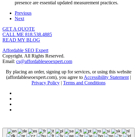
presence are essential updated measurement practices.
Previous
Next
GET A QUOTE
CALL ME 818.538.4885‬
READ MY BLOG
Affordable SEO Expert
Copyright. All Rights Reserved.
Email:
cs@affordableseoexpert.com
By placing an order, signing up for services, or using this website
(affordableseoexpert.com), you agree to
Accessibility Statement
|
Privacy Policy
|
Terms and Conditions
Expert SEO Services and Consulting