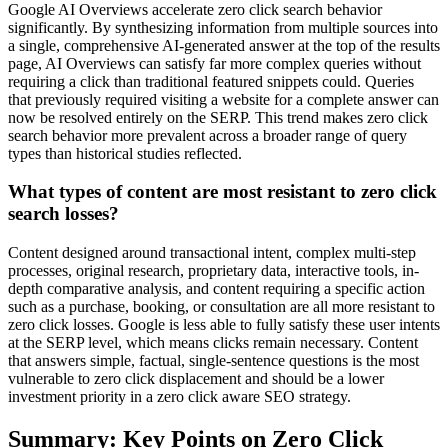
Google AI Overviews accelerate zero click search behavior
significantly. By synthesizing information from multiple sources into
a single, comprehensive AI-generated answer at the top of the results
page, AI Overviews can satisfy far more complex queries without
requiring a click than traditional featured snippets could. Queries
that previously required visiting a website for a complete answer can
now be resolved entirely on the SERP. This trend makes zero click
search behavior more prevalent across a broader range of query
types than historical studies reflected.
What types of content are most resistant to zero click
search losses?
Content designed around transactional intent, complex multi-step
processes, original research, proprietary data, interactive tools, in-
depth comparative analysis, and content requiring a specific action
such as a purchase, booking, or consultation are all more resistant to
zero click losses. Google is less able to fully satisfy these user intents
at the SERP level, which means clicks remain necessary. Content
that answers simple, factual, single-sentence questions is the most
vulnerable to zero click displacement and should be a lower
investment priority in a zero click aware SEO strategy.
Summary: Key Points on Zero Click