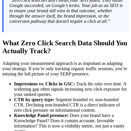
“Zero click searches don’t mean your SEO failed. They mean
Google succeeded, on Google’s terms. Your job as an SEO is
to ensure your brand still wins in that outcome, whether
through the answer itself, the brand impression, or the
conversion pathway that doesn’t require a click at all.”
What Zero Click Search Data Should You
Actually Track?
Adapting your measurement approach is as important as adapting
your strategy. If you’re only tracking organic traffic sessions, you’re
missing the full picture of your SERP presence.
Impressions vs. Clicks in GSC:
Track the ratio over time. A
widening gap often signals increasing zero click exposure for
your ranked queries.
CTR by query type:
Segment branded vs. non-branded
CTR. Declining non-branded CTR is a direct indicator of
zero click pressure on informational content.
Knowledge Panel presence:
Does your brand have a
Knowledge Panel? Does it contain accurate, favorable
information? This is now a visibility metric, not just a vanity