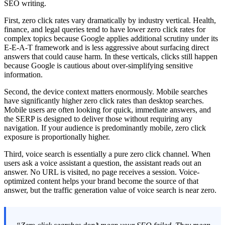
SEO writing.
First, zero click rates vary dramatically by industry vertical. Health,
finance, and legal queries tend to have lower zero click rates for
complex topics because Google applies additional scrutiny under its
E-E-A-T framework and is less aggressive about surfacing direct
answers that could cause harm. In these verticals, clicks still happen
because Google is cautious about over-simplifying sensitive
information.
Second, the device context matters enormously. Mobile searches
have significantly higher zero click rates than desktop searches.
Mobile users are often looking for quick, immediate answers, and
the SERP is designed to deliver those without requiring any
navigation. If your audience is predominantly mobile, zero click
exposure is proportionally higher.
Third, voice search is essentially a pure zero click channel. When
users ask a voice assistant a question, the assistant reads out an
answer. No URL is visited, no page receives a session. Voice-
optimized content helps your brand become the source of that
answer, but the traffic generation value of voice search is near zero.