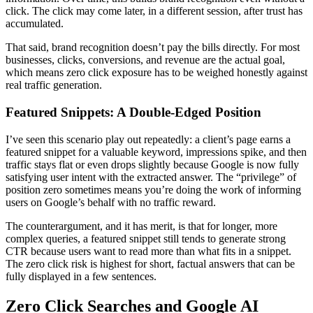
click. The click may come later, in a different session, after trust has
accumulated.
That said, brand recognition doesn’t pay the bills directly. For most
businesses, clicks, conversions, and revenue are the actual goal,
which means zero click exposure has to be weighed honestly against
real traffic generation.
Featured Snippets: A Double-Edged Position
I’ve seen this scenario play out repeatedly: a client’s page earns a
featured snippet for a valuable keyword, impressions spike, and then
traffic stays flat or even drops slightly because Google is now fully
satisfying user intent with the extracted answer. The “privilege” of
position zero sometimes means you’re doing the work of informing
users on Google’s behalf with no traffic reward.
The counterargument, and it has merit, is that for longer, more
complex queries, a featured snippet still tends to generate strong
CTR because users want to read more than what fits in a snippet.
The zero click risk is highest for short, factual answers that can be
fully displayed in a few sentences.
Zero Click Searches and Google AI