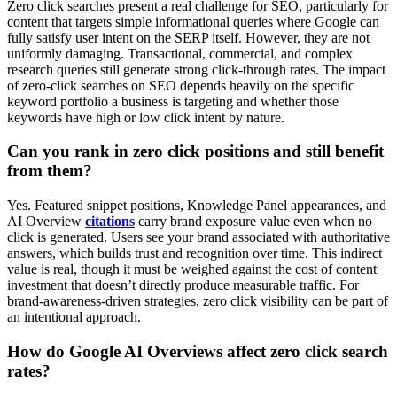
Zero click searches present a real challenge for SEO, particularly for
content that targets simple informational queries where Google can
fully satisfy user intent on the SERP itself. However, they are not
uniformly damaging. Transactional, commercial, and complex
research queries still generate strong click-through rates. The impact
of zero-click searches on SEO depends heavily on the specific
keyword portfolio a business is targeting and whether those
keywords have high or low click intent by nature.
Can you rank in zero click positions and still benefit
from them?
Yes. Featured snippet positions, Knowledge Panel appearances, and
AI Overview
citations
carry brand exposure value even when no
click is generated. Users see your brand associated with authoritative
answers, which builds trust and recognition over time. This indirect
value is real, though it must be weighed against the cost of content
investment that doesn’t directly produce measurable traffic. For
brand-awareness-driven strategies, zero click visibility can be part of
an intentional approach.
How do Google AI Overviews affect zero click search
rates?