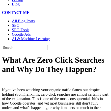
Blog
CONTACT ME
All Blog Posts
SEO
SEO Tools
Google Ads
AI & Machine Learning
What Are Zero Click Searches
and Why Do They Happen?
If you’ve been watching your organic traffic flatten out despite
holding strong rankings, zero click searches are almost certainly part
of the explanation. This is one of the most consequential shifts in
how Google operates, and yet most businesses still don’t fully
understand what’s happening or why it matters so much to their