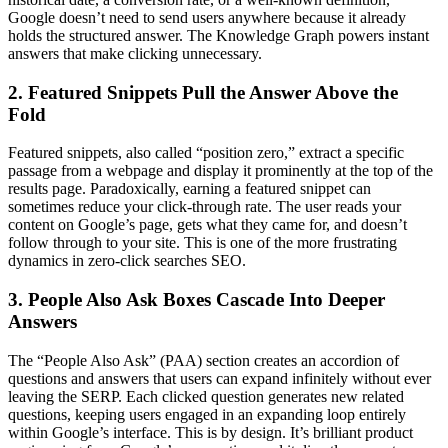
Google doesn’t need to send users anywhere because it already
holds the structured answer. The Knowledge Graph powers instant
answers that make clicking unnecessary.
2. Featured Snippets Pull the Answer Above the
Fold
Featured snippets, also called “position zero,” extract a specific
passage from a webpage and display it prominently at the top of the
results page. Paradoxically, earning a featured snippet can
sometimes reduce your click-through rate. The user reads your
content on Google’s page, gets what they came for, and doesn’t
follow through to your site. This is one of the more frustrating
dynamics in zero-click searches SEO.
3. People Also Ask Boxes Cascade Into Deeper
Answers
The “People Also Ask” (PAA) section creates an accordion of
questions and answers that users can expand infinitely without ever
leaving the SERP. Each clicked question generates new related
questions, keeping users engaged in an expanding loop entirely
within Google’s interface. This is by design. It’s brilliant product