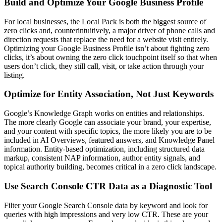
Build and Optimize Your Google Business Profile
For local businesses, the Local Pack is both the biggest source of
zero clicks and, counterintuitively, a major driver of phone calls and
direction requests that replace the need for a website visit entirely.
Optimizing your Google Business Profile isn’t about fighting zero
clicks, it’s about owning the zero click touchpoint itself so that when
users don’t click, they still call, visit, or take action through your
listing.
Optimize for Entity Association, Not Just Keywords
Google’s Knowledge Graph works on entities and relationships.
The more clearly Google can associate your brand, your expertise,
and your content with specific topics, the more likely you are to be
included in AI Overviews, featured answers, and Knowledge Panel
information. Entity-based optimization, including structured data
markup, consistent NAP information, author entity signals, and
topical authority building, becomes critical in a zero click landscape.
Use Search Console CTR Data as a Diagnostic Tool
Filter your Google Search Console data by keyword and look for
queries with high impressions and very low CTR. These are your