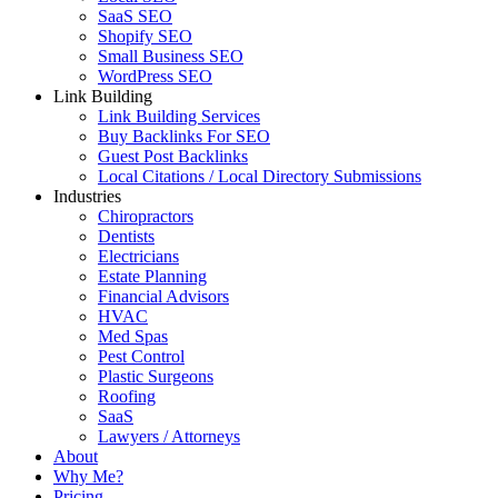
SaaS SEO
Shopify SEO
Small Business SEO
WordPress SEO
Link Building
Link Building Services
Buy Backlinks For SEO
Guest Post Backlinks
Local Citations / Local Directory Submissions
Industries
Chiropractors
Dentists
Electricians
Estate Planning
Financial Advisors
HVAC
Med Spas
Pest Control
Plastic Surgeons
Roofing
SaaS
Lawyers / Attorneys
About
Why Me?
Pricing