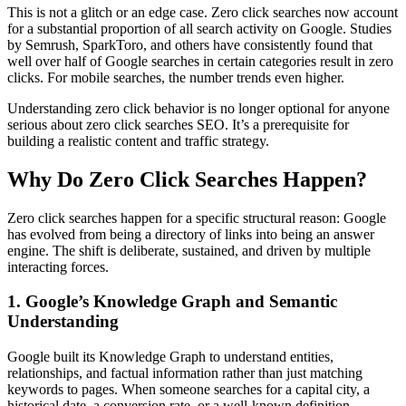
This is not a glitch or an edge case. Zero click searches now account
for a substantial proportion of all search activity on Google. Studies
by Semrush, SparkToro, and others have consistently found that
well over half of Google searches in certain categories result in zero
clicks. For mobile searches, the number trends even higher.
Understanding zero click behavior is no longer optional for anyone
serious about zero click searches SEO. It’s a prerequisite for
building a realistic content and traffic strategy.
Why Do Zero Click Searches Happen?
Zero click searches happen for a specific structural reason: Google
has evolved from being a directory of links into being an answer
engine. The shift is deliberate, sustained, and driven by multiple
interacting forces.
1. Google’s Knowledge Graph and Semantic
Understanding
Google built its Knowledge Graph to understand entities,
relationships, and factual information rather than just matching
keywords to pages. When someone searches for a capital city, a
historical date, a conversion rate, or a well-known definition,