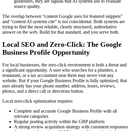
guidelines, they are signals that AI systems use to evaluate
source quality.
The overlap between “content Google uses for featured snippets”
and “content AI systems cite” is not coincidental. Both systems are
trying to find the most reliable, clearly structured, authoritative
answer on the web. Build for that standard, and you serve both.
Local SEO and Zero-Click: The Google
Business Profile Opportunity
For local businesses, the zero-click environment is both a threat and
a significant opportunity. A user who searches for a plumber, a
restaurant, or a tax accountant near them may never visit any
website. But if your Google Business Profile is fully optimized, that
user already has your phone number, address, hours, reviews,
photos, and a direct call or directions button.
Local zero-click optimization requires:
Complete and accurate Google Business Profile with all
relevant categories
Regular posting activity within the GBP platform
A strong review acquisition strategy with consistent responses