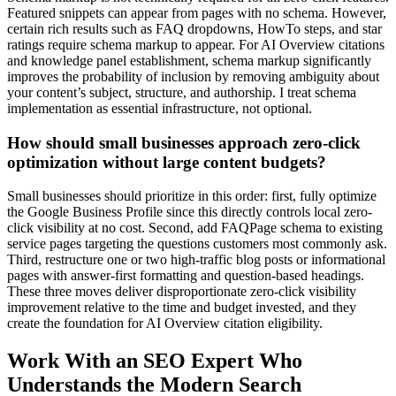
Featured snippets can appear from pages with no schema. However,
certain rich results such as FAQ dropdowns, HowTo steps, and star
ratings require schema markup to appear. For AI Overview citations
and knowledge panel establishment, schema markup significantly
improves the probability of inclusion by removing ambiguity about
your content’s subject, structure, and authorship. I treat schema
implementation as essential infrastructure, not optional.
How should small businesses approach zero-click
optimization without large content budgets?
Small businesses should prioritize in this order: first, fully optimize
the Google Business Profile since this directly controls local zero-
click visibility at no cost. Second, add FAQPage schema to existing
service pages targeting the questions customers most commonly ask.
Third, restructure one or two high-traffic blog posts or informational
pages with answer-first formatting and question-based headings.
These three moves deliver disproportionate zero-click visibility
improvement relative to the time and budget invested, and they
create the foundation for AI Overview citation eligibility.
Work With an SEO Expert Who
Understands the Modern Search