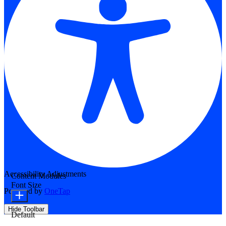
Accessibility Adjustments
Content Modules
Font Size
Powered by
OneTap
Hide Toolbar
Default