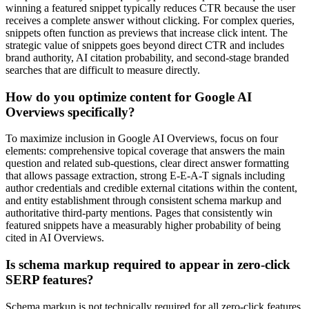
winning a featured snippet typically reduces CTR because the user
receives a complete answer without clicking. For complex queries,
snippets often function as previews that increase click intent. The
strategic value of snippets goes beyond direct CTR and includes
brand authority, AI citation probability, and second-stage branded
searches that are difficult to measure directly.
How do you optimize content for Google AI
Overviews specifically?
To maximize inclusion in Google AI Overviews, focus on four
elements: comprehensive topical coverage that answers the main
question and related sub-questions, clear direct answer formatting
that allows passage extraction, strong E-E-A-T signals including
author credentials and credible external citations within the content,
and entity establishment through consistent schema markup and
authoritative third-party mentions. Pages that consistently win
featured snippets have a measurably higher probability of being
cited in AI Overviews.
Is schema markup required to appear in zero-click
SERP features?
Schema markup is not technically required for all zero-click features.