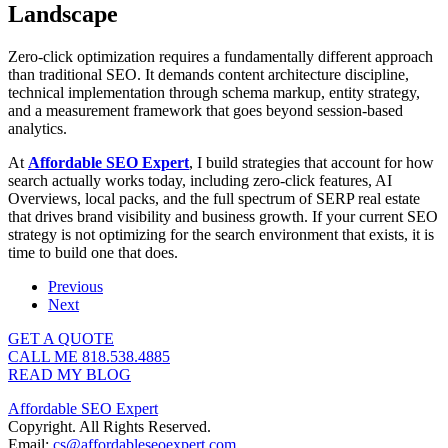
Landscape
Zero-click optimization requires a fundamentally different approach
than traditional SEO. It demands content architecture discipline,
technical implementation through schema markup, entity strategy,
and a measurement framework that goes beyond session-based
analytics.
At
Affordable SEO Expert
, I build strategies that account for how
search actually works today, including zero-click features, AI
Overviews, local packs, and the full spectrum of SERP real estate
that drives brand visibility and business growth. If your current SEO
strategy is not optimizing for the search environment that exists, it is
time to build one that does.
Previous
Next
GET A QUOTE
CALL ME 818.538.4885‬
READ MY BLOG
Affordable SEO Expert
Copyright. All Rights Reserved.
Email:
cs@affordableseoexpert.com