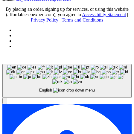
By placing an order, signing up for services, or using this website
(affordableseoexpert.com), you agree to
Accessibility Statement
|
Privacy Policy
|
Terms and Conditions
Expert SEO Services and Consulting
English