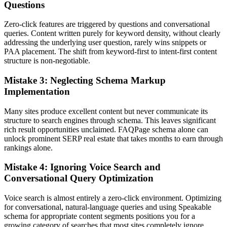
Questions
Zero-click features are triggered by questions and conversational
queries. Content written purely for keyword density, without clearly
addressing the underlying user question, rarely wins snippets or
PAA placement. The shift from keyword-first to intent-first content
structure is non-negotiable.
Mistake 3: Neglecting Schema Markup
Implementation
Many sites produce excellent content but never communicate its
structure to search engines through schema. This leaves significant
rich result opportunities unclaimed. FAQPage schema alone can
unlock prominent SERP real estate that takes months to earn through
rankings alone.
Mistake 4: Ignoring Voice Search and
Conversational Query Optimization
Voice search is almost entirely a zero-click environment. Optimizing
for conversational, natural-language queries and using Speakable
schema for appropriate content segments positions you for a
growing category of searches that most sites completely ignore.