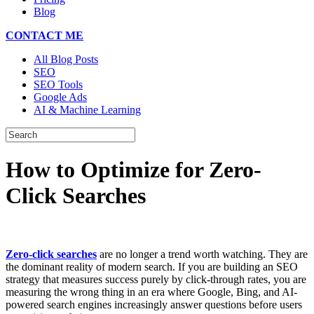
Blog
CONTACT ME
All Blog Posts
SEO
SEO Tools
Google Ads
AI & Machine Learning
How to Optimize for Zero-
Click Searches
Zero-click searches
are no longer a trend worth watching. They are
the dominant reality of modern search. If you are building an SEO
strategy that measures success purely by click-through rates, you are
measuring the wrong thing in an era where Google, Bing, and AI-
powered search engines increasingly answer questions before users