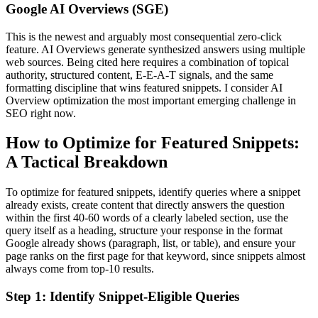
Google AI Overviews (SGE)
This is the newest and arguably most consequential zero-click
feature. AI Overviews generate synthesized answers using multiple
web sources. Being cited here requires a combination of topical
authority, structured content, E-E-A-T signals, and the same
formatting discipline that wins featured snippets. I consider AI
Overview optimization the most important emerging challenge in
SEO right now.
How to Optimize for Featured Snippets:
A Tactical Breakdown
To optimize for featured snippets, identify queries where a snippet
already exists, create content that directly answers the question
within the first 40-60 words of a clearly labeled section, use the
query itself as a heading, structure your response in the format
Google already shows (paragraph, list, or table), and ensure your
page ranks on the first page for that keyword, since snippets almost
always come from top-10 results.
Step 1: Identify Snippet-Eligible Queries