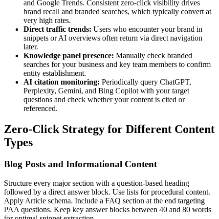
and Google Trends. Consistent zero-click visibility drives
brand recall and branded searches, which typically convert at
very high rates.
Direct traffic trends:
Users who encounter your brand in
snippets or AI overviews often return via direct navigation
later.
Knowledge panel presence:
Manually check branded
searches for your business and key team members to confirm
entity establishment.
AI citation monitoring:
Periodically query ChatGPT,
Perplexity, Gemini, and Bing Copilot with your target
questions and check whether your content is cited or
referenced.
Zero-Click Strategy for Different Content
Types
Blog Posts and Informational Content
Structure every major section with a question-based heading
followed by a direct answer block. Use lists for procedural content.
Apply Article schema. Include a FAQ section at the end targeting
PAA questions. Keep key answer blocks between 40 and 80 words
for optimal snippet extraction.