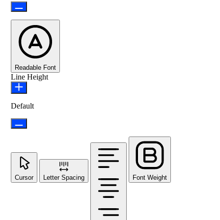
Readable Font
Line Height
Default
Cursor
Letter Spacing
Font Weight