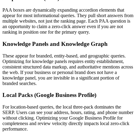
PAA boxes are dynamically expanding accordion elements that
appear for most informational queries. They pull short answers from
multiple websites, not just the ranking page. Each PAA question is
an opportunity to claim a zero-click answer even if you are not
ranking in position one for the primary query.
Knowledge Panels and Knowledge Graph
These appear for branded, entity-based, and geographic queries.
Optimizing for knowledge panels requires entity establishment,
consistent structured data markup, and authoritative mentions across
the web. If your business or personal brand does not have a
knowledge panel, you are invisible in a significant portion of
branded searches.
Local Packs (Google Business Profile)
For location-based queries, the local three-pack dominates the
SERP. Users can see your address, hours, rating, and phone number
without clicking. Optimizing your Google Business Profile for
completeness and review velocity directly impacts local zero-click
performance.