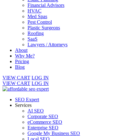
Financial Advisors
HVAC
Med Spas
Pest Control
Plastic Surgeons
Roofing
SaaS
Lawyers / Attorneys
About
Why Me?
Pricing
Blog
VIEW CART
LOG IN
VIEW CART
LOG IN
SEO Expert
Services
AI SEO
Corporate SEO
eCommerce SEO
Enterprise SEO
Google My Business SEO
Local SEO