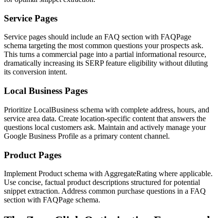
Service Pages
Service pages should include an FAQ section with FAQPage
schema targeting the most common questions your prospects ask.
This turns a commercial page into a partial informational resource,
dramatically increasing its SERP feature eligibility without diluting
its conversion intent.
Local Business Pages
Prioritize LocalBusiness schema with complete address, hours, and
service area data. Create location-specific content that answers the
questions local customers ask. Maintain and actively manage your
Google Business Profile as a primary content channel.
Product Pages
Implement Product schema with AggregateRating where applicable.
Use concise, factual product descriptions structured for potential
snippet extraction. Address common purchase questions in a FAQ
section with FAQPage schema.