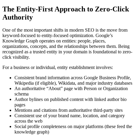
The Entity-First Approach to Zero-Click
Authority
One of the most important shifts in modern SEO is the move from
keyword-focused to entity-focused optimization. Google’s
Knowledge Graph operates on entities: people, places,
organizations, concepts, and the relationships between them. Being
recognized as a trusted entity in your domain is foundational to zero-
click visibility.
For a business or individual, entity establishment involves:
Consistent brand information across Google Business Profile,
Wikipedia (if eligible), Wikidata, and major industry databases
An authoritative “About” page with Person or Organization
schema
Author bylines on published content with linked author bio
pages
Mentions and citations from authoritative third-party sites
Consistent use of your brand name, location, and category
across the web
Social profile completeness on major platforms (these feed the
knowledge graph)