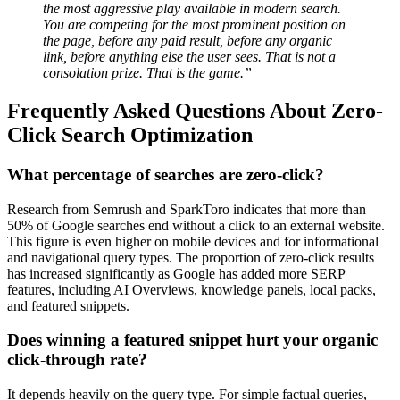
the most aggressive play available in modern search.
You are competing for the most prominent position on
the page, before any paid result, before any organic
link, before anything else the user sees. That is not a
consolation prize. That is the game.”
Frequently Asked Questions About Zero-
Click Search Optimization
What percentage of searches are zero-click?
Research from Semrush and SparkToro indicates that more than
50% of Google searches end without a click to an external website.
This figure is even higher on mobile devices and for informational
and navigational query types. The proportion of zero-click results
has increased significantly as Google has added more SERP
features, including AI Overviews, knowledge panels, local packs,
and featured snippets.
Does winning a featured snippet hurt your organic
click-through rate?
It depends heavily on the query type. For simple factual queries,