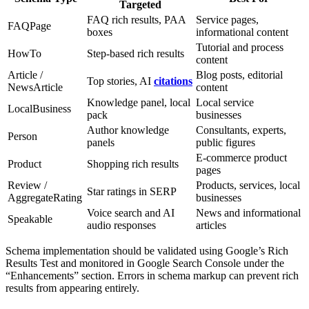
Targeted
FAQ rich results, PAA
Service pages,
FAQPage
boxes
informational content
Tutorial and process
HowTo
Step-based rich results
content
Article /
Blog posts, editorial
Top stories, AI
citations
NewsArticle
content
Knowledge panel, local
Local service
LocalBusiness
pack
businesses
Author knowledge
Consultants, experts,
Person
panels
public figures
E-commerce product
Product
Shopping rich results
pages
Review /
Products, services, local
Star ratings in SERP
AggregateRating
businesses
Voice search and AI
News and informational
Speakable
audio responses
articles
Schema implementation should be validated using Google’s Rich
Results Test and monitored in Google Search Console under the
“Enhancements” section. Errors in schema markup can prevent rich
results from appearing entirely.