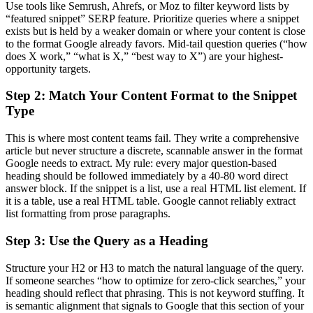
Use tools like Semrush, Ahrefs, or Moz to filter keyword lists by
“featured snippet” SERP feature. Prioritize queries where a snippet
exists but is held by a weaker domain or where your content is close
to the format Google already favors. Mid-tail question queries (“how
does X work,” “what is X,” “best way to X”) are your highest-
opportunity targets.
Step 2: Match Your Content Format to the Snippet
Type
This is where most content teams fail. They write a comprehensive
article but never structure a discrete, scannable answer in the format
Google needs to extract. My rule: every major question-based
heading should be followed immediately by a 40-80 word direct
answer block. If the snippet is a list, use a real HTML list element. If
it is a table, use a real HTML table. Google cannot reliably extract
list formatting from prose paragraphs.
Step 3: Use the Query as a Heading
Structure your H2 or H3 to match the natural language of the query.
If someone searches “how to optimize for zero-click searches,” your
heading should reflect that phrasing. This is not keyword stuffing. It
is semantic alignment that signals to Google that this section of your