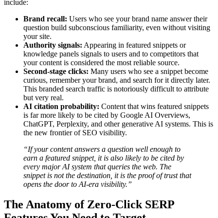
include:
Brand recall:
Users who see your brand name answer their
question build subconscious familiarity, even without visiting
your site.
Authority signals:
Appearing in featured snippets or
knowledge panels signals to users and to competitors that
your content is considered the most reliable source.
Second-stage clicks:
Many users who see a snippet become
curious, remember your brand, and search for it directly later.
This branded search traffic is notoriously difficult to attribute
but very real.
AI citation probability:
Content that wins featured snippets
is far more likely to be cited by Google AI Overviews,
ChatGPT, Perplexity, and other generative AI systems. This is
the new frontier of SEO visibility.
“If your content answers a question well enough to
earn a featured snippet, it is also likely to be cited by
every major AI system that queries the web. The
snippet is not the destination, it is the proof of trust that
opens the door to AI-era visibility.”
The Anatomy of Zero-Click SERP
Features You Need to Target