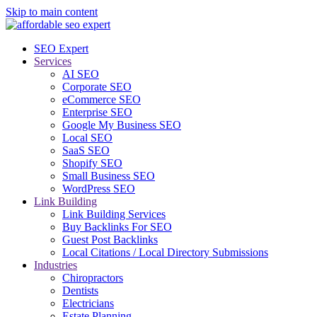
Skip to main content
SEO Expert
Services
AI SEO
Corporate SEO
eCommerce SEO
Enterprise SEO
Google My Business SEO
Local SEO
SaaS SEO
Shopify SEO
Small Business SEO
WordPress SEO
Link Building
Link Building Services
Buy Backlinks For SEO
Guest Post Backlinks
Local Citations / Local Directory Submissions
Industries
Chiropractors
Dentists
Electricians
Estate Planning