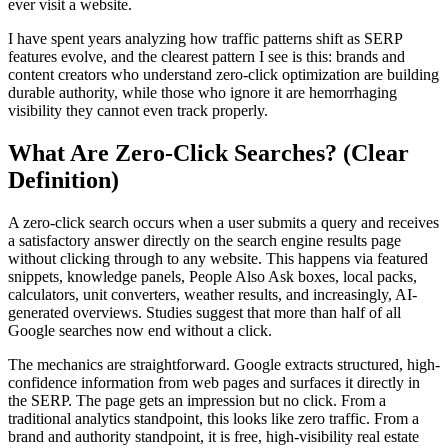
ever visit a website.
I have spent years analyzing how traffic patterns shift as SERP
features evolve, and the clearest pattern I see is this: brands and
content creators who understand zero-click optimization are building
durable authority, while those who ignore it are hemorrhaging
visibility they cannot even track properly.
What Are Zero-Click Searches? (Clear
Definition)
A zero-click search occurs when a user submits a query and receives
a satisfactory answer directly on the search engine results page
without clicking through to any website. This happens via featured
snippets, knowledge panels, People Also Ask boxes, local packs,
calculators, unit converters, weather results, and increasingly, AI-
generated overviews. Studies suggest that more than half of all
Google searches now end without a click.
The mechanics are straightforward. Google extracts structured, high-
confidence information from web pages and surfaces it directly in
the SERP. The page gets an impression but no click. From a
traditional analytics standpoint, this looks like zero traffic. From a
brand and authority standpoint, it is free, high-visibility real estate