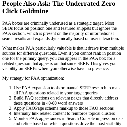
People Also Ask: The Underrated Zero-
Click Goldmine
PAA boxes are criminally underused as a strategic target. Most
SEOs focus on position one and featured snippets but ignore the
PAA section, which is present on the majority of informational
search results and expands dynamically based on user interaction.
What makes PAA particularly valuable is that it draws from multiple
sources for different questions. Even if you cannot rank in position
one for the primary query, you can appear in the PAA box for a
related question that appears on that same SERP. This gives you
visibility on SERPs where you otherwise have no presence.
My strategy for PAA optimization:
Use PAA expansion tools or manual SERP research to map
all PAA questions related to your target queries
Build FAQ sections on relevant pages that directly address
these questions in 40-80 word answers
Apply FAQPage schema markup to those FAQ sections
Internally link related content to reinforce topical clusters
Monitor PAA appearances in Search Console impression data
and refine based on which questions drive the most visibility