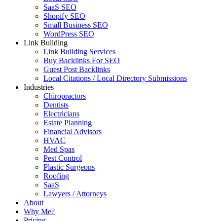
SaaS SEO
Shopify SEO
Small Business SEO
WordPress SEO
Link Building
Link Building Services
Buy Backlinks For SEO
Guest Post Backlinks
Local Citations / Local Directory Submissions
Industries
Chiropractors
Dentists
Electricians
Estate Planning
Financial Advisors
HVAC
Med Spas
Pest Control
Plastic Surgeons
Roofing
SaaS
Lawyers / Attorneys
About
Why Me?
Pricing