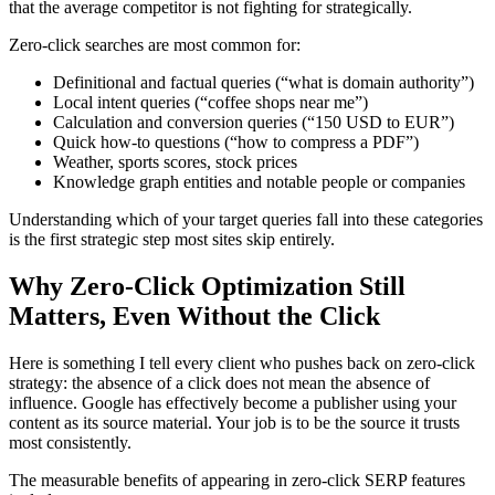
that the average competitor is not fighting for strategically.
Zero-click searches are most common for:
Definitional and factual queries (“what is domain authority”)
Local intent queries (“coffee shops near me”)
Calculation and conversion queries (“150 USD to EUR”)
Quick how-to questions (“how to compress a PDF”)
Weather, sports scores, stock prices
Knowledge graph entities and notable people or companies
Understanding which of your target queries fall into these categories
is the first strategic step most sites skip entirely.
Why Zero-Click Optimization Still
Matters, Even Without the Click
Here is something I tell every client who pushes back on zero-click
strategy: the absence of a click does not mean the absence of
influence. Google has effectively become a publisher using your
content as its source material. Your job is to be the source it trusts
most consistently.
The measurable benefits of appearing in zero-click SERP features