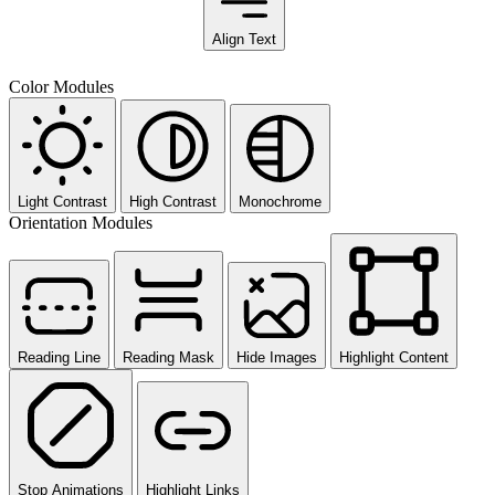
Align Text
Color Modules
Light Contrast
High Contrast
Monochrome
Orientation Modules
Reading Line
Reading Mask
Hide Images
Highlight Content
Stop Animations
Highlight Links