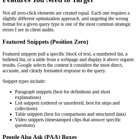
Not all zero-click elements are created equal. Each one requires a
slightly different optimization approach, and targeting the wrong
format for a given query type is one of the most common strategic
errors I see in client audits.
Featured Snippets (Position Zero)
Featured snippets pull a specific block of text, a numbered list, a
bulleted list, or a table from a webpage and display it above organic
results. Google selects the content it considers the most direct,
accurate, and clearly formatted response to the query.
Snippet types include:
Paragraph snippets (best for definitions and short
explanations)
List snippets (ordered or unordered, best for steps and
collections)
Table snippets (best for comparisons and structured data)
Video snippets (timestamped clips that answer specific
questions)
People Also Ask (PAA) Boxes