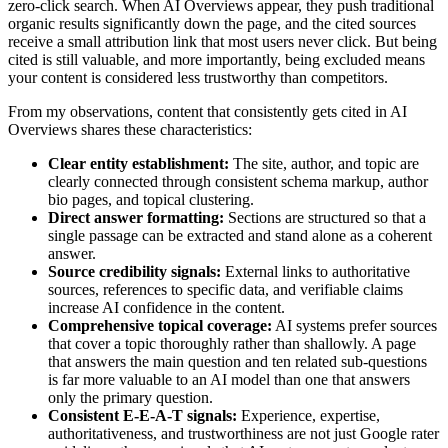
zero-click search. When AI Overviews appear, they push traditional
organic results significantly down the page, and the cited sources
receive a small attribution link that most users never click. But being
cited is still valuable, and more importantly, being excluded means
your content is considered less trustworthy than competitors.
From my observations, content that consistently gets cited in AI
Overviews shares these characteristics:
Clear entity establishment:
The site, author, and topic are
clearly connected through consistent schema markup, author
bio pages, and topical clustering.
Direct answer formatting:
Sections are structured so that a
single passage can be extracted and stand alone as a coherent
answer.
Source credibility signals:
External links to authoritative
sources, references to specific data, and verifiable claims
increase AI confidence in the content.
Comprehensive topical coverage:
AI systems prefer sources
that cover a topic thoroughly rather than shallowly. A page
that answers the main question and ten related sub-questions
is far more valuable to an AI model than one that answers
only the primary question.
Consistent E-E-A-T signals:
Experience, expertise,
authoritativeness, and trustworthiness are not just Google rater