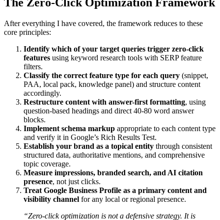
The Zero-Click Optimization Framework
After everything I have covered, the framework reduces to these
core principles:
Identify which of your target queries trigger zero-click
features
using keyword research tools with SERP feature
filters.
Classify the correct feature type for each query
(snippet,
PAA, local pack, knowledge panel) and structure content
accordingly.
Restructure content with answer-first formatting
, using
question-based headings and direct 40-80 word answer
blocks.
Implement schema markup
appropriate to each content type
and verify it in Google’s Rich Results Test.
Establish your brand as a topical entity
through consistent
structured data, authoritative mentions, and comprehensive
topic coverage.
Measure impressions, branded search, and AI citation
presence
, not just clicks.
Treat Google Business Profile as a primary content and
visibility channel
for any local or regional presence.
“Zero-click optimization is not a defensive strategy. It is