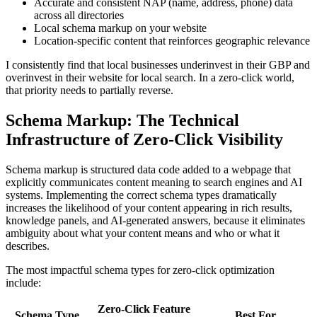
Accurate and consistent NAP (name, address, phone) data
across all directories
Local schema markup on your website
Location-specific content that reinforces geographic relevance
I consistently find that local businesses underinvest in their GBP and
overinvest in their website for local search. In a zero-click world,
that priority needs to partially reverse.
Schema Markup: The Technical
Infrastructure of Zero-Click Visibility
Schema markup is structured data code added to a webpage that
explicitly communicates content meaning to search engines and AI
systems. Implementing the correct schema types dramatically
increases the likelihood of your content appearing in rich results,
knowledge panels, and AI-generated answers, because it eliminates
ambiguity about what your content means and who or what it
describes.
The most impactful schema types for zero-click optimization
include:
Zero-Click Feature
Schema Type
Best For