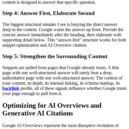
content is designed to answer that specific question.
Step 4: Answer First, Elaborate Second
The biggest structural mistake I see is burying the direct answer
deep in the content. Google wants the answer up front. Provide the
concise answer immediately after the heading, then elaborate with
supporting detail below. This “answer-first” structure works for both
snippet optimization and AI Overview citation.
Step 5: Strengthen the Surrounding Content
Snippets are pulled from pages that Google already trusts. A thin
page with one well-structured answer will rarely beat a deep,
authoritative page with one well-structured answer. The context of
your content, its depth, its internal linking, its schema markup, its
backlink
profile, all of these signals influence whether Google trusts
your page enough to pull from it.
Optimizing for AI Overviews and
Generative AI Citations
Google AI Overviews represent the most disruptive evolution of