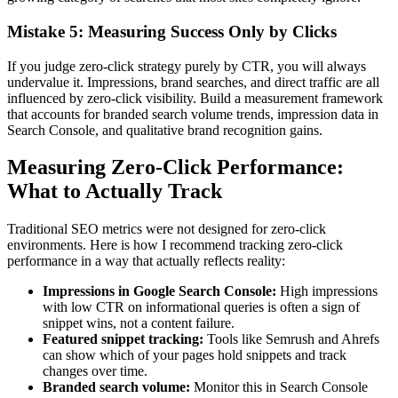
Mistake 5: Measuring Success Only by Clicks
If you judge zero-click strategy purely by CTR, you will always
undervalue it. Impressions, brand searches, and direct traffic are all
influenced by zero-click visibility. Build a measurement framework
that accounts for branded search volume trends, impression data in
Search Console, and qualitative brand recognition gains.
Measuring Zero-Click Performance:
What to Actually Track
Traditional SEO metrics were not designed for zero-click
environments. Here is how I recommend tracking zero-click
performance in a way that actually reflects reality:
Impressions in Google Search Console:
High impressions
with low CTR on informational queries is often a sign of
snippet wins, not a content failure.
Featured snippet tracking:
Tools like Semrush and Ahrefs
can show which of your pages hold snippets and track
changes over time.
Branded search volume:
Monitor this in Search Console