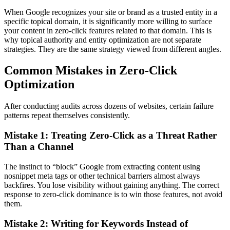
When Google recognizes your site or brand as a trusted entity in a
specific topical domain, it is significantly more willing to surface
your content in zero-click features related to that domain. This is
why topical authority and entity optimization are not separate
strategies. They are the same strategy viewed from different angles.
Common Mistakes in Zero-Click
Optimization
After conducting audits across dozens of websites, certain failure
patterns repeat themselves consistently.
Mistake 1: Treating Zero-Click as a Threat Rather
Than a Channel
The instinct to “block” Google from extracting content using
nosnippet meta tags or other technical barriers almost always
backfires. You lose visibility without gaining anything. The correct
response to zero-click dominance is to win those features, not avoid
them.
Mistake 2: Writing for Keywords Instead of