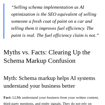
“Selling schema implementation as AI
optimization is the SEO equivalent of selling
someone a fresh coat of paint on a car and
telling them it improves fuel efficiency. The
paint is real. The fuel efficiency claim is not.”
Myths vs. Facts: Clearing Up the
Schema Markup Confusion
Myth: Schema markup helps AI systems
understand your business better
Fact:
LLMs understand your business from your written content,
third-party mentions, and entity signals. They do not rely on