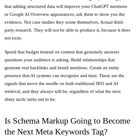
that adding structured data will improve your ChatGPT mentions
or Google AI Overview appearances, ask them to show you the
evidence. Not case studies they wrote themselves. Actual third-
party research. They will not be able to produce it, because it does
not exist.
Spend that budget instead on content that genuinely answers
questions your audience is asking. Build relationships that
generate real backlinks and brand mentions. Create an entity
presence that AI systems can recognize and trust. These are the
signals that move the needle on both traditional SEO and AI
retrieval, and they always will be, regardless of what the next
shiny tactic turns out to be.
Is Schema Markup Going to Become
the Next Meta Keywords Tag?