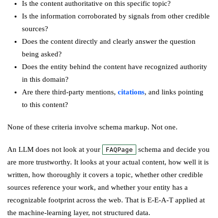
Is the content authoritative on this specific topic?
Is the information corroborated by signals from other credible
sources?
Does the content directly and clearly answer the question
being asked?
Does the entity behind the content have recognized authority
in this domain?
Are there third-party mentions,
citations
, and links pointing
to this content?
None of these criteria involve schema markup. Not one.
An LLM does not look at your
schema and decide you
FAQPage
are more trustworthy. It looks at your actual content, how well it is
written, how thoroughly it covers a topic, whether other credible
sources reference your work, and whether your entity has a
recognizable footprint across the web. That is E-E-A-T applied at
the machine-learning layer, not structured data.