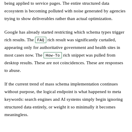
being applied to service pages. The entire structured data
ecosystem is becoming polluted with noise generated by agencies
trying to show deliverables rather than actual optimization.
Google has already started restricting which schema types trigger
rich results. The
rich result was significantly curtailed,
FAQ
appearing only for authoritative government and health sites in
most cases now. The
rich snippet was pulled from
How-To
desktop results. These are not coincidences. These are responses
to abuse.
If the current trend of mass schema implementation continues
without purpose, the logical endpoint is what happened to meta
keywords: search engines and AI systems simply begin ignoring
structured data entirely, or weight it so minimally it becomes
meaningless.