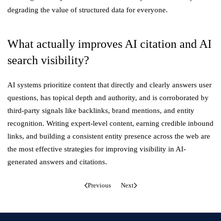
degrading the value of structured data for everyone.
What actually improves AI citation and AI
search visibility?
AI systems prioritize content that directly and clearly answers user
questions, has topical depth and authority, and is corroborated by
third-party signals like backlinks, brand mentions, and entity
recognition. Writing expert-level content, earning credible inbound
links, and building a consistent entity presence across the web are
the most effective strategies for improving visibility in AI-
generated answers and citations.
Previous
Next