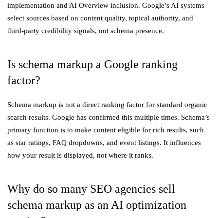
implementation and AI Overview inclusion. Google’s AI systems
select sources based on content quality, topical authority, and
third-party credibility signals, not schema presence.
Is schema markup a Google ranking
factor?
Schema markup is not a direct ranking factor for standard organic
search results. Google has confirmed this multiple times. Schema’s
primary function is to make content eligible for rich results, such
as star ratings, FAQ dropdowns, and event listings. It influences
how your result is displayed, not where it ranks.
Why do so many SEO agencies sell
schema markup as an AI optimization