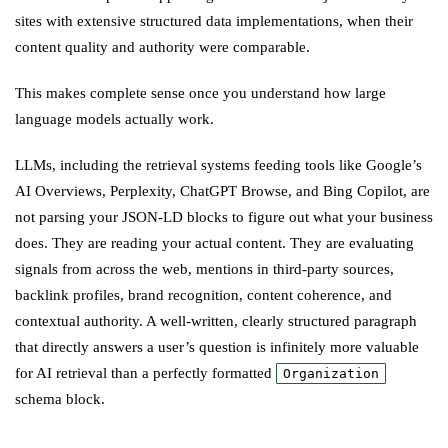
sites with extensive structured data implementations, when their
content quality and authority were comparable.
This makes complete sense once you understand how large
language models actually work.
LLMs, including the retrieval systems feeding tools like Google’s
AI Overviews, Perplexity, ChatGPT Browse, and Bing Copilot, are
not parsing your JSON-LD blocks to figure out what your business
does. They are reading your actual content. They are evaluating
signals from across the web, mentions in third-party sources,
backlink profiles, brand recognition, content coherence, and
contextual authority. A well-written, clearly structured paragraph
that directly answers a user’s question is infinitely more valuable
for AI retrieval than a perfectly formatted
Organization
schema block.