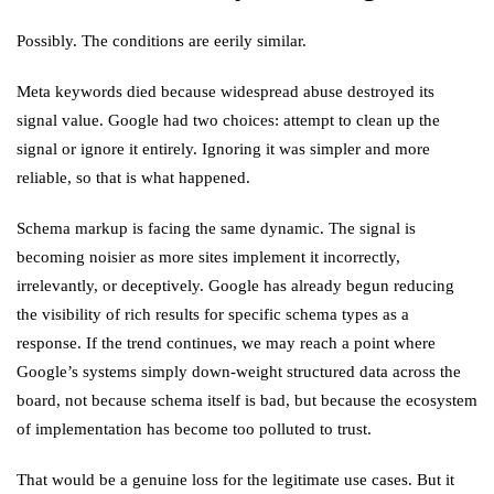
Possibly. The conditions are eerily similar.
Meta keywords died because widespread abuse destroyed its
signal value. Google had two choices: attempt to clean up the
signal or ignore it entirely. Ignoring it was simpler and more
reliable, so that is what happened.
Schema markup is facing the same dynamic. The signal is
becoming noisier as more sites implement it incorrectly,
irrelevantly, or deceptively. Google has already begun reducing
the visibility of rich results for specific schema types as a
response. If the trend continues, we may reach a point where
Google’s systems simply down-weight structured data across the
board, not because schema itself is bad, but because the ecosystem
of implementation has become too polluted to trust.
That would be a genuine loss for the legitimate use cases. But it