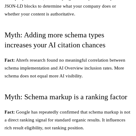
JSON-LD blocks to determine what your company does or
whether your content is authoritative.
Myth: Adding more schema types
increases your AI citation chances
Fact:
Ahrefs research found no meaningful correlation between
schema implementation and AI Overview inclusion rates. More
schema does not equal more AI visibility.
Myth: Schema markup is a ranking factor
Fact:
Google has repeatedly confirmed that schema markup is not
a direct ranking signal for standard organic results. It influences
rich result eligibility, not ranking position.