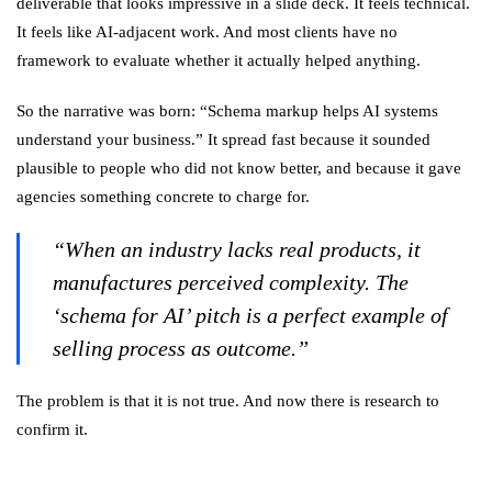
deliverable that looks impressive in a slide deck. It feels technical.
It feels like AI-adjacent work. And most clients have no
framework to evaluate whether it actually helped anything.
So the narrative was born: “Schema markup helps AI systems
understand your business.” It spread fast because it sounded
plausible to people who did not know better, and because it gave
agencies something concrete to charge for.
“When an industry lacks real products, it
manufactures perceived complexity. The
‘schema for AI’ pitch is a perfect example of
selling process as outcome.”
The problem is that it is not true. And now there is research to
confirm it.