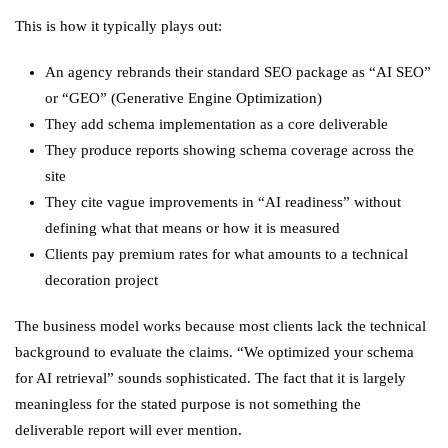
This is how it typically plays out:
An agency rebrands their standard SEO package as “AI SEO”
or “GEO” (Generative Engine Optimization)
They add schema implementation as a core deliverable
They produce reports showing schema coverage across the
site
They cite vague improvements in “AI readiness” without
defining what that means or how it is measured
Clients pay premium rates for what amounts to a technical
decoration project
The business model works because most clients lack the technical
background to evaluate the claims. “We optimized your schema
for AI retrieval” sounds sophisticated. The fact that it is largely
meaningless for the stated purpose is not something the
deliverable report will ever mention.