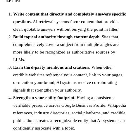
like this:
Write content that directly and completely answers specific
questions.
AI retrieval systems favor content that provides
clear, quotable answers without burying the point in filler.
Build topical authority through content depth.
Sites that
comprehensively cover a subject from multiple angles are
more likely to be recognized as authoritative sources by
LLMs.
Earn third-party mentions and citations.
When other
credible websites reference your content, link to your pages,
or mention your brand, AI systems receive corroborating
signals that strengthen your authority.
Strengthen your entity footprint.
Having a consistent,
verifiable presence across Google Business Profile, Wikipedia
references, industry directories, social platforms, and credible
publications creates a recognizable entity that AI systems can
confidently associate with a topic.