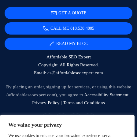
GET A QUOTE
CALL ME 818.538.4885‬
READ MY BLOG
Affordable SEO Expert
Copyright. All Rights Reserved.
Email:
cs@affordableseoexpert.com
By placing an order, signing up for services, or using this website
(affordableseoexpert.com), you agree to
Accessibility Statement
|
Privacy Policy
|
Terms and Conditions
We value your privacy
Expert SEO Services and Consulting
We use cookies to enhance your browsing experience, serve