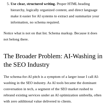
Use clear, structured writing.
Proper HTML heading
hierarchy, logically organized content, and direct language
make it easier for AI systems to extract and summarize your
information, no schema required.
Notice what is not on that list. Schema markup. Because it does
not belong there.
The Broader Problem: AI-Washing in
the SEO Industry
The schema-for-AI pitch is a symptom of a larger issue I call AI-
washing in the SEO industry. As AI tools became the dominant
conversation in tech, a segment of the SEO market rushed to
rebrand existing services under an AI optimization umbrella, often
with zero additional value delivered to clients.