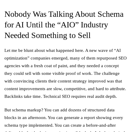
Nobody Was Talking About Schema
for AI Until the “AIO” Industry
Needed Something to Sell
Let me be blunt about what happened here. A new wave of “AI
optimization” companies emerged, many of them repurposed SEO
agencies with a fresh coat of paint, and they needed a concept
they could sell with some visible proof of work. The challenge
with convincing clients their content strategy improved was that
content improvements are slow, competitive, and hard to attribute.
Backlinks take time. Technical SEO requires real audit depth.
But schema markup? You can add dozens of structured data
blocks in an afternoon. You can generate a report showing every
schema type implemented. You can create a before-and-after