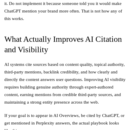
it. Do not implement it because someone told you it would make
ChatGPT mention your brand more often. That is not how any of
this works.
What Actually Improves AI Citation
and Visibility
AI systems cite sources based on content quality, topical authority,
third-party mentions, backlink credibility, and how clearly and
directly the content answers user questions. Improving AI visibility
requires building genuine authority through expert-authored
content, earning mentions from credible third-party sources, and
maintaining a strong entity presence across the web.
If your goal is to appear in AI Overviews, be cited by ChatGPT, or
get mentioned in Perplexity answers, the actual playbook looks