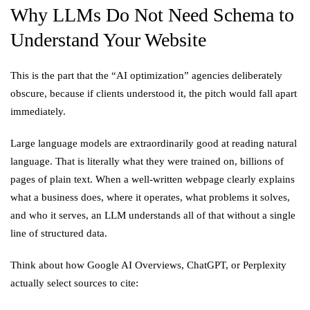
Why LLMs Do Not Need Schema to
Understand Your Website
This is the part that the “AI optimization” agencies deliberately
obscure, because if clients understood it, the pitch would fall apart
immediately.
Large language models are extraordinarily good at reading natural
language. That is literally what they were trained on, billions of
pages of plain text. When a well-written webpage clearly explains
what a business does, where it operates, what problems it solves,
and who it serves, an LLM understands all of that without a single
line of structured data.
Think about how Google AI Overviews, ChatGPT, or Perplexity
actually select sources to cite: