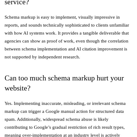
service?
Schema markup is easy to implement, visually impressive in
reports, and sounds technically sophisticated to clients unfamiliar
with how AI systems work. It provides a tangible deliverable that
agencies can show as proof of work, even though the correlation
between schema implementation and AI citation improvement is
not supported by independent research.
Can too much schema markup hurt your
website?
Yes. Implementing inaccurate, misleading, or irrelevant schema
markup can trigger a Google manual action for structured data
spam. Additionally, widespread schema abuse is likely
contributing to Google’s gradual restriction of rich result types,
meaning over-implementation at an industry level is actively