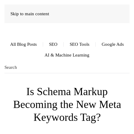
Skip to main content
All Blog Posts
SEO
SEO Tools
Google Ads
AI & Machine Learning
Is Schema Markup
Becoming the New Meta
Keywords Tag?