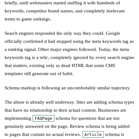
briefly, until webmasters started stuffing it with hundreds of
keywords, competitor brand names, and completely irrelevant
terms to game rankings.
Search engines responded the only way they could. Google
officially confirmed it had stopped using the meta keywords tag as
a ranking signal. Other major engines followed. Today, the meta
keywords tag is a relic, completely ignored by every search engine
that matters, existing only as dead HTML that some CMS
templates still generate out of habit.
Schema markup is following an uncomfortably similar trajectory.
The abuse is already well underway. Sites are adding schema types
that have no relationship to their actual content. Businesses are
implementing
schema for questions that are not
FAQPage
genuinely answered on the page. Review schema is being added
to pages that contain no actual reviews.
schema is
Article