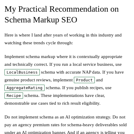
My Practical Recommendation on
Schema Markup SEO
Here is where I land after years of working in this industry and
watching these trends cycle through:
Implement schema markup where it is contextually appropriate
and technically correct. If you run a local service business, use
schema with accurate NAP data. If you have
LocalBusiness
genuine product reviews, implement
and
Product
schema. If you publish recipes, use
AggregateRating
schema. These implementations have clear,
Recipe
demonstrable use cases tied to rich result eligibility.
Do not implement schema as an AI optimization strategy. Do not
pay an agency premium rates for schema-heavy deliverables sold
under an AI optimization banner. And if an agency is telling you