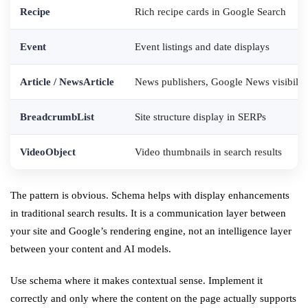
Recipe
Rich recipe cards in Google Search
Event
Event listings and date displays
Article / NewsArticle
News publishers, Google News visibilit
BreadcrumbList
Site structure display in SERPs
VideoObject
Video thumbnails in search results
The pattern is obvious. Schema helps with display enhancements
in traditional search results. It is a communication layer between
your site and Google’s rendering engine, not an intelligence layer
between your content and AI models.
Use schema where it makes contextual sense. Implement it
correctly and only where the content on the page actually supports