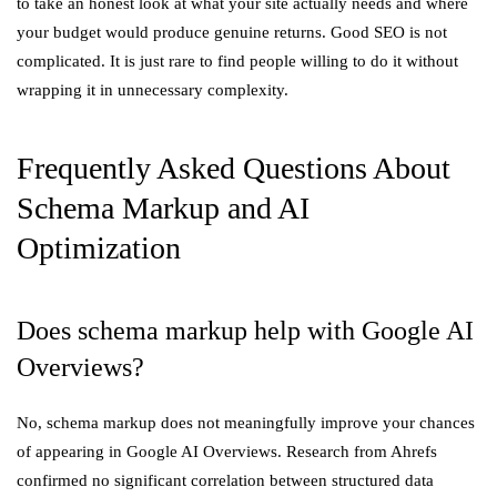
to take an honest look at what your site actually needs and where
your budget would produce genuine returns. Good SEO is not
complicated. It is just rare to find people willing to do it without
wrapping it in unnecessary complexity.
Frequently Asked Questions About
Schema Markup and AI
Optimization
Does schema markup help with Google AI
Overviews?
No, schema markup does not meaningfully improve your chances
of appearing in Google AI Overviews. Research from Ahrefs
confirmed no significant correlation between structured data