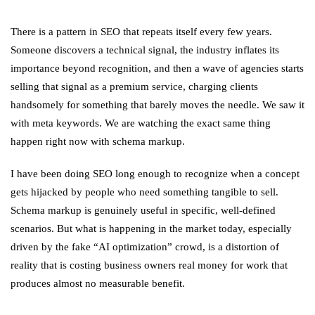
There is a pattern in SEO that repeats itself every few years.
Someone discovers a technical signal, the industry inflates its
importance beyond recognition, and then a wave of agencies starts
selling that signal as a premium service, charging clients
handsomely for something that barely moves the needle. We saw it
with meta keywords. We are watching the exact same thing
happen right now with schema markup.
I have been doing SEO long enough to recognize when a concept
gets hijacked by people who need something tangible to sell.
Schema markup is genuinely useful in specific, well-defined
scenarios. But what is happening in the market today, especially
driven by the fake “AI optimization” crowd, is a distortion of
reality that is costing business owners real money for work that
produces almost no measurable benefit.