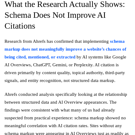
What the Research Actually Shows:
Schema Does Not Improve AI
Citations
Research from Ahrefs has confirmed that implementing
schema
markup does not meaningfully improve a website’s chances of
being cited, mentioned, or extracted
by AI systems like Google
AI Overviews, ChatGPT, Gemini, or Perplexity. AI citation is
driven primarily by content quality, topical authority, third-party
signals, and entity recognition, not structured data markup.
Ahrefs conducted analysis specifically looking at the relationship
between structured data and AI Overview appearances. The
findings were consistent with what many of us had already
suspected from practical experience: schema markup showed no
meaningful correlation with AI citation rates. Sites without any
schema markup were appearing in AI Overviews just as readily as