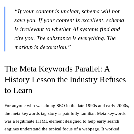
“If your content is unclear, schema will not
save you. If your content is excellent, schema
is irrelevant to whether AI systems find and
cite you. The substance is everything. The
markup is decoration.”
The Meta Keywords Parallel: A
History Lesson the Industry Refuses
to Learn
For anyone who was doing SEO in the late 1990s and early 2000s,
the meta keywords tag story is painfully familiar. Meta keywords
was a legitimate HTML element designed to help early search
engines understand the topical focus of a webpage. It worked,