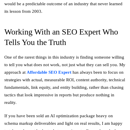
would be a predictable outcome of an industry that never learned
its lesson from 2003.
Working With an SEO Expert Who
Tells You the Truth
One of the rarest things in this industry is finding someone willing
to tell you what does not work, not just what they can sell you. My
approach at
Affordable SEO Expert
has always been to focus on
strategies with actual, measurable ROI, content authority, technical
fundamentals, link equity, and entity building, rather than chasing
tactics that look impressive in reports but produce nothing in
reality.
If you have been sold an AI optimization package heavy on
schema markup deliverables and light on real results, I am happy