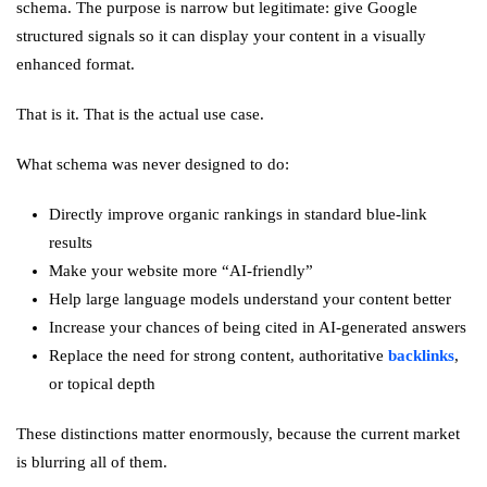
schema. The purpose is narrow but legitimate: give Google
structured signals so it can display your content in a visually
enhanced format.
That is it. That is the actual use case.
What schema was never designed to do:
Directly improve organic rankings in standard blue-link
results
Make your website more “AI-friendly”
Help large language models understand your content better
Increase your chances of being cited in AI-generated answers
Replace the need for strong content, authoritative
backlinks
,
or topical depth
These distinctions matter enormously, because the current market
is blurring all of them.