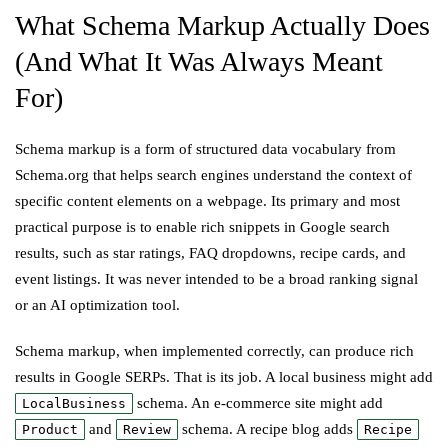
What Schema Markup Actually Does
(And What It Was Always Meant
For)
Schema markup is a form of structured data vocabulary from
Schema.org that helps search engines understand the context of
specific content elements on a webpage. Its primary and most
practical purpose is to enable rich snippets in Google search
results, such as star ratings, FAQ dropdowns, recipe cards, and
event listings. It was never intended to be a broad ranking signal
or an AI optimization tool.
Schema markup, when implemented correctly, can produce rich
results in Google SERPs. That is its job. A local business might add
schema. An e-commerce site might add
LocalBusiness
and
schema. A recipe blog adds
Product
Review
Recipe