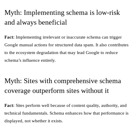
Myth: Implementing schema is low-risk
and always beneficial
Fact:
Implementing irrelevant or inaccurate schema can trigger
Google manual actions for structured data spam. It also contributes
to the ecosystem degradation that may lead Google to reduce
schema’s influence entirely.
Myth: Sites with comprehensive schema
coverage outperform sites without it
Fact:
Sites perform well because of content quality, authority, and
technical fundamentals. Schema enhances how that performance is
displayed, not whether it exists.