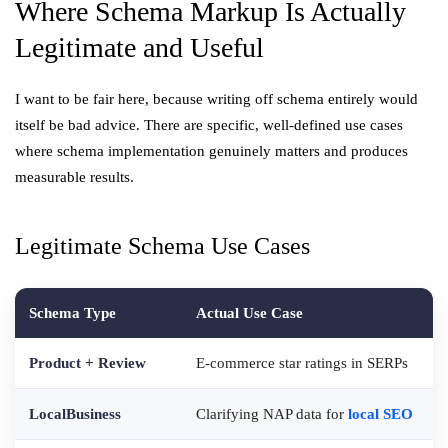
Where Schema Markup Is Actually
Legitimate and Useful
I want to be fair here, because writing off schema entirely would
itself be bad advice. There are specific, well-defined use cases
where schema implementation genuinely matters and produces
measurable results.
Legitimate Schema Use Cases
Schema Type
Actual Use Case
Product + Review
E-commerce star ratings in SERPs
LocalBusiness
Clarifying NAP data for
local SEO