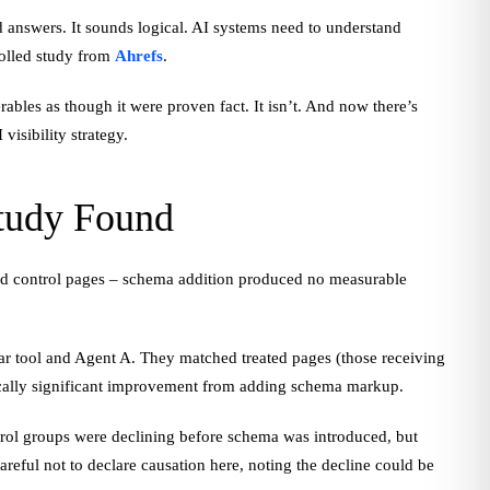
 answers. It sounds logical. AI systems need to understand
rolled study from
Ahrefs
.
ables as though it were proven fact. It isn’t. And now there’s
isibility strategy.
Study Found
d control pages – schema addition produced no measurable
adar tool and Agent A. They matched treated pages (those receiving
stically significant improvement from adding schema markup.
ntrol groups were declining before schema was introduced, but
areful not to declare causation here, noting the decline could be