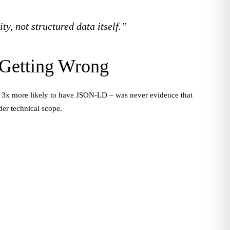
ty, not structured data itself.”
 Getting Wrong
 are 3x more likely to have JSON-LD – was never evidence that
der technical scope.