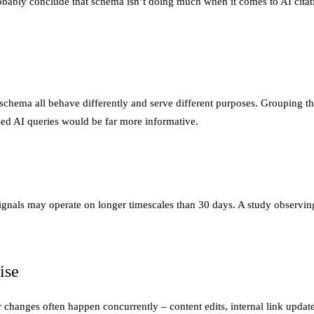
obably conclude that schema isn’t doing much when it comes to AI cita
hema all behave differently and serve different purposes. Grouping th
ased AI queries would be far more informative.
signals may operate on longer timescales than 30 days. A study observ
ise
hanges often happen concurrently – content edits, internal link updates