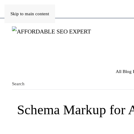
Skip to main content
All Blog 
Schema Markup for A