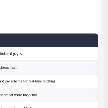
y-indexed pages
schema itself
not use schema for real-time fetching
ust are far more impactful