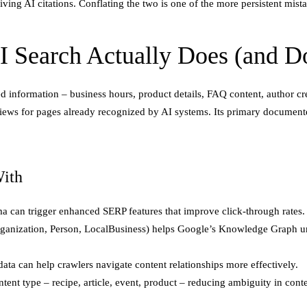
ing AI citations. Conflating the two is one of the more persistent mistak
 Search Actually Does (and D
 information – business hours, product details, FAQ content, author cre
views for pages already recognized by AI systems. Its primary document
ith
can trigger enhanced SERP features that improve click-through rates.
rganization, Person, LocalBusiness) helps Google’s Knowledge Graph u
data can help crawlers navigate content relationships more effectively.
ent type – recipe, article, event, product – reducing ambiguity in conte