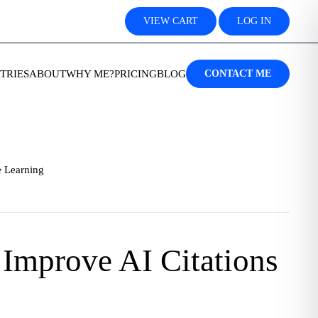
VIEW CART
LOG IN
TRIES
ABOUT
WHY ME?
PRICING
BLOG
CONTACT ME
 Learning
Improve AI Citations