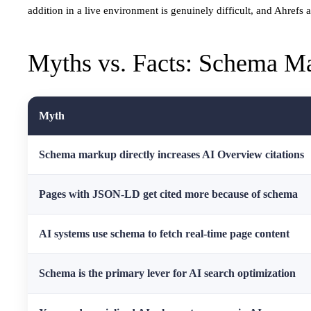
addition in a live environment is genuinely difficult, and Ahrefs 
Myths vs. Facts: Schema Ma
Myth
Schema markup directly increases AI Overview citations
Pages with JSON-LD get cited more because of schema
AI systems use schema to fetch real-time page content
Schema is the primary lever for AI search optimization