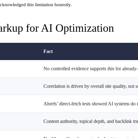
acknowledged this limitation honestly.
rkup for AI Optimization
Fact
No controlled evidence supports this for alread
Correlation is driven by overall site quality, not 
Ahrefs’ direct-fetch tests showed AI systems do 
Content authority, topical depth, and backlink tr