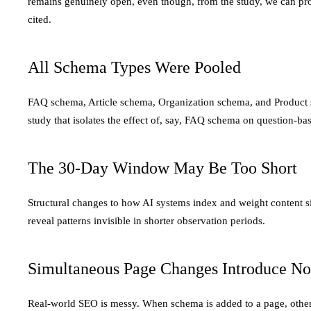
remains genuinely open, even though, from the study, we can pr
cited.
All Schema Types Were Pooled
FAQ schema, Article schema, Organization schema, and Product sc
study that isolates the effect of, say, FAQ schema on question-b
The 30-Day Window May Be Too Short
Structural changes to how AI systems index and weight content 
reveal patterns invisible in shorter observation periods.
Simultaneous Page Changes Introduce No
Real-world SEO is messy. When schema is added to a page, other c