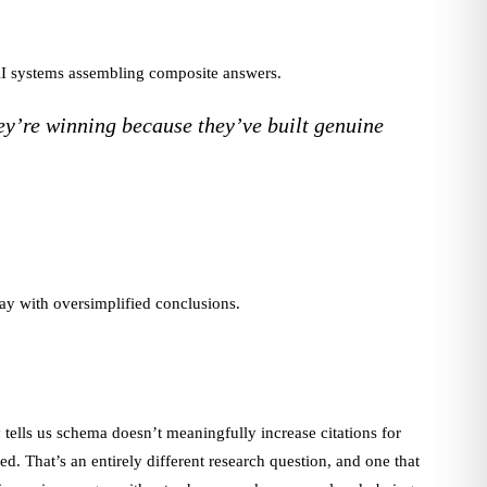
 AI systems assembling composite answers.
ey’re winning because they’ve built genuine
way with oversimplified conclusions.
 tells us schema doesn’t meaningfully increase citations for
d. That’s an entirely different research question, and one that