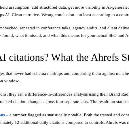
d assumption: add structured data, get more visibility in AI-generated
s AI. Clean narrative. Wrong conclusion – at least according to a cont
checked, repeated in conference talks, agency audits, and client deliver
 found, what it missed, and what this means for your actual SEO and AI v
 citations? What the Ahrefs 
ges that never had schema markups and comparing them against matche
ion window.
ions; they ran a difference-in-differences analysis using their Brand R
acked citation changes across four separate tests. The result: no stati
ons
– a number flagged as statistically notable. Both the treated and co
imately 12 additional daily citations compared to controls. Ahrefs was c