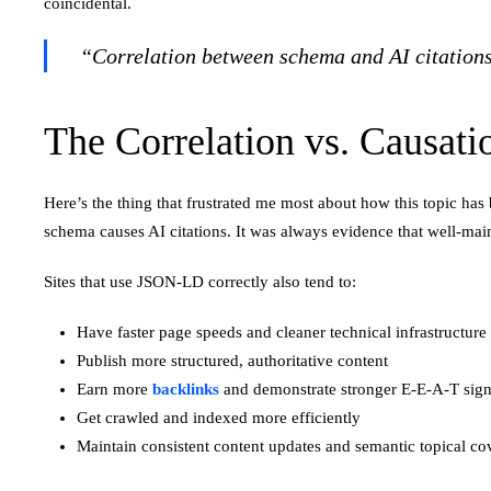
coincidental.
“Correlation between schema and AI citations ex
The Correlation vs. Causat
Here’s the thing that frustrated me most about how this topic has
schema causes AI citations. It was always evidence that well-mai
Sites that use JSON-LD correctly also tend to:
Have faster page speeds and cleaner technical infrastructure
Publish more structured, authoritative content
Earn more
backlinks
and demonstrate stronger E-E-A-T sign
Get crawled and indexed more efficiently
Maintain consistent content updates and semantic topical co