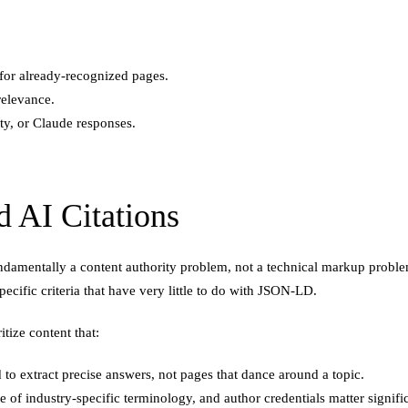
 for already-recognized pages.
 relevance.
ity, or Claude responses.
 AI Citations
 fundamentally a content authority problem, not a technical markup pro
ecific criteria that have very little to do with JSON-LD.
tize content that:
 to extract precise answers, not pages that dance around a topic.
 of industry-specific terminology, and author credentials matter signific