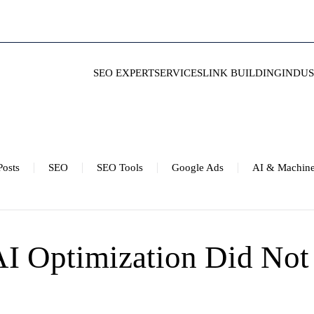
SEO EXPERT
SERVICES
LINK BUILDING
INDUS
Posts
SEO
SEO Tools
Google Ads
AI & Machine
I Optimization Did Not 