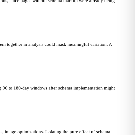
tions, since pages without schema markup were already being
em together in analysis could mask meaningful variation. A
ing 90 to 180-day windows after schema implementation might
, image optimizations. Isolating the pure effect of schema