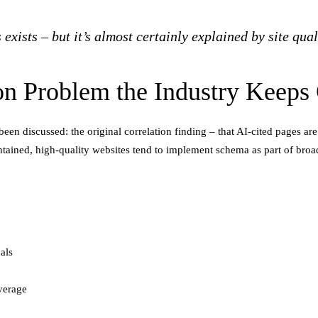
ists – but it’s almost certainly explained by site quali
ion Problem the Industry Keeps
 been discussed: the original correlation finding – that AI-cited pages
ntained, high-quality websites tend to implement schema as part of broa
als
verage