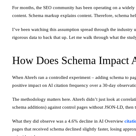
For months, the SEO community has been operating on a widely hel
content. Schema markup explains content. Therefore, schema help
I’ve been watching this assumption spread through the industry un
rigorous data to back that up. Let me walk through what the study
How Does Schema Impact AI
When Ahrefs ran a controlled experiment – adding schema to pa
positive impact on AI citation frequency over a 30-day observat
The methodology matters here. Ahrefs didn’t just look at correlat
schema additions) against control pages without JSON-LD, then tr
What they did observe was a 4.6% decline in AI Overview
citati
pages that received schema declined slightly faster, losing approx