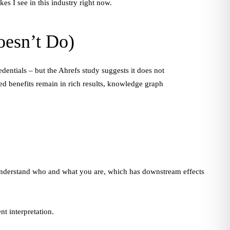
es I see in this industry right now.
oesn’t Do)
dentials – but the Ahrefs study suggests it does not
ed benefits remain in rich results, knowledge graph
nderstand who and what you are, which has downstream effects
nt interpretation.