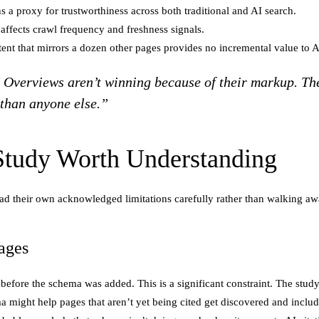
 a proxy for trustworthiness across both traditional and AI search.
ffects crawl frequency and freshness signals.
ent that mirrors a dozen other pages provides no incremental value to
I Overviews aren’t winning because of their markup. Th
 than anyone else.”
 Study Worth Understanding
o read their own acknowledged limitations carefully rather than walking a
ages
efore the schema was added. This is a significant constraint. The study
 might help pages that aren’t yet being cited get discovered and include