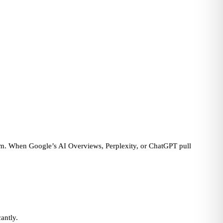
blem. When Google’s AI Overviews, Perplexity, or ChatGPT pull
antly.