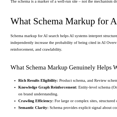
The schema is a marker of a well-run site – not the mechanism driv
What Schema Markup for AI
Schema markup for AI search helps AI systems interpret structured
independently increase the probability of being cited in AI Over
reinforcement, and crawlability.
What Schema Markup Genuinely Helps W
Rich Results Eligibility:
Product schema, and Review schema 
Knowledge Graph Reinforcement:
Entity-level schema (O
on brand understanding.
Crawling Efficiency:
For large or complex sites, structured 
Semantic Clarity:
Schema provides explicit signal about cont