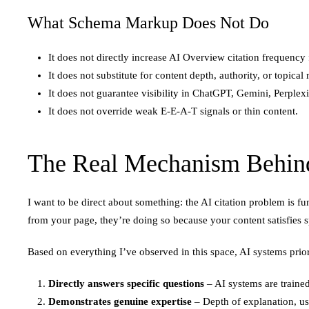
What Schema Markup Does Not Do
It does not directly increase AI Overview citation frequency
It does not substitute for content depth, authority, or topical
It does not guarantee visibility in ChatGPT, Gemini, Perplex
It does not override weak E-E-A-T signals or thin content.
The Real Mechanism Behind
I want to be direct about something: the AI citation problem is
from your page, they’re doing so because your content satisfies sp
Based on everything I’ve observed in this space, AI systems priori
Directly answers specific questions
– AI systems are trained
Demonstrates genuine expertise
– Depth of explanation, use