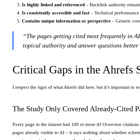
Is highly linked and referenced
– Backlink authority remains
Is consistently accessible and fast
– Technical performance a
Contains unique information or perspective
– Generic cont
“The pages getting cited most frequently in A
topical authority and answer questions better
Critical Gaps in the Ahrefs
I respect the rigor of what Ahrefs did here, but it’s important t
The Study Only Covered Already-Cited P
Every page in the dataset had 100 or more AI Overview citations b
pages already visible to AI – it says nothing about whether schema