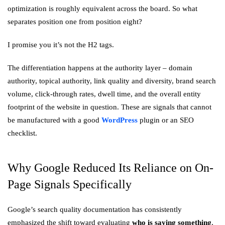
optimization is roughly equivalent across the board. So what
separates position one from position eight?
I promise you it’s not the H2 tags.
The differentiation happens at the authority layer – domain
authority, topical authority, link quality and diversity, brand search
volume, click-through rates, dwell time, and the overall entity
footprint of the website in question. These are signals that cannot
be manufactured with a good
WordPress
plugin or an SEO
checklist.
Why Google Reduced Its Reliance on On-
Page Signals Specifically
Google’s search quality documentation has consistently
emphasized the shift toward evaluating
who is saying something
,