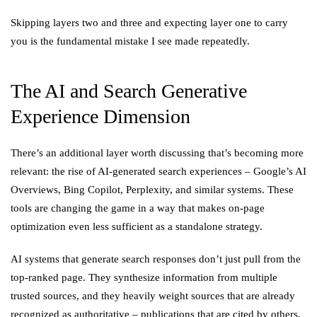
Skipping layers two and three and expecting layer one to carry
you is the fundamental mistake I see made repeatedly.
The AI and Search Generative
Experience Dimension
There’s an additional layer worth discussing that’s becoming more
relevant: the rise of AI-generated search experiences – Google’s AI
Overviews, Bing Copilot, Perplexity, and similar systems. These
tools are changing the game in a way that makes on-page
optimization even less sufficient as a standalone strategy.
AI systems that generate search responses don’t just pull from the
top-ranked page. They synthesize information from multiple
trusted sources, and they heavily weight sources that are already
recognized as authoritative – publications that are cited by others,