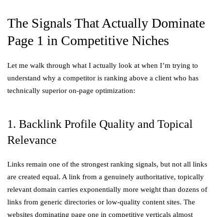
The Signals That Actually Dominate
Page 1 in Competitive Niches
Let me walk through what I actually look at when I’m trying to
understand why a competitor is ranking above a client who has
technically superior on-page optimization:
1. Backlink Profile Quality and Topical
Relevance
Links remain one of the strongest ranking signals, but not all links
are created equal. A link from a genuinely authoritative, topically
relevant domain carries exponentially more weight than dozens of
links from generic directories or low-quality content sites. The
websites dominating page one in competitive verticals almost