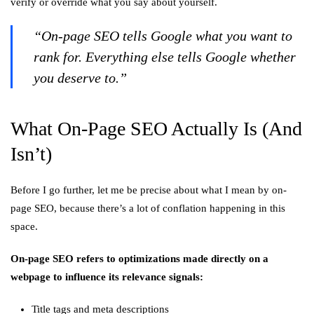
verify or override what you say about yourself.
“On-page SEO tells Google what you want to
rank for. Everything else tells Google whether
you deserve to.”
What On-Page SEO Actually Is (And
Isn’t)
Before I go further, let me be precise about what I mean by on-
page SEO, because there’s a lot of conflation happening in this
space.
On-page SEO refers to optimizations made directly on a
webpage to influence its relevance signals:
Title tags and meta descriptions