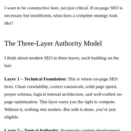
I want to be constructive here, not just critical. If on-page SEO is
necessary but insufficient, what does a complete strategy look
like?
The Three-Layer Authority Model
I think about modern SEO in three layers, each building on the
last:
Layer 1 – Technical Foundation:
This is where on-page SEO
lives. Clean crawlability, correct canonicals, solid page speed,
proper schema, logical internal architecture, and well-crafted on-
page optimization. This layer earns you the right to compete.
Without it, nothing else matters. But with it alone, you’re just
eligible.
Layer 2 – Topical Authority:
Systematic content development