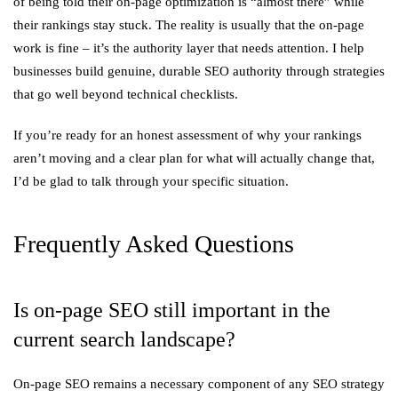
of being told their on-page optimization is “almost there” while
their rankings stay stuck. The reality is usually that the on-page
work is fine – it’s the authority layer that needs attention. I help
businesses build genuine, durable SEO authority through strategies
that go well beyond technical checklists.
If you’re ready for an honest assessment of why your rankings
aren’t moving and a clear plan for what will actually change that,
I’d be glad to talk through your specific situation.
Frequently Asked Questions
Is on-page SEO still important in the
current search landscape?
On-page SEO remains a necessary component of any SEO strategy