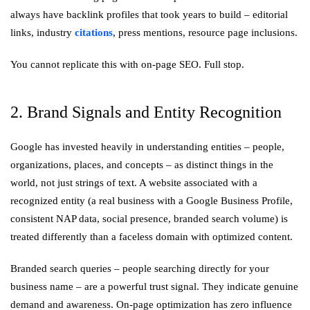
always have backlink profiles that took years to build – editorial
links, industry
citations
, press mentions, resource page inclusions.
You cannot replicate this with on-page SEO. Full stop.
2. Brand Signals and Entity Recognition
Google has invested heavily in understanding entities – people,
organizations, places, and concepts – as distinct things in the
world, not just strings of text. A website associated with a
recognized entity (a real business with a Google Business Profile,
consistent NAP data, social presence, branded search volume) is
treated differently than a faceless domain with optimized content.
Branded search queries – people searching directly for your
business name – are a powerful trust signal. They indicate genuine
demand and awareness. On-page optimization has zero influence