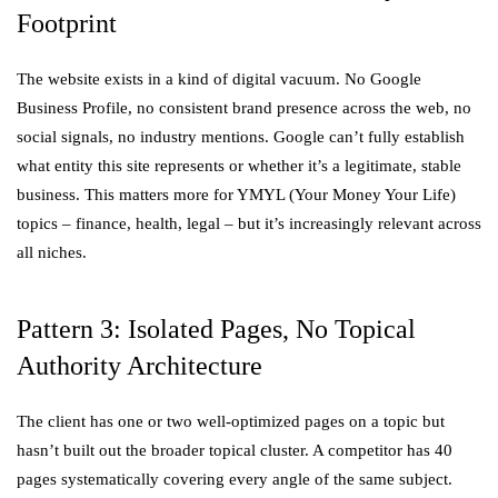
Footprint
The website exists in a kind of digital vacuum. No Google
Business Profile, no consistent brand presence across the web, no
social signals, no industry mentions. Google can’t fully establish
what entity this site represents or whether it’s a legitimate, stable
business. This matters more for YMYL (Your Money Your Life)
topics – finance, health, legal – but it’s increasingly relevant across
all niches.
Pattern 3: Isolated Pages, No Topical
Authority Architecture
The client has one or two well-optimized pages on a topic but
hasn’t built out the broader topical cluster. A competitor has 40
pages systematically covering every angle of the same subject.