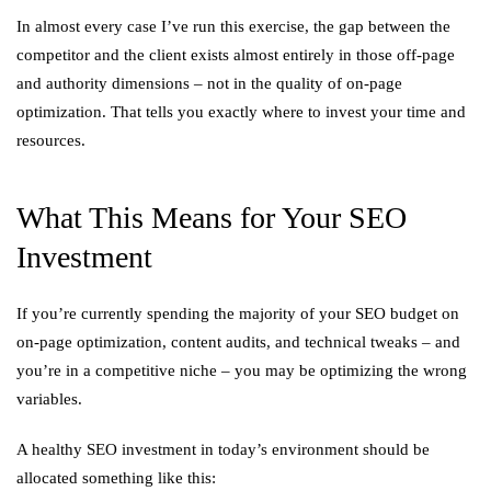
In almost every case I’ve run this exercise, the gap between the
competitor and the client exists almost entirely in those off-page
and authority dimensions – not in the quality of on-page
optimization. That tells you exactly where to invest your time and
resources.
What This Means for Your SEO
Investment
If you’re currently spending the majority of your SEO budget on
on-page optimization, content audits, and technical tweaks – and
you’re in a competitive niche – you may be optimizing the wrong
variables.
A healthy SEO investment in today’s environment should be
allocated something like this: