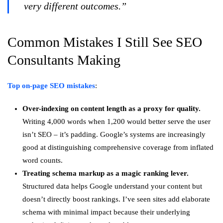
very different outcomes.”
Common Mistakes I Still See SEO
Consultants Making
Top on-page SEO mistakes
:
Over-indexing on content length as a proxy for quality.
Writing 4,000 words when 1,200 would better serve the user
isn’t SEO – it’s padding. Google’s systems are increasingly
good at distinguishing comprehensive coverage from inflated
word counts.
Treating schema markup as a magic ranking lever.
Structured data helps Google understand your content but
doesn’t directly boost rankings. I’ve seen sites add elaborate
schema with minimal impact because their underlying