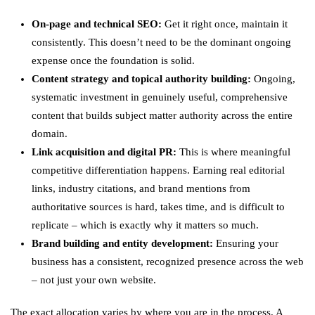
On-page and technical SEO:
Get it right once, maintain it
consistently. This doesn’t need to be the dominant ongoing
expense once the foundation is solid.
Content strategy and topical authority building:
Ongoing,
systematic investment in genuinely useful, comprehensive
content that builds subject matter authority across the entire
domain.
Link acquisition and digital PR:
This is where meaningful
competitive differentiation happens. Earning real editorial
links, industry citations, and brand mentions from
authoritative sources is hard, takes time, and is difficult to
replicate – which is exactly why it matters so much.
Brand building and entity development:
Ensuring your
business has a consistent, recognized presence across the web
– not just your own website.
The exact allocation varies by where you are in the process. A