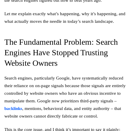
the search engines figured out how to beat years ago.
Let me explain exactly what’s happening, why it’s happening, and
what actually moves the needle in today’s search landscape.
The Fundamental Problem: Search
Engines Have Stopped Trusting
Website Owners
Search engines, particularly Google, have systematically reduced
their reliance on on-page signals because those signals are entirely
controlled by website owners who have an obvious incentive to
manipulate them. Google now prioritizes third-party signals –
backlinks
, mentions, behavioral data, and entity authority – that
website owners cannot directly fabricate or control.
This is the core issue, and I think it’s important to say it plainly: