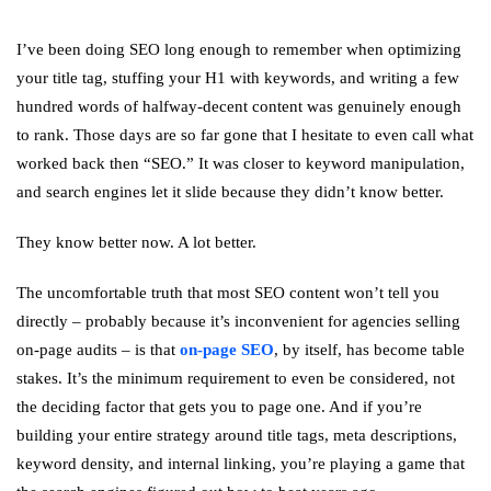
I’ve been doing SEO long enough to remember when optimizing
your title tag, stuffing your H1 with keywords, and writing a few
hundred words of halfway-decent content was genuinely enough
to rank. Those days are so far gone that I hesitate to even call what
worked back then “SEO.” It was closer to keyword manipulation,
and search engines let it slide because they didn’t know better.
They know better now. A lot better.
The uncomfortable truth that most SEO content won’t tell you
directly – probably because it’s inconvenient for agencies selling
on-page audits – is that
on-page SEO
, by itself, has become table
stakes. It’s the minimum requirement to even be considered, not
the deciding factor that gets you to page one. And if you’re
building your entire strategy around title tags, meta descriptions,
keyword density, and internal linking, you’re playing a game that