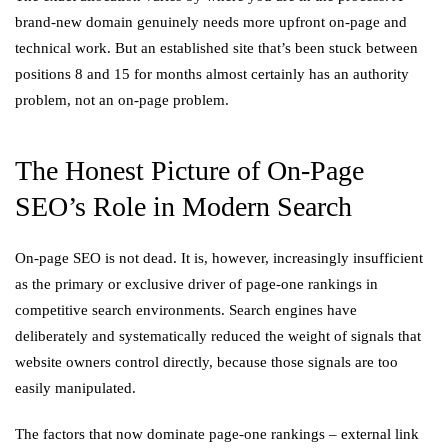
brand-new domain genuinely needs more upfront on-page and
technical work. But an established site that’s been stuck between
positions 8 and 15 for months almost certainly has an authority
problem, not an on-page problem.
The Honest Picture of On-Page
SEO’s Role in Modern Search
On-page SEO is not dead. It is, however, increasingly insufficient
as the primary or exclusive driver of page-one rankings in
competitive search environments. Search engines have
deliberately and systematically reduced the weight of signals that
website owners control directly, because those signals are too
easily manipulated.
The factors that now dominate page-one rankings – external link