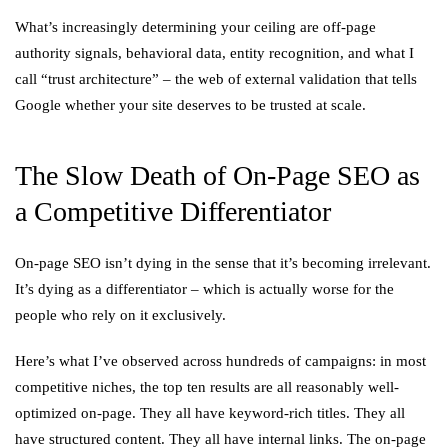
What’s increasingly determining your ceiling are off-page
authority signals, behavioral data, entity recognition, and what I
call “trust architecture” – the web of external validation that tells
Google whether your site deserves to be trusted at scale.
The Slow Death of On-Page SEO as
a Competitive Differentiator
On-page SEO isn’t dying in the sense that it’s becoming irrelevant.
It’s dying as a differentiator – which is actually worse for the
people who rely on it exclusively.
Here’s what I’ve observed across hundreds of campaigns: in most
competitive niches, the top ten results are all reasonably well-
optimized on-page. They all have keyword-rich titles. They all
have structured content. They all have internal links. The on-page