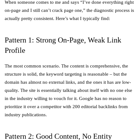
When someone comes to me and says “I’ve done everything right
on-page and I still can’t crack page one,” the diagnostic process is
actually pretty consistent. Here’s what I typically find:
Pattern 1: Strong On-Page, Weak Link
Profile
The most common scenario. The content is comprehensive, the
structure is solid, the keyword targeting is reasonable – but the
domain has almost no external links, and the ones it has are low-
quality. The site is essentially talking about itself with no one else
in the industry willing to vouch for it. Google has no reason to
prioritize it over a competitor with 200 editorial backlinks from
industry publications.
Pattern 2: Good Content, No Entity