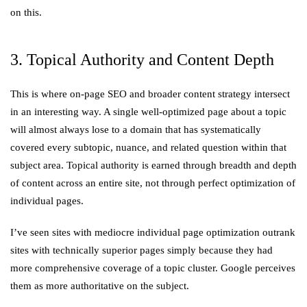
on this.
3. Topical Authority and Content Depth
This is where on-page SEO and broader content strategy intersect
in an interesting way. A single well-optimized page about a topic
will almost always lose to a domain that has systematically
covered every subtopic, nuance, and related question within that
subject area. Topical authority is earned through breadth and depth
of content across an entire site, not through perfect optimization of
individual pages.
I’ve seen sites with mediocre individual page optimization outrank
sites with technically superior pages simply because they had
more comprehensive coverage of a topic cluster. Google perceives
them as more authoritative on the subject.