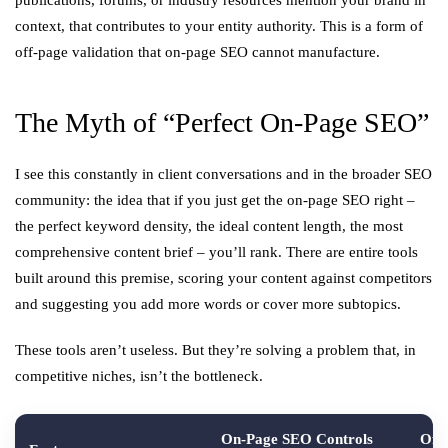
publications, forums, or industry resources mention your brand in
context, that contributes to your entity authority. This is a form of
off-page validation that on-page SEO cannot manufacture.
The Myth of “Perfect On-Page SEO”
I see this constantly in client conversations and in the broader SEO
community: the idea that if you just get the on-page SEO right –
the perfect keyword density, the ideal content length, the most
comprehensive content brief – you’ll rank. There are entire tools
built around this premise, scoring your content against competitors
and suggesting you add more words or cover more subtopics.
These tools aren’t useless. But they’re solving a problem that, in
competitive niches, isn’t the bottleneck.
On-Page SEO Controls
Off-