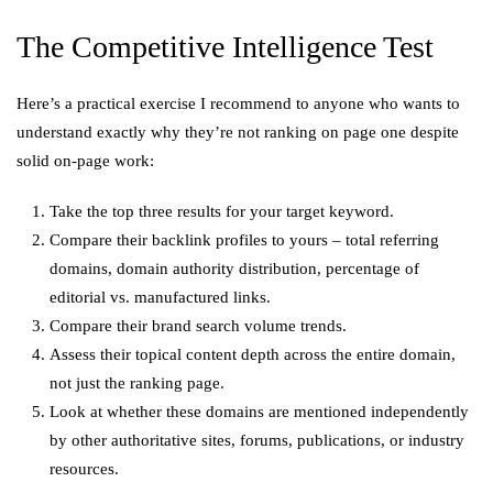
The Competitive Intelligence Test
Here’s a practical exercise I recommend to anyone who wants to
understand exactly why they’re not ranking on page one despite
solid on-page work:
Take the top three results for your target keyword.
Compare their backlink profiles to yours – total referring
domains, domain authority distribution, percentage of
editorial vs. manufactured links.
Compare their brand search volume trends.
Assess their topical content depth across the entire domain,
not just the ranking page.
Look at whether these domains are mentioned independently
by other authoritative sites, forums, publications, or industry
resources.