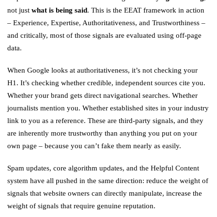
not just
what is being said
. This is the EEAT framework in action
– Experience, Expertise, Authoritativeness, and Trustworthiness –
and critically, most of those signals are evaluated using off-page
data.
When Google looks at authoritativeness, it’s not checking your
H1. It’s checking whether credible, independent sources cite you.
Whether your brand gets direct navigational searches. Whether
journalists mention you. Whether established sites in your industry
link to you as a reference. These are third-party signals, and they
are inherently more trustworthy than anything you put on your
own page – because you can’t fake them nearly as easily.
Spam updates, core algorithm updates, and the Helpful Content
system have all pushed in the same direction: reduce the weight of
signals that website owners can directly manipulate, increase the
weight of signals that require genuine reputation.