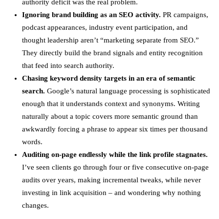
authority deficit was the real problem.
Ignoring brand building as an SEO activity.
PR campaigns,
podcast appearances, industry event participation, and
thought leadership aren’t “marketing separate from SEO.”
They directly build the brand signals and entity recognition
that feed into search authority.
Chasing keyword density targets in an era of semantic
search.
Google’s natural language processing is sophisticated
enough that it understands context and synonyms. Writing
naturally about a topic covers more semantic ground than
awkwardly forcing a phrase to appear six times per thousand
words.
Auditing on-page endlessly while the link profile stagnates.
I’ve seen clients go through four or five consecutive on-page
audits over years, making incremental tweaks, while never
investing in link acquisition – and wondering why nothing
changes.