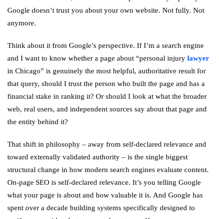
Google doesn’t trust you about your own website. Not fully. Not
anymore.
Think about it from Google’s perspective. If I’m a search engine
and I want to know whether a page about “personal injury
lawyer
in Chicago” is genuinely the most helpful, authoritative result for
that query, should I trust the person who built the page and has a
financial stake in ranking it? Or should I look at what the broader
web, real users, and independent sources say about that page and
the entity behind it?
That shift in philosophy – away from self-declared relevance and
toward externally validated authority – is the single biggest
structural change in how modern search engines evaluate content.
On-page SEO is self-declared relevance. It’s you telling Google
what your page is about and how valuable it is. And Google has
spent over a decade building systems specifically designed to