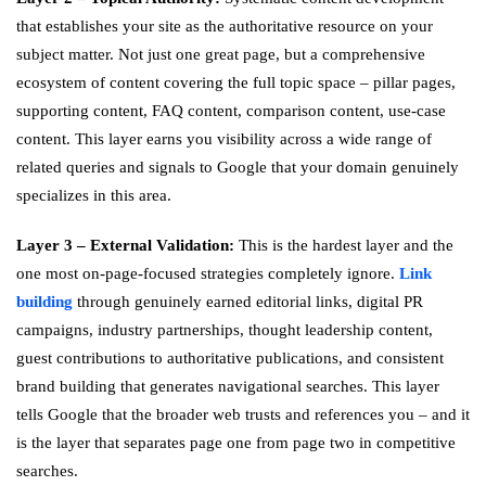
that establishes your site as the authoritative resource on your
subject matter. Not just one great page, but a comprehensive
ecosystem of content covering the full topic space – pillar pages,
supporting content, FAQ content, comparison content, use-case
content. This layer earns you visibility across a wide range of
related queries and signals to Google that your domain genuinely
specializes in this area.
Layer 3 – External Validation:
This is the hardest layer and the
one most on-page-focused strategies completely ignore.
Link
building
through genuinely earned editorial links, digital PR
campaigns, industry partnerships, thought leadership content,
guest contributions to authoritative publications, and consistent
brand building that generates navigational searches. This layer
tells Google that the broader web trusts and references you – and it
is the layer that separates page one from page two in competitive
searches.