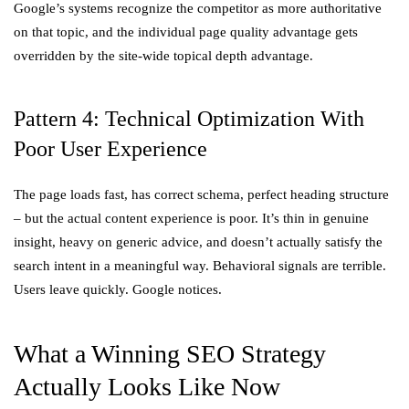
Google’s systems recognize the competitor as more authoritative
on that topic, and the individual page quality advantage gets
overridden by the site-wide topical depth advantage.
Pattern 4: Technical Optimization With
Poor User Experience
The page loads fast, has correct schema, perfect heading structure
– but the actual content experience is poor. It’s thin in genuine
insight, heavy on generic advice, and doesn’t actually satisfy the
search intent in a meaningful way. Behavioral signals are terrible.
Users leave quickly. Google notices.
What a Winning SEO Strategy
Actually Looks Like Now