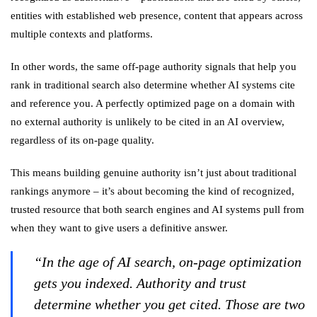
entities with established web presence, content that appears across
multiple contexts and platforms.
In other words, the same off-page authority signals that help you
rank in traditional search also determine whether AI systems cite
and reference you. A perfectly optimized page on a domain with
no external authority is unlikely to be cited in an AI overview,
regardless of its on-page quality.
This means building genuine authority isn’t just about traditional
rankings anymore – it’s about becoming the kind of recognized,
trusted resource that both search engines and AI systems pull from
when they want to give users a definitive answer.
“In the age of AI search, on-page optimization
gets you indexed. Authority and trust
determine whether you get cited. Those are two