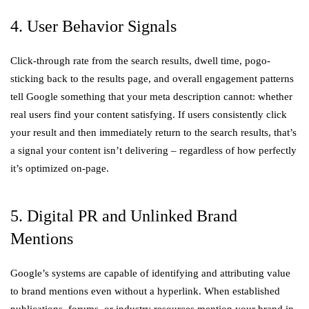
4. User Behavior Signals
Click-through rate from the search results, dwell time, pogo-
sticking back to the results page, and overall engagement patterns
tell Google something that your meta description cannot: whether
real users find your content satisfying. If users consistently click
your result and then immediately return to the search results, that’s
a signal your content isn’t delivering – regardless of how perfectly
it’s optimized on-page.
5. Digital PR and Unlinked Brand
Mentions
Google’s systems are capable of identifying and attributing value
to brand mentions even without a hyperlink. When established