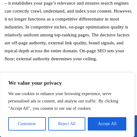
– it establishes your page’s relevance and ensures search engines
can correctly crawl, understand, and index your content. However,
it no longer functions as a competitive differentiator in most
industries. In competitive niches, on-page optimization quality is
relatively uniform among top-ranking pages. The decisive factors
are off-page authority, external link quality, brand signals, and
topical depth across the entire domain. On-page SEO sets your
floor; external authority determines your ceiling.
Why do websites with mediocre on-page
We value your privacy
SEO sometimes outrank technically
We use cookies to enhance your browsing experience, serve
superior pages?
personalised ads or content, and analyse our traffic. By clicking
"Accept All", you consent to our use of cookies.
This happens because Google’s ranking algorithm weights
multiple signal categories, and domain-level authority signals –
Customise
Reject All
Accept All
Call Me
Email Me
particularly backlink quality, brand recognition, and topical