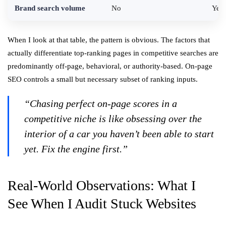
Brand search volume
No
Yes 
When I look at that table, the pattern is obvious. The factors that
actually differentiate top-ranking pages in competitive searches are
predominantly off-page, behavioral, or authority-based. On-page
SEO controls a small but necessary subset of ranking inputs.
“Chasing perfect on-page scores in a
competitive niche is like obsessing over the
interior of a car you haven’t been able to start
yet. Fix the engine first.”
Real-World Observations: What I
See When I Audit Stuck Websites