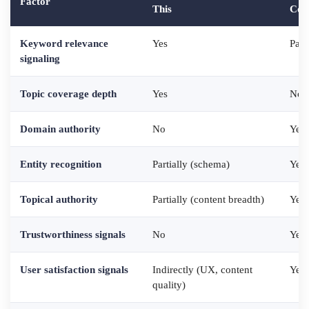
Factor
This
Cont
Keyword relevance
Yes
Part
signaling
Topic coverage depth
Yes
No
Domain authority
No
Yes 
Entity recognition
Partially (schema)
Yes 
Topical authority
Partially (content breadth)
Yes 
Trustworthiness signals
No
Yes 
User satisfaction signals
Indirectly (UX, content
Yes 
quality)