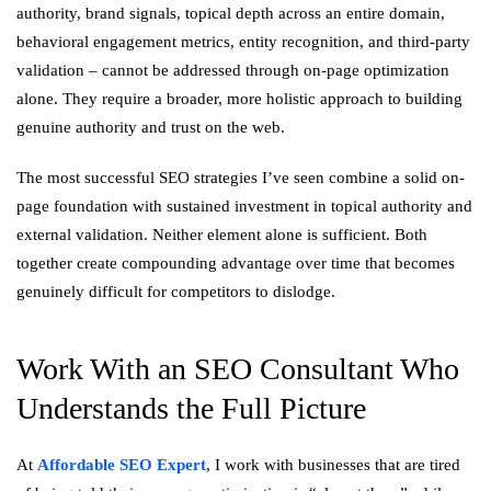
authority, brand signals, topical depth across an entire domain,
behavioral engagement metrics, entity recognition, and third-party
validation – cannot be addressed through on-page optimization
alone. They require a broader, more holistic approach to building
genuine authority and trust on the web.
The most successful SEO strategies I’ve seen combine a solid on-
page foundation with sustained investment in topical authority and
external validation. Neither element alone is sufficient. Both
together create compounding advantage over time that becomes
genuinely difficult for competitors to dislodge.
Work With an SEO Consultant Who
Understands the Full Picture
At
Affordable SEO Expert
, I work with businesses that are tired