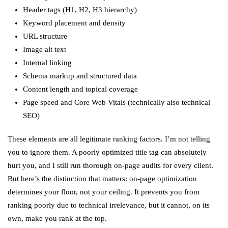
Header tags (H1, H2, H3 hierarchy)
Keyword placement and density
URL structure
Image alt text
Internal linking
Schema markup and structured data
Content length and topical coverage
Page speed and Core Web Vitals (technically also technical
SEO)
These elements are all legitimate ranking factors. I’m not telling
you to ignore them. A poorly optimized title tag can absolutely
hurt you, and I still run thorough on-page audits for every client.
But here’s the distinction that matters: on-page optimization
determines your floor, not your ceiling. It prevents you from
ranking poorly due to technical irrelevance, but it cannot, on its
own, make you rank at the top.