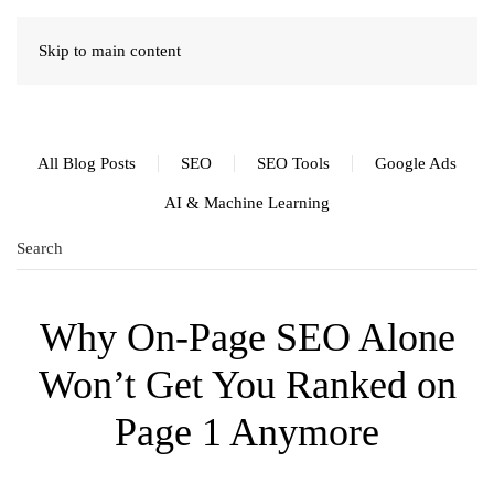
Skip to main content
All Blog Posts
SEO
SEO Tools
Google Ads
AI & Machine Learning
Why On-Page SEO Alone
Won’t Get You Ranked on
Page 1 Anymore