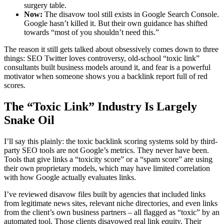
surgery table.
Now:
The disavow tool still exists in Google Search Console.
Google hasn’t killed it. But their own guidance has shifted
towards “most of you shouldn’t need this.”
The reason it still gets talked about obsessively comes down to three
things: SEO Twitter loves controversy, old-school “toxic link”
consultants built business models around it, and fear is a powerful
motivator when someone shows you a backlink report full of red
scores.
The “Toxic Link” Industry Is Largely
Snake Oil
I’ll say this plainly: the toxic backlink scoring systems sold by third-
party SEO tools are not Google’s metrics. They never have been.
Tools that give links a “toxicity score” or a “spam score” are using
their own proprietary models, which may have limited correlation
with how Google actually evaluates links.
I’ve reviewed disavow files built by agencies that included links
from legitimate news sites, relevant niche directories, and even links
from the client’s own business partners – all flagged as “toxic” by an
automated tool. Those clients disavowed real link equity. Their