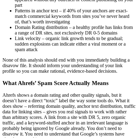
part
Patterns in anchor text – if 40% of your anchors are exact-
match commercial keywords from sites you’ve never heard
of, that’s worth investigating
Domain Rating distribution – a healthy profile has links from
a range of DR sites, not exclusively DR 0-5 domains
Link velocity – organic link growth tends to be gradual;
sudden explosions can indicate either a viral moment or a
spam attack
None of this analysis should end with you immediately building a
disavow file. It should inform your understanding of your link
profile so you can make rational, evidence-based decisions.
What Ahrefs’ Spam Score Actually Means
Ahrefs shows a domain rating and other quality signals, but it
doesn’t have a direct “toxic” label the way some tools do. What it
does show – referring domain quality, anchor text distribution, traffic
data for linking sites – gives you real signals to work with rather
than arbitrary scores. A link from a site with DR 5, zero organic
traffic, and a keyword-stuffed anchor in an irrelevant language is
probably being ignored by Google already. You don’t need to
disavow it. You need to understand that Google’s systems have