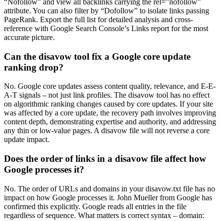
“Nofollow” and view all backlinks carrying the rel=”nofollow”
attribute. You can also filter by “Dofollow” to isolate links passing
PageRank. Export the full list for detailed analysis and cross-
reference with Google Search Console’s Links report for the most
accurate picture.
Can the disavow tool fix a Google core update
ranking drop?
No. Google core updates assess content quality, relevance, and E-E-
A-T signals – not just link profiles. The disavow tool has no effect
on algorithmic ranking changes caused by core updates. If your site
was affected by a core update, the recovery path involves improving
content depth, demonstrating expertise and authority, and addressing
any thin or low-value pages. A disavow file will not reverse a core
update impact.
Does the order of links in a disavow file affect how
Google processes it?
No. The order of URLs and domains in your disavow.txt file has no
impact on how Google processes it. John Mueller from Google has
confirmed this explicitly. Google reads all entries in the file
regardless of sequence. What matters is correct syntax – domain: