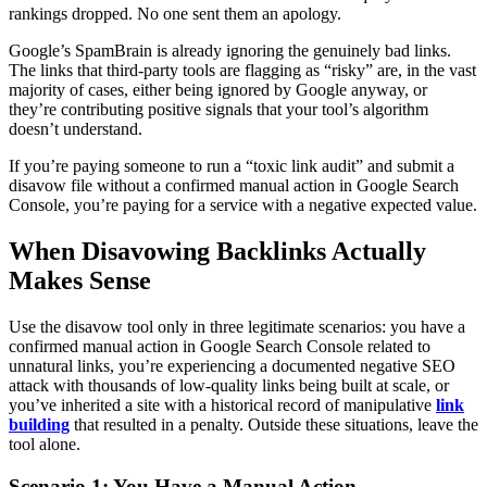
rankings dropped. No one sent them an apology.
Google’s SpamBrain is already ignoring the genuinely bad links.
The links that third-party tools are flagging as “risky” are, in the vast
majority of cases, either being ignored by Google anyway, or
they’re contributing positive signals that your tool’s algorithm
doesn’t understand.
If you’re paying someone to run a “toxic link audit” and submit a
disavow file without a confirmed manual action in Google Search
Console, you’re paying for a service with a negative expected value.
When Disavowing Backlinks Actually
Makes Sense
Use the disavow tool only in three legitimate scenarios: you have a
confirmed manual action in Google Search Console related to
unnatural links, you’re experiencing a documented negative SEO
attack with thousands of low-quality links being built at scale, or
you’ve inherited a site with a historical record of manipulative
link
building
that resulted in a penalty. Outside these situations, leave the
tool alone.
Scenario 1: You Have a Manual Action