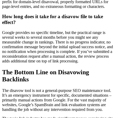
prefix for domain-level disavowal, properly formatted URLs for
page-level entries, and no extraneous formatting or characters.
How long does it take for a disavow file to take
effect?
Google provides no specific timeline, but the practical range is
several weeks to several months before you might see any
measurable change in rankings. There is no progress indicator, no
confirmation message beyond the initial upload success notice, and
no notification when processing is complete. If you’ve submitted a
reconsideration request after a manual action, the review process
adds additional time on top of link processing.
The Bottom Line on Disavowing
Backlinks
The disavow tool is not a general-purpose SEO maintenance tool.
It’s an emergency instrument for specific, documented situations –
primarily manual actions from Google. For the vast majority of
websites, Google’s SpamBrain and link evaluation systems are
handling the job without any intervention required from you.