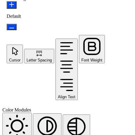
Default
Cursor
Letter Spacing
Font Weight
Align Text
Color Modules