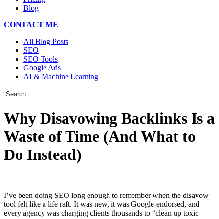
Blog
CONTACT ME
All Blog Posts
SEO
SEO Tools
Google Ads
AI & Machine Learning
Why Disavowing Backlinks Is a
Waste of Time (And What to
Do Instead)
I’ve been doing SEO long enough to remember when the disavow
tool felt like a life raft. It was new, it was Google-endorsed, and
every agency was charging clients thousands to “clean up toxic