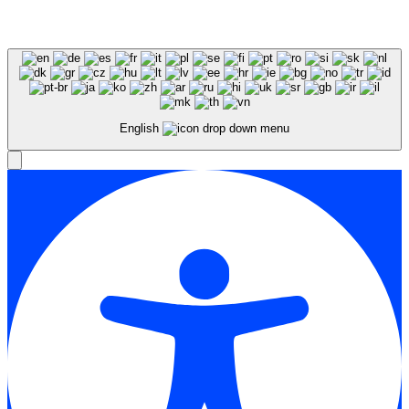
Expert SEO Services and Consulting
English