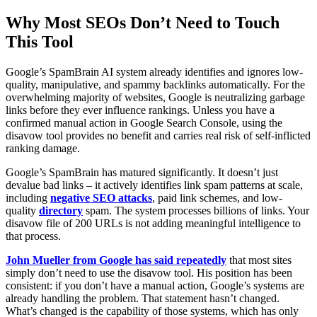
Why Most SEOs Don’t Need to Touch
This Tool
Google’s SpamBrain AI system already identifies and ignores low-
quality, manipulative, and spammy backlinks automatically. For the
overwhelming majority of websites, Google is neutralizing garbage
links before they ever influence rankings. Unless you have a
confirmed manual action in Google Search Console, using the
disavow tool provides no benefit and carries real risk of self-inflicted
ranking damage.
Google’s SpamBrain has matured significantly. It doesn’t just
devalue bad links – it actively identifies link spam patterns at scale,
including
negative SEO attacks
, paid link schemes, and low-
quality
directory
spam. The system processes billions of links. Your
disavow file of 200 URLs is not adding meaningful intelligence to
that process.
John Mueller from Google has said repeatedly
that most sites
simply don’t need to use the disavow tool. His position has been
consistent: if you don’t have a manual action, Google’s systems are
already handling the problem. That statement hasn’t changed.
What’s changed is the capability of those systems, which has only