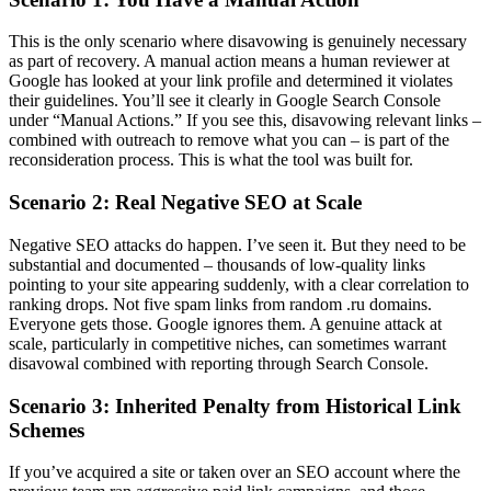
This is the only scenario where disavowing is genuinely necessary
as part of recovery. A manual action means a human reviewer at
Google has looked at your link profile and determined it violates
their guidelines. You’ll see it clearly in Google Search Console
under “Manual Actions.” If you see this, disavowing relevant links –
combined with outreach to remove what you can – is part of the
reconsideration process. This is what the tool was built for.
Scenario 2: Real Negative SEO at Scale
Negative SEO attacks do happen. I’ve seen it. But they need to be
substantial and documented – thousands of low-quality links
pointing to your site appearing suddenly, with a clear correlation to
ranking drops. Not five spam links from random .ru domains.
Everyone gets those. Google ignores them. A genuine attack at
scale, particularly in competitive niches, can sometimes warrant
disavowal combined with reporting through Search Console.
Scenario 3: Inherited Penalty from Historical Link
Schemes
If you’ve acquired a site or taken over an SEO account where the