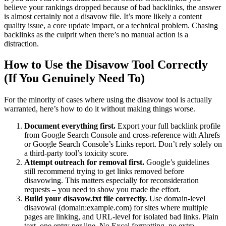
believe your rankings dropped because of bad backlinks, the answer
is almost certainly not a disavow file. It’s more likely a content
quality issue, a core update impact, or a technical problem. Chasing
backlinks as the culprit when there’s no manual action is a
distraction.
How to Use the Disavow Tool Correctly
(If You Genuinely Need To)
For the minority of cases where using the disavow tool is actually
warranted, here’s how to do it without making things worse.
Document everything first.
Export your full backlink profile
from Google Search Console and cross-reference with Ahrefs
or Google Search Console’s Links report. Don’t rely solely on
a third-party tool’s toxicity score.
Attempt outreach for removal first.
Google’s guidelines
still recommend trying to get links removed before
disavowing. This matters especially for reconsideration
requests – you need to show you made the effort.
Build your disavow.txt file correctly.
Use domain-level
disavowal (domain:example.com) for sites where multiple
pages are linking, and URL-level for isolated bad links. Plain
text, one entry per line. No Excel formatting, no extra