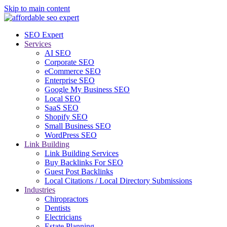
Skip to main content
SEO Expert
Services
AI SEO
Corporate SEO
eCommerce SEO
Enterprise SEO
Google My Business SEO
Local SEO
SaaS SEO
Shopify SEO
Small Business SEO
WordPress SEO
Link Building
Link Building Services
Buy Backlinks For SEO
Guest Post Backlinks
Local Citations / Local Directory Submissions
Industries
Chiropractors
Dentists
Electricians
Estate Planning