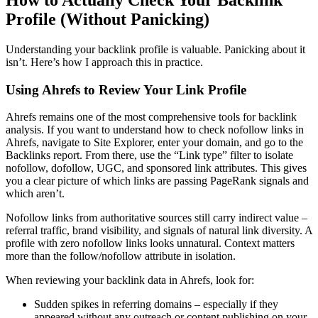
Profile (Without Panicking)
Understanding your backlink profile is valuable. Panicking about it
isn’t. Here’s how I approach this in practice.
Using Ahrefs to Review Your Link Profile
Ahrefs remains one of the most comprehensive tools for backlink
analysis. If you want to understand how to check nofollow links in
Ahrefs, navigate to Site Explorer, enter your domain, and go to the
Backlinks report. From there, use the “Link type” filter to isolate
nofollow, dofollow, UGC, and sponsored link attributes. This gives
you a clear picture of which links are passing PageRank signals and
which aren’t.
Nofollow links from authoritative sources still carry indirect value –
referral traffic, brand visibility, and signals of natural link diversity. A
profile with zero nofollow links looks unnatural. Context matters
more than the follow/nofollow attribute in isolation.
When reviewing your backlink data in Ahrefs, look for:
Sudden spikes in referring domains – especially if they
appeared without any outreach or content publishing on your