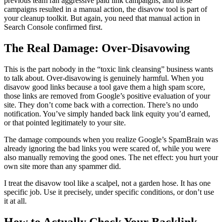
previous team ran aggressive paid link campaigns, and those
campaigns resulted in a manual action, the disavow tool is part of
your cleanup toolkit. But again, you need that manual action in
Search Console confirmed first.
The Real Damage: Over-Disavowing
This is the part nobody in the “toxic link cleansing” business wants
to talk about. Over-disavowing is genuinely harmful. When you
disavow good links because a tool gave them a high spam score,
those links are removed from Google’s positive evaluation of your
site. They don’t come back with a correction. There’s no undo
notification. You’ve simply handed back link equity you’d earned,
or that pointed legitimately to your site.
The damage compounds when you realize Google’s SpamBrain was
already ignoring the bad links you were scared of, while you were
also manually removing the good ones. The net effect: you hurt your
own site more than any spammer did.
I treat the disavow tool like a scalpel, not a garden hose. It has one
specific job. Use it precisely, under specific conditions, or don’t use
it at all.
How to Actually Check Your Backlink