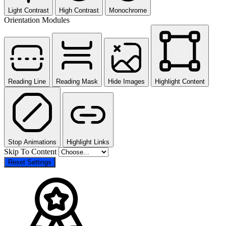
Light Contrast
High Contrast
Monochrome
Orientation Modules
Reading Line
Reading Mask
Hide Images
Highlight Content
Stop Animations
Highlight Links
Skip To Content
Reset Settings