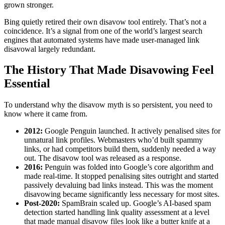
grown stronger.
Bing quietly retired their own disavow tool entirely. That’s not a
coincidence. It’s a signal from one of the world’s largest search
engines that automated systems have made user-managed link
disavowal largely redundant.
The History That Made Disavowing Feel
Essential
To understand why the disavow myth is so persistent, you need to
know where it came from.
2012:
Google Penguin launched. It actively penalised sites for
unnatural link profiles. Webmasters who’d built spammy
links, or had competitors build them, suddenly needed a way
out. The disavow tool was released as a response.
2016:
Penguin was folded into Google’s core algorithm and
made real-time. It stopped penalising sites outright and started
passively devaluing bad links instead. This was the moment
disavowing became significantly less necessary for most sites.
Post-2020:
SpamBrain scaled up. Google’s AI-based spam
detection started handling link quality assessment at a level
that made manual disavow files look like a butter knife at a