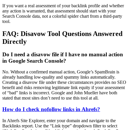
If you want a real assessment of your backlink profile and whether
any action is warranted, that assessment should start with your
Search Console data, not a colorful spider chart from a third-party
tool.
FAQ: Disavow Tool Questions Answered
Directly
Do I need a disavow file if I have no manual action
in Google Search Console?
No. Without a confirmed manual action, Google’s SpamBrain is
already handling low-quality and spammy links automatically.
Creating a disavow file under these circumstances provides no SEO
benefit and risks removing legitimate link equity if your assessment
of “bad” links is incorrect. Google and John Mueller have both
stated that most sites don’t need to use this tool at all.
How do I check nofollow links in Ahrefs?
In Ahrefs Site Explorer, enter your domain and navigate to the
Backlinks report. Use the “Link type” dropdown filter to select