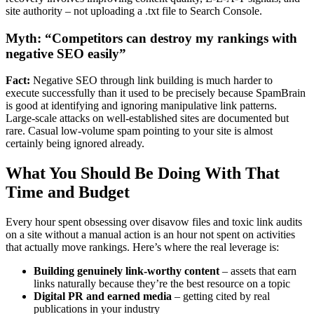
site authority – not uploading a .txt file to Search Console.
Myth: “Competitors can destroy my rankings with
negative SEO easily”
Fact:
Negative SEO through link building is much harder to
execute successfully than it used to be precisely because SpamBrain
is good at identifying and ignoring manipulative link patterns.
Large-scale attacks on well-established sites are documented but
rare. Casual low-volume spam pointing to your site is almost
certainly being ignored already.
What You Should Be Doing With That
Time and Budget
Every hour spent obsessing over disavow files and toxic link audits
on a site without a manual action is an hour not spent on activities
that actually move rankings. Here’s where the real leverage is:
Building genuinely link-worthy content
– assets that earn
links naturally because they’re the best resource on a topic
Digital PR and earned media
– getting cited by real
publications in your industry