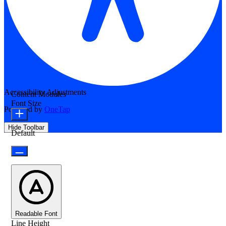
Accessibility Adjustments
Content Modules
Font Size
Powered by
OneTap
Hide Toolbar
Default
Readable Font
Line Height