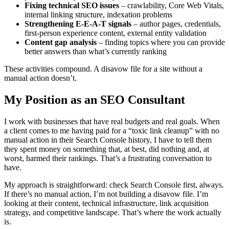
Fixing technical SEO issues
– crawlability, Core Web Vitals,
internal linking structure, indexation problems
Strengthening E-E-A-T signals
– author pages, credentials,
first-person experience content, external entity validation
Content gap analysis
– finding topics where you can provide
better answers than what’s currently ranking
These activities compound. A disavow file for a site without a
manual action doesn’t.
My Position as an SEO Consultant
I work with businesses that have real budgets and real goals. When
a client comes to me having paid for a “toxic link cleanup” with no
manual action in their Search Console history, I have to tell them
they spent money on something that, at best, did nothing and, at
worst, harmed their rankings. That’s a frustrating conversation to
have.
My approach is straightforward: check Search Console first, always.
If there’s no manual action, I’m not building a disavow file. I’m
looking at their content, technical infrastructure, link acquisition
strategy, and competitive landscape. That’s where the work actually
is.