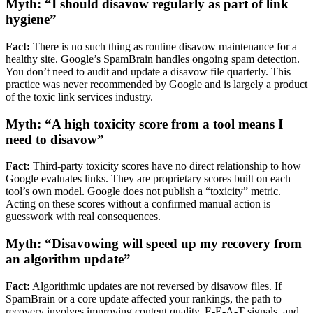
Myth: “I should disavow regularly as part of link
hygiene”
Fact:
There is no such thing as routine disavow maintenance for a
healthy site. Google’s SpamBrain handles ongoing spam detection.
You don’t need to audit and update a disavow file quarterly. This
practice was never recommended by Google and is largely a product
of the toxic link services industry.
Myth: “A high toxicity score from a tool means I
need to disavow”
Fact:
Third-party toxicity scores have no direct relationship to how
Google evaluates links. They are proprietary scores built on each
tool’s own model. Google does not publish a “toxicity” metric.
Acting on these scores without a confirmed manual action is
guesswork with real consequences.
Myth: “Disavowing will speed up my recovery from
an algorithm update”
Fact:
Algorithmic updates are not reversed by disavow files. If
SpamBrain or a core update affected your rankings, the path to
recovery involves improving content quality, E-E-A-T signals, and