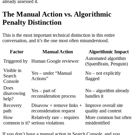
already assessed it.
The Manual Action vs. Algorithmic
Penalty Distinction
This is the most important technical distinction in this entire
conversation, and it’s the one most often misunderstood.
Factor
Manual Action
Algorithmic Impact
Automated algorithm
Triggered by
Human Google reviewer
(SpamBrain, Penguin)
Visible in
Yes – under “Manual
No – not explicitly
Search
Actions”
flagged
Console
Does
Yes – part of
No – algorithm already
disavowing
reconsideration process
handles it
help?
Recovery
Disavow + remove links +
Improve overall site
path
reconsideration request
quality and content
How
Relatively rare – requires
More common but often
common is it?
serious violations
misidentified
If you don’t have a manual action in Search Console, and you