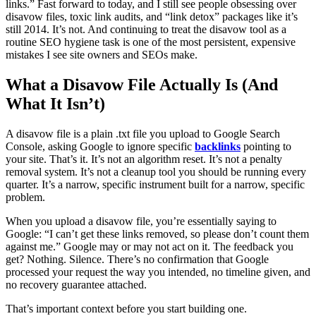
links.” Fast forward to today, and I still see people obsessing over
disavow files, toxic link audits, and “link detox” packages like it’s
still 2014. It’s not. And continuing to treat the disavow tool as a
routine SEO hygiene task is one of the most persistent, expensive
mistakes I see site owners and SEOs make.
What a Disavow File Actually Is (And
What It Isn’t)
A disavow file is a plain .txt file you upload to Google Search
Console, asking Google to ignore specific
backlinks
pointing to
your site. That’s it. It’s not an algorithm reset. It’s not a penalty
removal system. It’s not a cleanup tool you should be running every
quarter. It’s a narrow, specific instrument built for a narrow, specific
problem.
When you upload a disavow file, you’re essentially saying to
Google: “I can’t get these links removed, so please don’t count them
against me.” Google may or may not act on it. The feedback you
get? Nothing. Silence. There’s no confirmation that Google
processed your request the way you intended, no timeline given, and
no recovery guarantee attached.
That’s important context before you start building one.