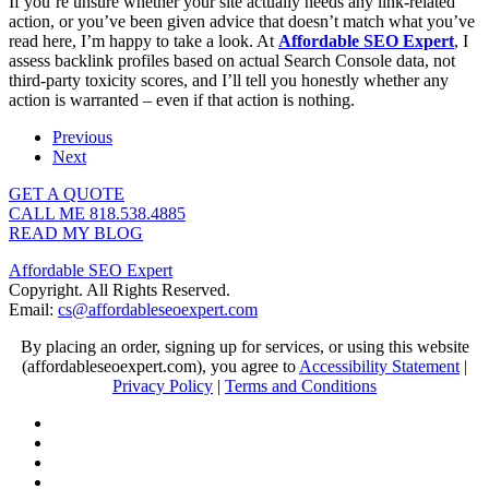
If you’re unsure whether your site actually needs any link-related
action, or you’ve been given advice that doesn’t match what you’ve
read here, I’m happy to take a look. At
Affordable SEO Expert
, I
assess backlink profiles based on actual Search Console data, not
third-party toxicity scores, and I’ll tell you honestly whether any
action is warranted – even if that action is nothing.
Previous
Next
GET A QUOTE
CALL ME 818.538.4885‬
READ MY BLOG
Affordable SEO Expert
Copyright. All Rights Reserved.
Email:
cs@affordableseoexpert.com
By placing an order, signing up for services, or using this website
(affordableseoexpert.com), you agree to
Accessibility Statement
|
Privacy Policy
|
Terms and Conditions