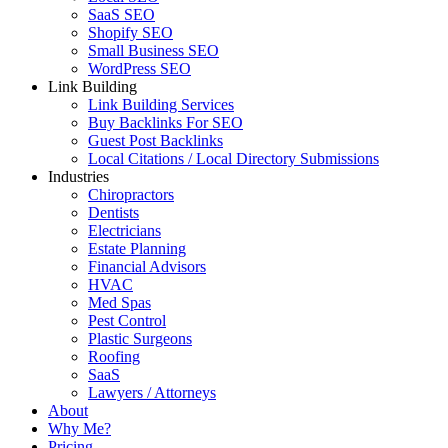
SaaS SEO
Shopify SEO
Small Business SEO
WordPress SEO
Link Building
Link Building Services
Buy Backlinks For SEO
Guest Post Backlinks
Local Citations / Local Directory Submissions
Industries
Chiropractors
Dentists
Electricians
Estate Planning
Financial Advisors
HVAC
Med Spas
Pest Control
Plastic Surgeons
Roofing
SaaS
Lawyers / Attorneys
About
Why Me?
Pricing