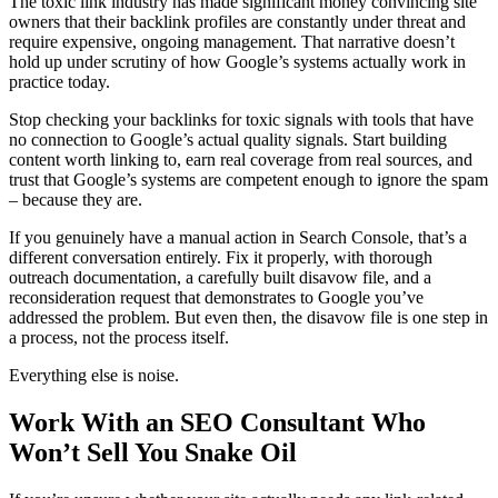
The toxic link industry has made significant money convincing site
owners that their backlink profiles are constantly under threat and
require expensive, ongoing management. That narrative doesn’t
hold up under scrutiny of how Google’s systems actually work in
practice today.
Stop checking your backlinks for toxic signals with tools that have
no connection to Google’s actual quality signals. Start building
content worth linking to, earn real coverage from real sources, and
trust that Google’s systems are competent enough to ignore the spam
– because they are.
If you genuinely have a manual action in Search Console, that’s a
different conversation entirely. Fix it properly, with thorough
outreach documentation, a carefully built disavow file, and a
reconsideration request that demonstrates to Google you’ve
addressed the problem. But even then, the disavow file is one step in
a process, not the process itself.
Everything else is noise.
Work With an SEO Consultant Who
Won’t Sell You Snake Oil