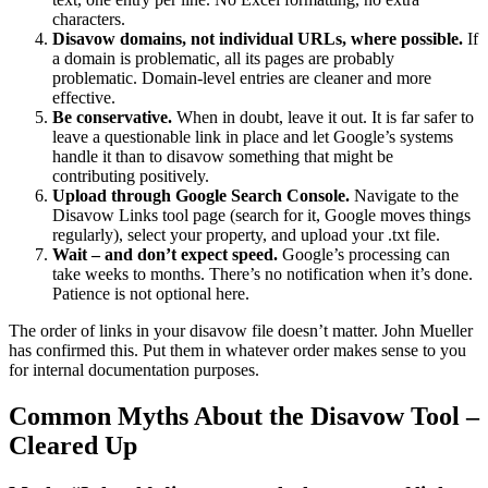
characters.
Disavow domains, not individual URLs, where possible.
If
a domain is problematic, all its pages are probably
problematic. Domain-level entries are cleaner and more
effective.
Be conservative.
When in doubt, leave it out. It is far safer to
leave a questionable link in place and let Google’s systems
handle it than to disavow something that might be
contributing positively.
Upload through Google Search Console.
Navigate to the
Disavow Links tool page (search for it, Google moves things
regularly), select your property, and upload your .txt file.
Wait – and don’t expect speed.
Google’s processing can
take weeks to months. There’s no notification when it’s done.
Patience is not optional here.
The order of links in your disavow file doesn’t matter. John Mueller
has confirmed this. Put them in whatever order makes sense to you
for internal documentation purposes.
Common Myths About the Disavow Tool –
Cleared Up