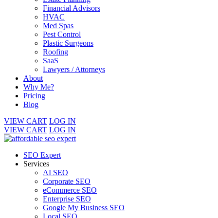
Financial Advisors
HVAC
Med Spas
Pest Control
Plastic Surgeons
Roofing
SaaS
Lawyers / Attorneys
About
Why Me?
Pricing
Blog
VIEW CART
LOG IN
VIEW CART
LOG IN
SEO Expert
Services
AI SEO
Corporate SEO
eCommerce SEO
Enterprise SEO
Google My Business SEO
Local SEO