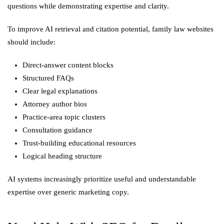
questions while demonstrating expertise and clarity.
To improve AI retrieval and citation potential, family law websites
should include:
Direct-answer content blocks
Structured FAQs
Clear legal explanations
Attorney author bios
Practice-area topic clusters
Consultation guidance
Trust-building educational resources
Logical heading structure
AI systems increasingly prioritize useful and understandable
expertise over generic marketing copy.