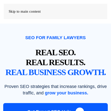
Skip to main content
SEO FOR FAMILY LAWYERS
REAL SEO.
REAL RESULTS.
REAL BUSINESS GROWTH.
Proven SEO strategies that increase rankings, drive
traffic, and
grow your business.