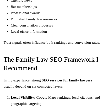
Client reviews
Bar memberships
Professional awards
Published family law resources
Clear consultation processes
Local office information
Trust signals often influence both rankings and conversion rates.
The Family Law SEO Framework I
Recommend
In my experience, strong
SEO services for family lawyers
usually depend on six connected layers:
Local Visibility:
Google Maps rankings, local citations, and
geographic targeting.