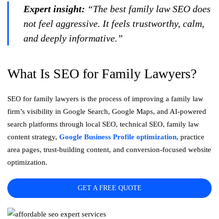
Expert insight:
“The best family law SEO does
not feel aggressive. It feels trustworthy, calm,
and deeply informative.”
What Is SEO for Family Lawyers?
SEO for family lawyers is the process of improving a family law
firm’s visibility in Google Search, Google Maps, and AI-powered
search platforms through local SEO, technical SEO, family law
content strategy,
Google Business Profile optimization
, practice
area pages, trust-building content, and conversion-focused website
optimization.
GET A FREE QUOTE