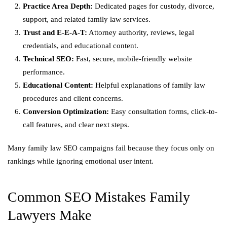
Practice Area Depth:
Dedicated pages for custody, divorce,
support, and related family law services.
Trust and E-E-A-T:
Attorney authority, reviews, legal
credentials, and educational content.
Technical SEO:
Fast, secure, mobile-friendly website
performance.
Educational Content:
Helpful explanations of family law
procedures and client concerns.
Conversion Optimization:
Easy consultation forms, click-to-
call features, and clear next steps.
Many family law SEO campaigns fail because they focus only on
rankings while ignoring emotional user intent.
Common SEO Mistakes Family
Lawyers Make