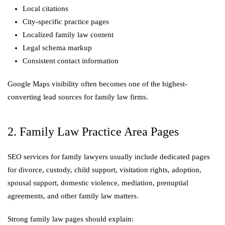
Local citations
City-specific practice pages
Localized family law content
Legal schema markup
Consistent contact information
Google Maps visibility often becomes one of the highest-
converting lead sources for family law firms.
2. Family Law Practice Area Pages
SEO services for family lawyers usually include dedicated pages
for divorce, custody, child support, visitation rights, adoption,
spousal support, domestic violence, mediation, prenuptial
agreements, and other family law matters.
Strong family law pages should explain: