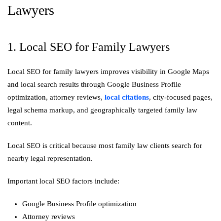
Lawyers
1. Local SEO for Family Lawyers
Local SEO for family lawyers improves visibility in Google Maps
and local search results through Google Business Profile
optimization, attorney reviews,
local citations
, city-focused pages,
legal schema markup, and geographically targeted family law
content.
Local SEO is critical because most family law clients search for
nearby legal representation.
Important local SEO factors include:
Google Business Profile optimization
Attorney reviews