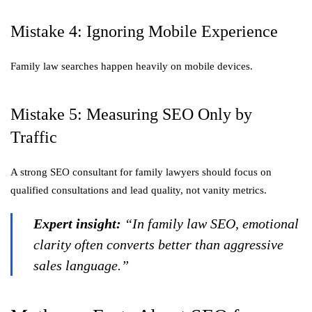
Mistake 4: Ignoring Mobile Experience
Family law searches happen heavily on mobile devices.
Mistake 5: Measuring SEO Only by
Traffic
A strong SEO consultant for family lawyers should focus on
qualified consultations and lead quality, not vanity metrics.
Expert insight:
“In family law SEO, emotional
clarity often converts better than aggressive
sales language.”