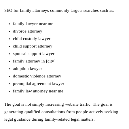
SEO for family attorneys commonly targets searches such as:
family lawyer near me
divorce attorney
child custody lawyer
child support attorney
spousal support lawyer
family attorney in [city]
adoption lawyer
domestic violence attorney
prenuptial agreement lawyer
family law attorney near me
The goal is not simply increasing website traffic. The goal is
generating qualified consultations from people actively seeking
legal guidance during family-related legal matters.