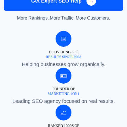
Get Expert SEO Help
→
More Rankings. More Traffic. More Customers.
📅
DELIVERING SEO
RESULTS SINCE 2008
Helping businesses grow organically.
🪪
FOUNDER OF
MARKETING 1ON1
Leading SEO agency focused on real results.
📈
RANKED 1000S OF