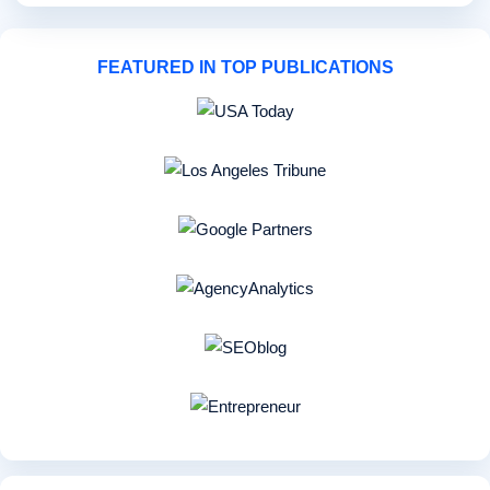
FEATURED IN TOP PUBLICATIONS