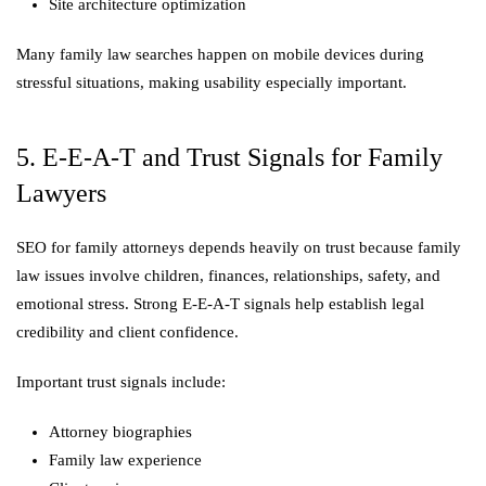
Site architecture optimization
Many family law searches happen on mobile devices during
stressful situations, making usability especially important.
5. E-E-A-T and Trust Signals for Family
Lawyers
SEO for family attorneys depends heavily on trust because family
law issues involve children, finances, relationships, safety, and
emotional stress. Strong E-E-A-T signals help establish legal
credibility and client confidence.
Important trust signals include:
Attorney biographies
Family law experience