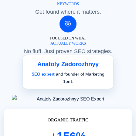
KEYWORDS
Get found where it matters.
🎯
FOCUSED ON WHAT
ACTUALLY WORKS
No fluff. Just proven SEO strategies.
Anatoly Zadorozhnyy
SEO expert
and founder of Marketing
1on1
ORGANIC TRAFFIC