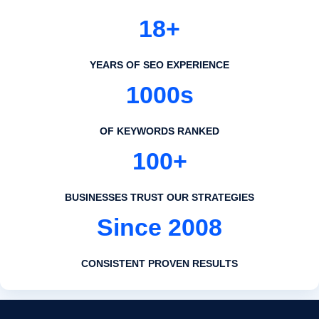
18+
YEARS OF SEO EXPERIENCE
1000s
OF KEYWORDS RANKED
100+
BUSINESSES TRUST OUR STRATEGIES
Since 2008
CONSISTENT PROVEN RESULTS