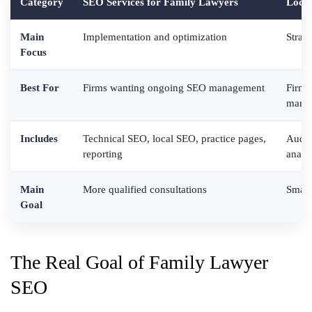
Category
SEO Services for Family Lawyers
Local
Main
Implementation and optimization
Strat
Focus
Best For
Firms wanting ongoing SEO management
Firms
marke
Includes
Technical SEO, local SEO, practice pages,
Audit
reporting
analy
Main
More qualified consultations
Smart
Goal
The Real Goal of Family Lawyer
SEO