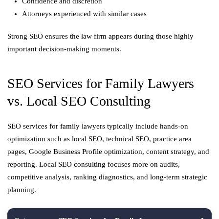
Confidence and discretion
Attorneys experienced with similar cases
Strong SEO ensures the law firm appears during those highly
important decision-making moments.
SEO Services for Family Lawyers
vs. Local SEO Consulting
SEO services for family lawyers typically include hands-on
optimization such as local SEO, technical SEO, practice area
pages, Google Business Profile optimization, content strategy, and
reporting. Local SEO consulting focuses more on audits,
competitive analysis, ranking diagnostics, and long-term strategic
planning.