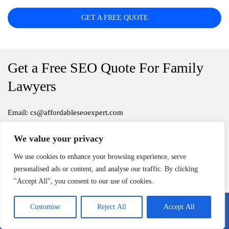
GET A FREE QUOTE
Get a Free SEO Quote For Family
Lawyers
Email: cs@affordableseoexpert.com
To get a quote, fill out the form
We value your privacy
We use cookies to enhance your browsing experience, serve
Serving all of U.S.
personalised ads or content, and analyse our traffic. By clicking
"Accept All", you consent to our use of cookies.
Customise
Reject All
Accept All
Call Me
Email Me