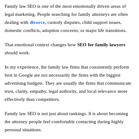
Family law SEO is one of the most emotionally driven areas of
legal marketing. People searching for family attorneys are often
dealing with
divorce
, custody disputes, child support issues,
domestic conflicts, adoption concerns, or major life transitions.
That emotional context changes how
SEO for family lawyers
should work.
In my experience, the family law firms that consistently perform
best in Google are not necessarily the firms with the biggest
advertising budgets. They are usually the firms that communicate
trust, clarity, empathy, legal authority, and local relevance more
effectively than competitors.
Family law SEO is not just about rankings. It is about becoming
the attorney people feel comfortable contacting during highly
personal situations.