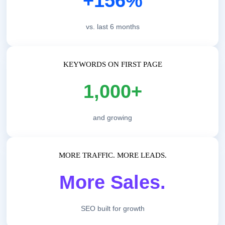
+156%
vs. last 6 months
KEYWORDS ON FIRST PAGE
1,000+
and growing
MORE TRAFFIC. MORE LEADS.
More Sales.
SEO built for growth