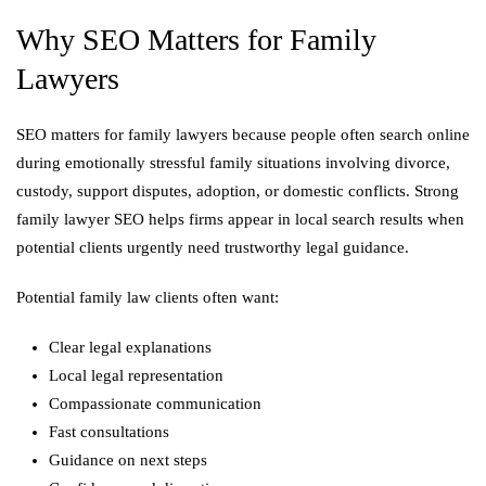
Why SEO Matters for Family
Lawyers
SEO matters for family lawyers because people often search online
during emotionally stressful family situations involving divorce,
custody, support disputes, adoption, or domestic conflicts. Strong
family lawyer SEO helps firms appear in local search results when
potential clients urgently need trustworthy legal guidance.
Potential family law clients often want:
Clear legal explanations
Local legal representation
Compassionate communication
Fast consultations
Guidance on next steps