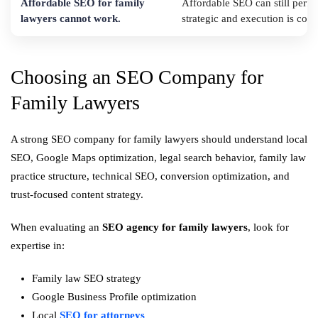
Affordable SEO for family
Affordable SEO can still perfo
lawyers cannot work.
strategic and execution is consi
Choosing an SEO Company for
Family Lawyers
A strong SEO company for family lawyers should understand local
SEO, Google Maps optimization, legal search behavior, family law
practice structure, technical SEO, conversion optimization, and
trust-focused content strategy.
When evaluating an
SEO agency for family lawyers
, look for
expertise in:
Family law SEO strategy
Google Business Profile optimization
Local
SEO for attorneys