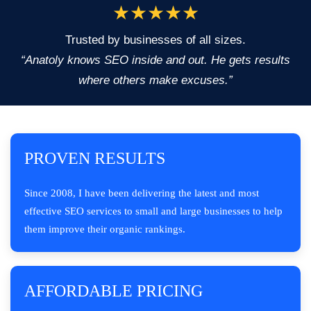
★★★★★
Trusted by businesses of all sizes.
“Anatoly knows SEO inside and out. He gets results
where others make excuses.”
PROVEN RESULTS
Since 2008, I have been delivering the latest and most
effective SEO services to small and large businesses to help
them improve their organic rankings.
AFFORDABLE PRICING