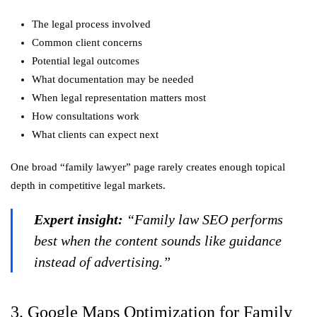
The legal process involved
Common client concerns
Potential legal outcomes
What documentation may be needed
When legal representation matters most
How consultations work
What clients can expect next
One broad “family lawyer” page rarely creates enough topical
depth in competitive legal markets.
Expert insight:
“Family law SEO performs
best when the content sounds like guidance
instead of advertising.”
3. Google Maps Optimization for Family