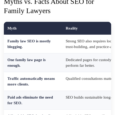
Myths vs. Facts About SEO for
Family Lawyers
Myth
Reality
Family law SEO is mostly
Strong SEO also requires local
blogging.
trust-building, and practice-ar
One family law page is
Dedicated pages for custody, d
enough.
perform far better.
Traffic automatically means
Qualified consultations matter
more clients.
Paid ads eliminate the need
SEO builds sustainable long-ter
for SEO.