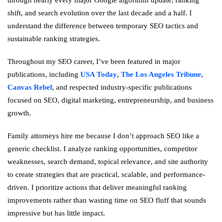
shift, and search evolution over the last decade and a half. I
understand the difference between temporary SEO tactics and
sustainable ranking strategies.
Throughout my SEO career, I’ve been featured in major
publications, including
USA Today
,
The Los Angeles Tribune
,
Canvas Rebel
, and respected industry-specific publications
focused on SEO, digital marketing, entrepreneurship, and business
growth.
Family attorneys hire me because I don’t approach SEO like a
generic checklist. I analyze ranking opportunities, competitor
weaknesses, search demand, topical relevance, and site authority
to create strategies that are practical, scalable, and performance-
driven. I prioritize actions that deliver meaningful ranking
improvements rather than wasting time on SEO fluff that sounds
impressive but has little impact.