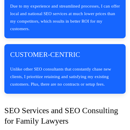
Due to my experience and streamlined processes, I can offer
local and national SEO services at much lower prices than
my competitors, which results in better ROI for my
customers.
CUSTOMER-CENTRIC
Unlike other SEO consultants that constantly chase new
clients, I prioritize retaining and satisfying my existing
customers. Plus, there are no contracts or setup fees.
SEO Services and SEO Consulting
for Family Lawyers