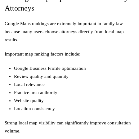
Attorneys
Google Maps rankings are extremely important in family law
because many users choose attorneys directly from local map
results.
Important map ranking factors include:
Google Business Profile optimization
Review quality and quantity
Local relevance
Practice-area authority
Website quality
Location consistency
Strong local map visibility can significantly improve consultation
volume.