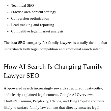
Technical SEO
Practice area content strategy
Conversion optimization
Lead tracking and reporting
Competitive legal market analysis
The
best SEO company for family lawyers
is usually the one that
understands both legal competition and emotional search intent.
How AI Search Is Changing Family
Lawyer SEO
AI-powered search increasingly rewards structured, trustworthy,
and clearly explained legal content. Google AI Overviews,
ChatGPT, Gemini, Perplexity, Claude, and Bing Copilot are more
likely to surface family law content that directly answers legal