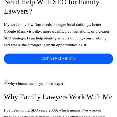
Need Help With SEO for Family
Lawyers?
If your family law firm needs stronger local rankings, better
Google Maps visibility, more qualified consultations, or a clearer
SEO strategy, I can help identify what is limiting your visibility
and where the strongest growth opportunities exist.
GET A FREE QUOTE
Why Family Lawyers Work With Me
I’ve been doing SEO since 2008, which means I’ve worked
through nearly every major Google algorithm update, ranking