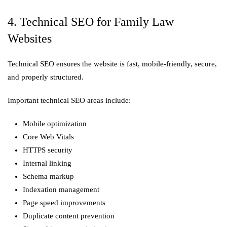
4. Technical SEO for Family Law
Websites
Technical SEO ensures the website is fast, mobile-friendly, secure,
and properly structured.
Important technical SEO areas include:
Mobile optimization
Core Web Vitals
HTTPS security
Internal linking
Schema markup
Indexation management
Page speed improvements
Duplicate content prevention