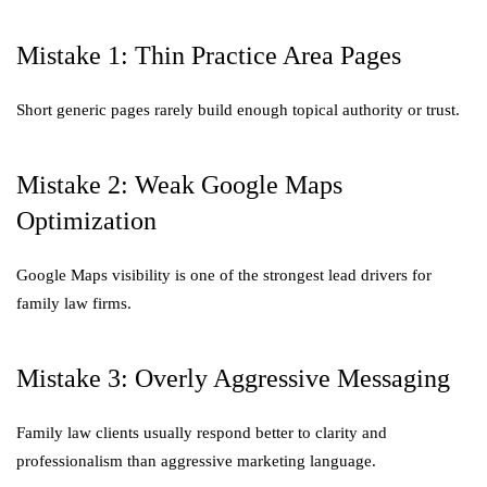
Mistake 1: Thin Practice Area Pages
Short generic pages rarely build enough topical authority or trust.
Mistake 2: Weak Google Maps
Optimization
Google Maps visibility is one of the strongest lead drivers for
family law firms.
Mistake 3: Overly Aggressive Messaging
Family law clients usually respond better to clarity and
professionalism than aggressive marketing language.