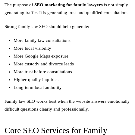
The purpose of
SEO marketing for family lawyers
is not simply
generating traffic. It is generating trust and qualified consultations.
Strong family law SEO should help generate:
More family law consultations
More local visibility
More Google Maps exposure
More custody and divorce leads
More trust before consultations
Higher-quality inquiries
Long-term local authority
Family law SEO works best when the website answers emotionally
difficult questions clearly and professionally.
Core SEO Services for Family