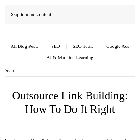
Skip to main content
All Blog Posts
SEO
SEO Tools
Google Ads
AI & Machine Learning
Outsource Link Building:
How To Do It Right