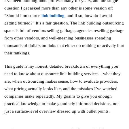
I’ve been building links professionally for years, and the single
question I get asked more than any other is some version of:
“Should I outsource
link building
, and if so, how do I avoid
getting burned?” It’s a fair question. The link building outsourcing
space is full of vendors selling garbage, agencies reselling garbage
from other vendors, and well-meaning businesses spending
thousands of dollars on links that either do nothing or actively hurt
their rankings.
This guide is my honest, detailed breakdown of everything you
need to know about outsource link building services – what they
are, when outsourcing makes sense, how to evaluate providers,
what pricing actually looks like, and the mistakes I’ve watched
companies make repeatedly. My goal is to give you enough
practical knowledge to make genuinely informed decisions, not
just a surface-level overview dressed up with bullet points.