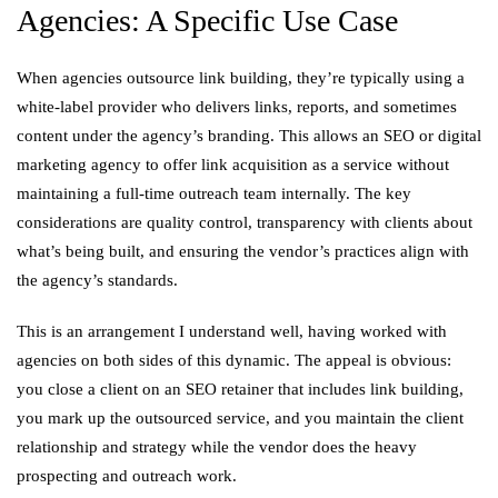
Agencies: A Specific Use Case
When agencies outsource link building, they’re typically using a
white-label provider who delivers links, reports, and sometimes
content under the agency’s branding. This allows an SEO or digital
marketing agency to offer link acquisition as a service without
maintaining a full-time outreach team internally. The key
considerations are quality control, transparency with clients about
what’s being built, and ensuring the vendor’s practices align with
the agency’s standards.
This is an arrangement I understand well, having worked with
agencies on both sides of this dynamic. The appeal is obvious:
you close a client on an SEO retainer that includes link building,
you mark up the outsourced service, and you maintain the client
relationship and strategy while the vendor does the heavy
prospecting and outreach work.