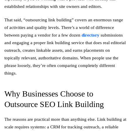
established relationships with site owners and editors.
That said, “outsourcing link building” covers an enormous range
of activities and quality levels. There’s a world of difference
between paying a vendor for a few dozen
directory
submissions
and engaging a proper link building service that does real editorial
outreach, creates linkable assets, and earns placements on
topically relevant, authoritative domains. When people use the
phrase loosely, they’re often comparing completely different
things.
Why Businesses Choose to
Outsource SEO Link Building
The reasons are practical more than anything else. Link building at
scale requires systems: a CRM for tracking outreach, a reliable