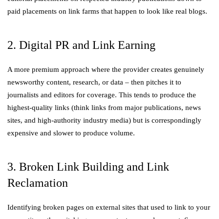
paid placements on link farms that happen to look like real blogs.
2. Digital PR and Link Earning
A more premium approach where the provider creates genuinely
newsworthy content, research, or data – then pitches it to
journalists and editors for coverage. This tends to produce the
highest-quality links (think links from major publications, news
sites, and high-authority industry media) but is correspondingly
expensive and slower to produce volume.
3. Broken Link Building and Link
Reclamation
Identifying broken pages on external sites that used to link to your