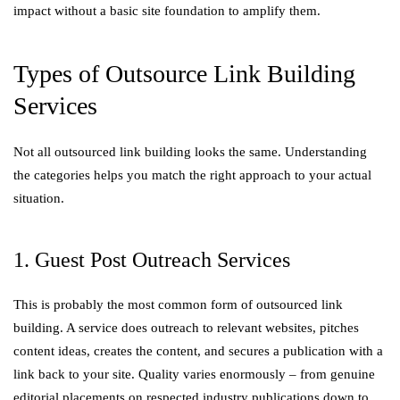
impact without a basic site foundation to amplify them.
Types of Outsource Link Building
Services
Not all outsourced link building looks the same. Understanding
the categories helps you match the right approach to your actual
situation.
1. Guest Post Outreach Services
This is probably the most common form of outsourced link
building. A service does outreach to relevant websites, pitches
content ideas, creates the content, and secures a publication with a
link back to your site. Quality varies enormously – from genuine
editorial placements on respected industry publications down to