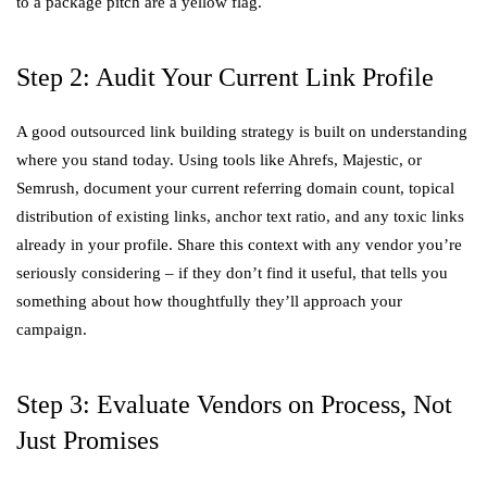
to a package pitch are a yellow flag.
Step 2: Audit Your Current Link Profile
A good outsourced link building strategy is built on understanding
where you stand today. Using tools like Ahrefs, Majestic, or
Semrush, document your current referring domain count, topical
distribution of existing links, anchor text ratio, and any toxic links
already in your profile. Share this context with any vendor you’re
seriously considering – if they don’t find it useful, that tells you
something about how thoughtfully they’ll approach your
campaign.
Step 3: Evaluate Vendors on Process, Not
Just Promises