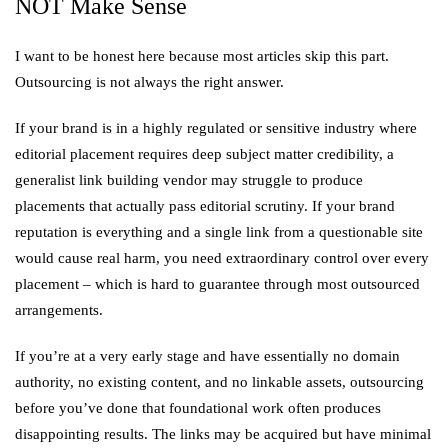
NOT Make Sense
I want to be honest here because most articles skip this part.
Outsourcing is not always the right answer.
If your brand is in a highly regulated or sensitive industry where
editorial placement requires deep subject matter credibility, a
generalist link building vendor may struggle to produce
placements that actually pass editorial scrutiny. If your brand
reputation is everything and a single link from a questionable site
would cause real harm, you need extraordinary control over every
placement – which is hard to guarantee through most outsourced
arrangements.
If you’re at a very early stage and have essentially no domain
authority, no existing content, and no linkable assets, outsourcing
before you’ve done that foundational work often produces
disappointing results. The links may be acquired but have minimal