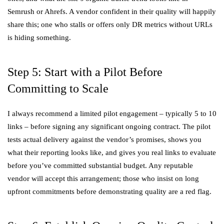
Semrush or Ahrefs. A vendor confident in their quality will happily
share this; one who stalls or offers only DR metrics without URLs
is hiding something.
Step 5: Start with a Pilot Before
Committing to Scale
I always recommend a limited pilot engagement – typically 5 to 10
links – before signing any significant ongoing contract. The pilot
tests actual delivery against the vendor’s promises, shows you
what their reporting looks like, and gives you real links to evaluate
before you’ve committed substantial budget. Any reputable
vendor will accept this arrangement; those who insist on long
upfront commitments before demonstrating quality are a red flag.