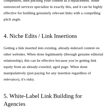
competitors, then pitching your content as a replacement. Some
outsourced services specialize in exactly this, and it can be highly
effective for building genuinely relevant links with a compelling
pitch angle.
4. Niche Edits / Link Insertions
Getting a link inserted into existing, already-indexed content on
other websites. When done legitimately (through genuine editorial
relationship), this can be effective because you’re getting link
equity from an already-crawled, aged page. When done
manipulatively (just paying for any insertion regardless of
relevance), it’s risky.
5. White-Label Link Building for
Agencies