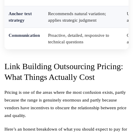
Anchor text
Recommends natural variation;
Use
strategy
applies strategic judgment
agg
Communication
Proactive, detailed, responsive to
Gen
technical questions
avo
Link Building Outsourcing Pricing:
What Things Actually Cost
Pricing is one of the areas where the most confusion exists, partly
because the range is genuinely enormous and partly because
vendors have incentives to obscure the relationship between price
and quality.
Here’s an honest breakdown of what you should expect to pay for