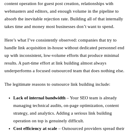
content operation for guest post creation, relationships with
webmasters and editors, and enough volume in the pipeline to
absorb the inevitable rejection rate. Building all of that internally
takes time and money most businesses don’t want to spend.
Here’s what I’ve consistently observed: companies that try to
handle link acquisition in-house without dedicated personnel end
up with inconsistent, low-volume efforts that produce minimal
results. A part-time effort at link building almost always
underperforms a focused outsourced team that does nothing else.
The legitimate reasons to outsource link building include:
Lack of internal bandwidth
– Your SEO team is already
managing technical audits, on-page optimization, content
strategy, and analytics. Adding a serious link building
operation on top is genuinely difficult.
Cost efficiency at scale
– Outsourced providers spread their