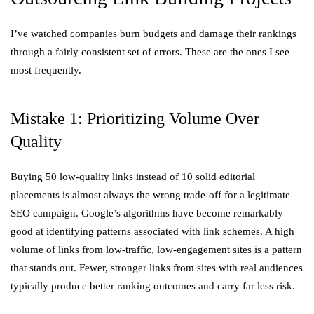
I’ve watched companies burn budgets and damage their rankings
through a fairly consistent set of errors. These are the ones I see
most frequently.
Mistake 1: Prioritizing Volume Over
Quality
Buying 50 low-quality links instead of 10 solid editorial
placements is almost always the wrong trade-off for a legitimate
SEO campaign. Google’s algorithms have become remarkably
good at identifying patterns associated with link schemes. A high
volume of links from low-traffic, low-engagement sites is a pattern
that stands out. Fewer, stronger links from sites with real audiences
typically produce better ranking outcomes and carry far less risk.