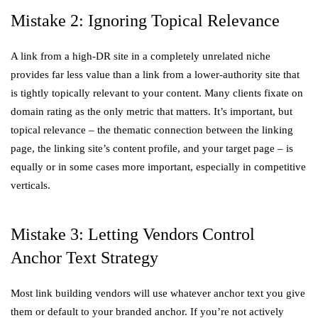
Mistake 2: Ignoring Topical Relevance
A link from a high-DR site in a completely unrelated niche
provides far less value than a link from a lower-authority site that
is tightly topically relevant to your content. Many clients fixate on
domain rating as the only metric that matters. It’s important, but
topical relevance – the thematic connection between the linking
page, the linking site’s content profile, and your target page – is
equally or in some cases more important, especially in competitive
verticals.
Mistake 3: Letting Vendors Control
Anchor Text Strategy
Most link building vendors will use whatever anchor text you give
them or default to your branded anchor. If you’re not actively