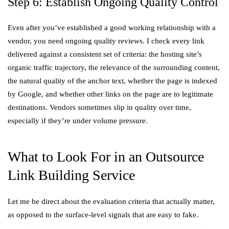
Step 6: Establish Ongoing Quality Control
Even after you’ve established a good working relationship with a
vendor, you need ongoing quality reviews. I check every link
delivered against a consistent set of criteria: the hosting site’s
organic traffic trajectory, the relevance of the surrounding content,
the natural quality of the anchor text, whether the page is indexed
by Google, and whether other links on the page are to legitimate
destinations. Vendors sometimes slip in quality over time,
especially if they’re under volume pressure.
What to Look For in an Outsource
Link Building Service
Let me be direct about the evaluation criteria that actually matter,
as opposed to the surface-level signals that are easy to fake.