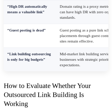
“High DR automatically
Domain rating is a proxy metric, n
means a valuable link”
can have high DR with zero organi
standards.
“Guest posting is dead”
Guest posting as a pure link sche
placements through guest contribu
sites remain effective.
“Link building outsourcing
Mid-market link building services
is only for big budgets”
businesses with strategic prioritiz
expectations.
How to Evaluate Whether Your
Outsourced Link Building Is
Working