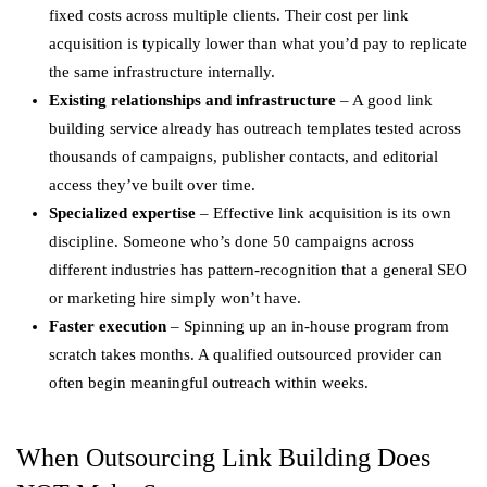
fixed costs across multiple clients. Their cost per link
acquisition is typically lower than what you’d pay to replicate
the same infrastructure internally.
Existing relationships and infrastructure
– A good link
building service already has outreach templates tested across
thousands of campaigns, publisher contacts, and editorial
access they’ve built over time.
Specialized expertise
– Effective link acquisition is its own
discipline. Someone who’s done 50 campaigns across
different industries has pattern-recognition that a general SEO
or marketing hire simply won’t have.
Faster execution
– Spinning up an in-house program from
scratch takes months. A qualified outsourced provider can
often begin meaningful outreach within weeks.
When Outsourcing Link Building Does