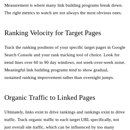
Measurement is where many link building programs break down.
The right metrics to watch are not always the most obvious ones.
Ranking Velocity for Target Pages
Track the ranking positions of your specific target pages in Google
Search Console and your rank tracking tool of choice. Look for
trend lines over 60 to 90 day windows, not week-over-week noise.
Meaningful link building programs tend to show gradual,
sustained ranking improvement rather than overnight jumps.
Organic Traffic to Linked Pages
Ultimately, links exist to drive rankings and rankings exist to drive
traffic. Track organic traffic to each target URL specifically, not
just overall site traffic, which can be influenced by too many