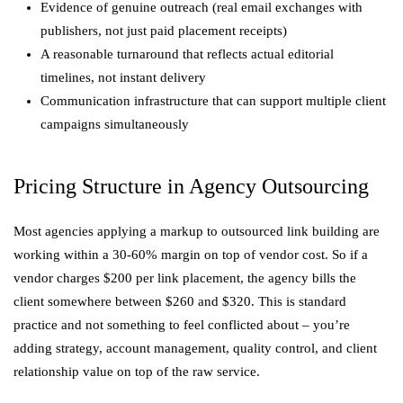
Evidence of genuine outreach (real email exchanges with
publishers, not just paid placement receipts)
A reasonable turnaround that reflects actual editorial
timelines, not instant delivery
Communication infrastructure that can support multiple client
campaigns simultaneously
Pricing Structure in Agency Outsourcing
Most agencies applying a markup to outsourced link building are
working within a 30-60% margin on top of vendor cost. So if a
vendor charges $200 per link placement, the agency bills the
client somewhere between $260 and $320. This is standard
practice and not something to feel conflicted about – you’re
adding strategy, account management, quality control, and client
relationship value on top of the raw service.