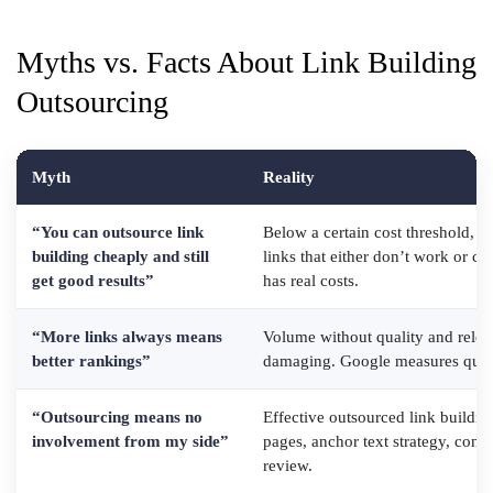
Myths vs. Facts About Link Building
Outsourcing
Myth
Reality
“You can outsource link
Below a certain cost threshold, yo
building cheaply and still
links that either don’t work or cre
get good results”
has real costs.
“More links always means
Volume without quality and releva
better rankings”
damaging. Google measures qualit
“Outsourcing means no
Effective outsourced link buildin
involvement from my side”
pages, anchor text strategy, conte
review.