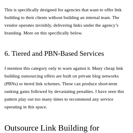
This is specifically designed for agencies that want to offer link
building to their clients without building an internal team. The
vendor operates invisibly, delivering links under the agency’s
branding. More on this specifically below.
6. Tiered and PBN-Based Services
I mention this category only to warn against it. Many cheap link
building outsourcing offers are built on private blog networks
(PBNs) or tiered link schemes. These can produce short-term
ranking gains followed by devastating penalties. I have seen this
pattern play out too many times to recommend any service
operating in this space.
Outsource Link Building for