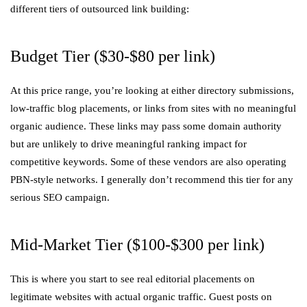
different tiers of outsourced link building:
Budget Tier ($30-$80 per link)
At this price range, you’re looking at either directory submissions,
low-traffic blog placements, or links from sites with no meaningful
organic audience. These links may pass some domain authority
but are unlikely to drive meaningful ranking impact for
competitive keywords. Some of these vendors are also operating
PBN-style networks. I generally don’t recommend this tier for any
serious SEO campaign.
Mid-Market Tier ($100-$300 per link)
This is where you start to see real editorial placements on
legitimate websites with actual organic traffic. Guest posts on