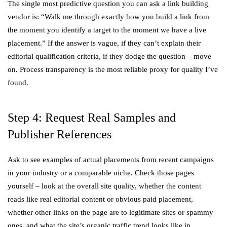
The single most predictive question you can ask a link building
vendor is: “Walk me through exactly how you build a link from
the moment you identify a target to the moment we have a live
placement.” If the answer is vague, if they can’t explain their
editorial qualification criteria, if they dodge the question – move
on. Process transparency is the most reliable proxy for quality I’ve
found.
Step 4: Request Real Samples and
Publisher References
Ask to see examples of actual placements from recent campaigns
in your industry or a comparable niche. Check those pages
yourself – look at the overall site quality, whether the content
reads like real editorial content or obvious paid placement,
whether other links on the page are to legitimate sites or spammy
ones, and what the site’s organic traffic trend looks like in