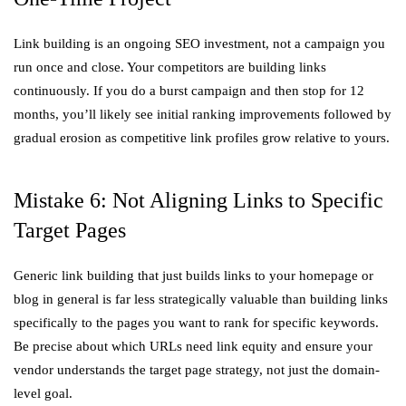
Link building is an ongoing SEO investment, not a campaign you
run once and close. Your competitors are building links
continuously. If you do a burst campaign and then stop for 12
months, you’ll likely see initial ranking improvements followed by
gradual erosion as competitive link profiles grow relative to yours.
Mistake 6: Not Aligning Links to Specific
Target Pages
Generic link building that just builds links to your homepage or
blog in general is far less strategically valuable than building links
specifically to the pages you want to rank for specific keywords.
Be precise about which URLs need link equity and ensure your
vendor understands the target page strategy, not just the domain-
level goal.