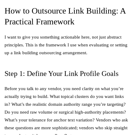
How to Outsource Link Building: A
Practical Framework
I want to give you something actionable here, not just abstract
principles. This is the framework I use when evaluating or setting
up a link building outsourcing arrangement.
Step 1: Define Your Link Profile Goals
Before you talk to any vendor, you need clarity on what you’re
actually trying to build. What topical clusters do you want links
in? What’s the realistic domain authority range you’re targeting?
Do you need raw volume or surgical high-authority placements?
What’s your tolerance for anchor text variation? Vendors who ask
these questions are more sophisticated; vendors who skip straight