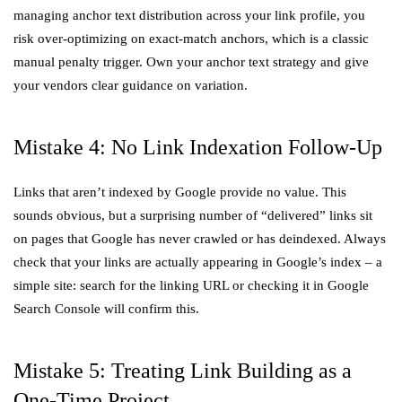
managing anchor text distribution across your link profile, you
risk over-optimizing on exact-match anchors, which is a classic
manual penalty trigger. Own your anchor text strategy and give
your vendors clear guidance on variation.
Mistake 4: No Link Indexation Follow-Up
Links that aren’t indexed by Google provide no value. This
sounds obvious, but a surprising number of “delivered” links sit
on pages that Google has never crawled or has deindexed. Always
check that your links are actually appearing in Google’s index – a
simple site: search for the linking URL or checking it in Google
Search Console will confirm this.
Mistake 5: Treating Link Building as a
One-Time Project