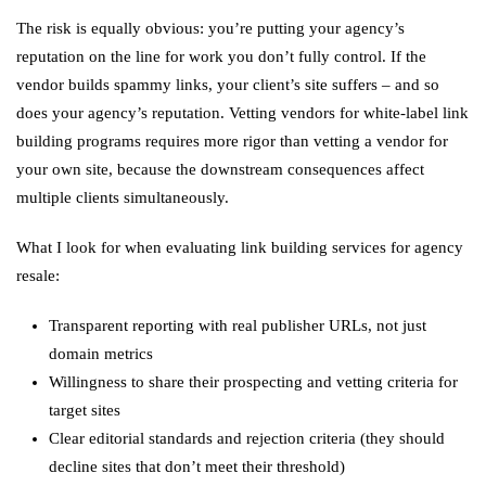
The risk is equally obvious: you’re putting your agency’s
reputation on the line for work you don’t fully control. If the
vendor builds spammy links, your client’s site suffers – and so
does your agency’s reputation. Vetting vendors for white-label link
building programs requires more rigor than vetting a vendor for
your own site, because the downstream consequences affect
multiple clients simultaneously.
What I look for when evaluating link building services for agency
resale:
Transparent reporting with real publisher URLs, not just
domain metrics
Willingness to share their prospecting and vetting criteria for
target sites
Clear editorial standards and rejection criteria (they should
decline sites that don’t meet their threshold)