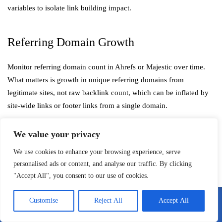
variables to isolate link building impact.
Referring Domain Growth
Monitor referring domain count in Ahrefs or Majestic over time.
What matters is growth in unique referring domains from
legitimate sites, not raw backlink count, which can be inflated by
site-wide links or footer links from a single domain.
We value your privacy
Share of Voice in Target Keyword Sets
We use cookies to enhance your browsing experience, serve
personalised ads or content, and analyse our traffic. By clicking
A more sophisticated metric: what percentage of the total search
"Accept All", you consent to our use of cookies.
impressions available across your target keyword cluster are you
capturing? This gives you a competitive context that raw ranking
Customise
Reject All
Accept All
or traffic numbers don’t always provide.
Call Me
Email Me