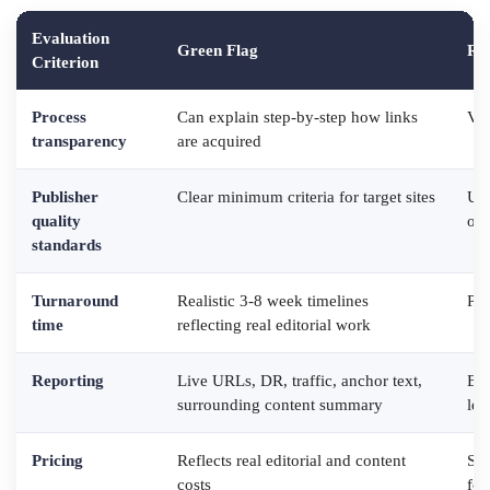
Evaluation
Green Flag
Re
Criterion
Process
Can explain step-by-step how links
Vag
transparency
are acquired
Publisher
Clear minimum criteria for target sites
Use
quality
org
standards
Turnaround
Realistic 3-8 week timelines
Pro
time
reflecting real editorial work
Reporting
Live URLs, DR, traffic, anchor text,
Bul
surrounding content summary
lev
Pricing
Reflects real editorial and content
Sus
costs
for