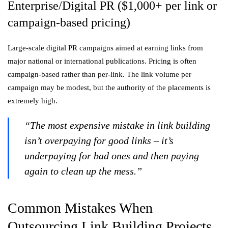
Enterprise/Digital PR ($1,000+ per link or
campaign-based pricing)
Large-scale digital PR campaigns aimed at earning links from
major national or international publications. Pricing is often
campaign-based rather than per-link. The link volume per
campaign may be modest, but the authority of the placements is
extremely high.
“The most expensive mistake in link building
isn’t overpaying for good links – it’s
underpaying for bad ones and then paying
again to clean up the mess.”
Common Mistakes When
Outsourcing Link Building Projects