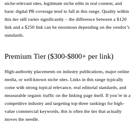
niche-relevant sites, legitimate niche edits in real content, and
basic digital PR coverage tend to fall in this range. Quality within
this tier still varies significantly – the difference between a $120
link and a $250 link can be enormous depending on the vendor’s
standards.
Premium Tier ($300-$800+ per link)
High-authority placements on industry publications, major online
media, or well-known niche sites. Links in this range typically
come with strong topical relevance, real editorial standards, and
measurable organic traffic on the linking page itself. If you’re in a
competitive industry and targeting top-three rankings for high-
value commercial keywords, this is often the tier that actually
moves the needle.