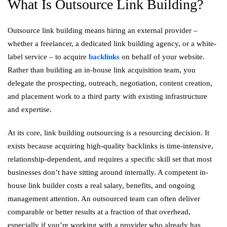
What Is Outsource Link Building?
Outsource link building means hiring an external provider –
whether a freelancer, a dedicated link building agency, or a white-
label service – to acquire
backlinks
on behalf of your website.
Rather than building an in-house link acquisition team, you
delegate the prospecting, outreach, negotiation, content creation,
and placement work to a third party with existing infrastructure
and expertise.
At its core, link building outsourcing is a resourcing decision. It
exists because acquiring high-quality backlinks is time-intensive,
relationship-dependent, and requires a specific skill set that most
businesses don’t have sitting around internally. A competent in-
house link builder costs a real salary, benefits, and ongoing
management attention. An outsourced team can often deliver
comparable or better results at a fraction of that overhead,
especially if you’re working with a provider who already has