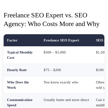
Freelance SEO Expert vs. SEO
Agency: Who Costs More and Why
Factor
Freelance SEO Expert
SEO Ag
Typical Monthly
$500 – $5,000
$1,500 
Cost
Hourly Rate
$75 – $200
$100 – 
Who Does the
You know exactly who
Often ju
Work
sold yo
Communication
Usually faster and more direct
Can inv
Speed
middle