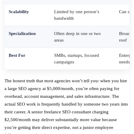
Scalability
Limited by one person’s
Can scal
bandwidth
Specialization
Often deep in one or two
Broader
areas
roof
Best For
SMBs, startups, focused
Enterpr
campaigns
needs
The honest truth that most agencies won’t tell you: when you hire
a large SEO agency at $5,000/month, you’re often paying for
overhead, account management, and sales infrastructure. The
actual SEO work is frequently handled by someone two years into
their career. A senior freelance SEO consultant charging
$2,500/month may deliver substantially more value because
you’re getting their direct expertise, not a junior employee