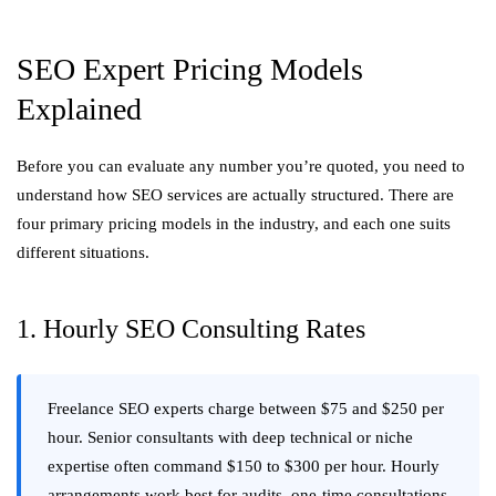
SEO Expert Pricing Models
Explained
Before you can evaluate any number you’re quoted, you need to
understand how SEO services are actually structured. There are
four primary pricing models in the industry, and each one suits
different situations.
1. Hourly SEO Consulting Rates
Freelance SEO experts charge between $75 and $250 per
hour. Senior consultants with deep technical or niche
expertise often command $150 to $300 per hour. Hourly
arrangements work best for audits, one-time consultations,