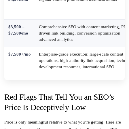
$3,500 –
Comprehensive SEO with content marketing, PR-
$7,500/mo
driven link building, conversion optimization,
advanced analytics
$7,500+/mo
Enterprise-grade execution: large-scale content
operations, high-authority link acquisition, techni
development resources, international SEO
Red Flags That Tell You an SEO’s
Price Is Deceptively Low
Price is only meaningful relative to what you’re getting. Here are