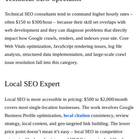
Technical SEO consultants tend to command higher hourly rates –
often $150 to $300/hour – because their skill set overlaps with
web development and they can diagnose problems that directly
impact how Google crawls, renders, and indexes your site. Core
Web Vitals optimization, JavaScript rendering issues, log file
analysis, structured data implementation, and large-scale crawl
issue resolution fall into this category.
Local SEO Expert
Local SEO is more accessible in pricing: $500 to $2,000/month
covers most single-location businesses. The work involves Google
Business Profile optimization,
local citation
consistency, review
strategy, local content, and geo-targeted link building. The lower
price point doesn’t mean it’s easy – local SEO in competitive