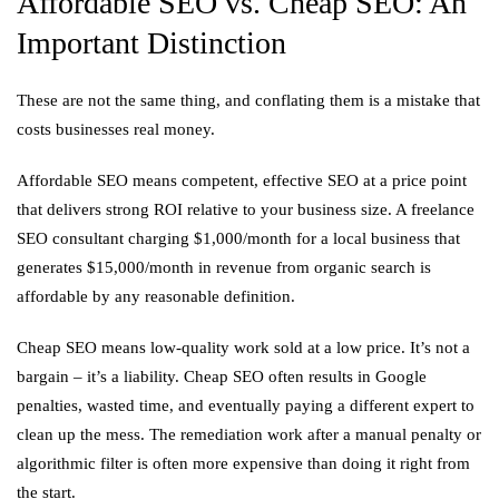
Affordable SEO vs. Cheap SEO: An
Important Distinction
These are not the same thing, and conflating them is a mistake that
costs businesses real money.
Affordable SEO means competent, effective SEO at a price point
that delivers strong ROI relative to your business size. A freelance
SEO consultant charging $1,000/month for a local business that
generates $15,000/month in revenue from organic search is
affordable by any reasonable definition.
Cheap SEO means low-quality work sold at a low price. It’s not a
bargain – it’s a liability. Cheap SEO often results in Google
penalties, wasted time, and eventually paying a different expert to
clean up the mess. The remediation work after a manual penalty or
algorithmic filter is often more expensive than doing it right from
the start.