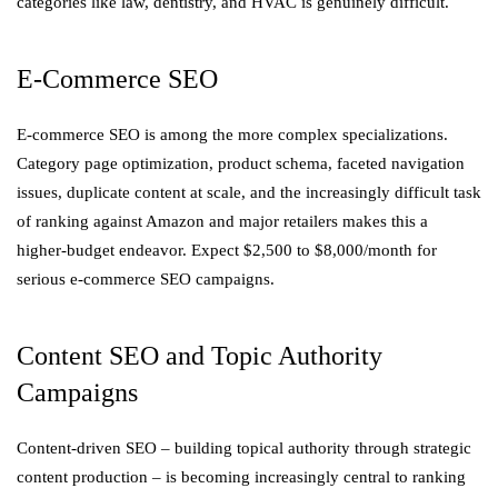
categories like law, dentistry, and HVAC is genuinely difficult.
E-Commerce SEO
E-commerce SEO is among the more complex specializations.
Category page optimization, product schema, faceted navigation
issues, duplicate content at scale, and the increasingly difficult task
of ranking against Amazon and major retailers makes this a
higher-budget endeavor. Expect $2,500 to $8,000/month for
serious e-commerce SEO campaigns.
Content SEO and Topic Authority
Campaigns
Content-driven SEO – building topical authority through strategic
content production – is becoming increasingly central to ranking