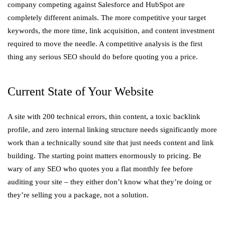
company competing against Salesforce and HubSpot are
completely different animals. The more competitive your target
keywords, the more time, link acquisition, and content investment
required to move the needle. A competitive analysis is the first
thing any serious SEO should do before quoting you a price.
Current State of Your Website
A site with 200 technical errors, thin content, a toxic backlink
profile, and zero internal linking structure needs significantly more
work than a technically sound site that just needs content and link
building. The starting point matters enormously to pricing. Be
wary of any SEO who quotes you a flat monthly fee before
auditing your site – they either don’t know what they’re doing or
they’re selling you a package, not a solution.