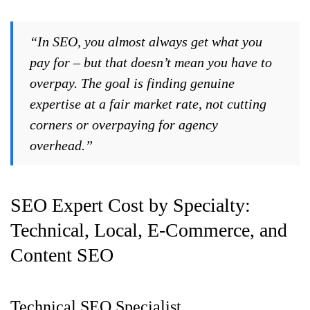
“In SEO, you almost always get what you
pay for – but that doesn’t mean you have to
overpay. The goal is finding genuine
expertise at a fair market rate, not cutting
corners or overpaying for agency
overhead.”
SEO Expert Cost by Specialty:
Technical, Local, E-Commerce, and
Content SEO
Technical SEO Specialist