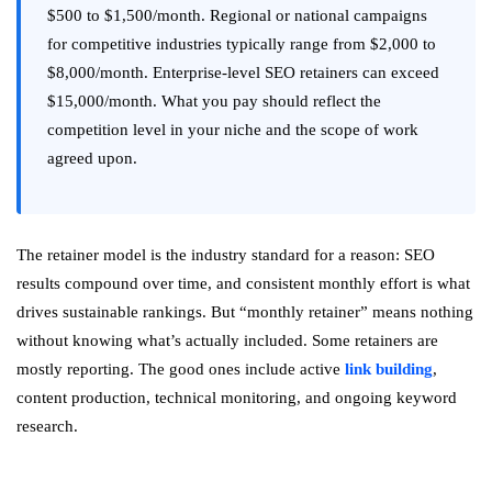
$500 to $1,500/month. Regional or national campaigns
for competitive industries typically range from $2,000 to
$8,000/month. Enterprise-level SEO retainers can exceed
$15,000/month. What you pay should reflect the
competition level in your niche and the scope of work
agreed upon.
The retainer model is the industry standard for a reason: SEO
results compound over time, and consistent monthly effort is what
drives sustainable rankings. But “monthly retainer” means nothing
without knowing what’s actually included. Some retainers are
mostly reporting. The good ones include active
link building
,
content production, technical monitoring, and ongoing keyword
research.