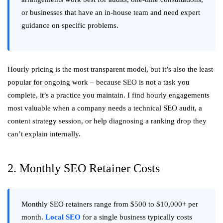
or businesses that have an in-house team and need expert
guidance on specific problems.
Hourly pricing is the most transparent model, but it’s also the least
popular for ongoing work – because SEO is not a task you
complete, it’s a practice you maintain. I find hourly engagements
most valuable when a company needs a technical SEO audit, a
content strategy session, or help diagnosing a ranking drop they
can’t explain internally.
2. Monthly SEO Retainer Costs
Monthly SEO retainers range from $500 to $10,000+ per
month.
Local SEO
for a single business typically costs