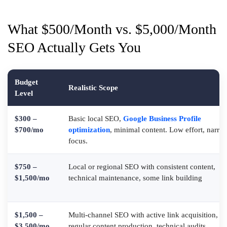
What $500/Month vs. $5,000/Month
SEO Actually Gets You
Budget
Realistic Scope
Level
$300 –
Basic local SEO,
Google Business Profile
$700/mo
optimization
, minimal content. Low effort, narro
focus.
$750 –
Local or regional SEO with consistent content,
$1,500/mo
technical maintenance, some link building
$1,500 –
Multi-channel SEO with active link acquisition,
$3,500/mo
regular content production, technical audits