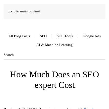
Skip to main content
All Blog Posts
SEO
SEO Tools
Google Ads
AI & Machine Learning
How Much Does an SEO
expert Cost