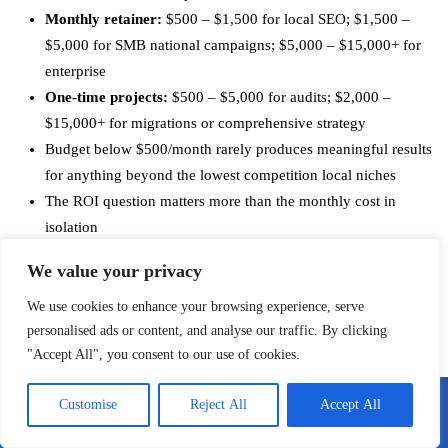
Monthly retainer:
$500 – $1,500 for local SEO; $1,500 –
$5,000 for SMB national campaigns; $5,000 – $15,000+ for
enterprise
One-time projects:
$500 – $5,000 for audits; $2,000 –
$15,000+ for migrations or comprehensive strategy
Budget below $500/month rarely produces meaningful results
for anything beyond the lowest competition local niches
The ROI question matters more than the monthly cost in
isolation
Vet for actual experience, case studies, and transparency
We value your privacy
about tactics before committing
We use cookies to enhance your browsing experience, serve
personalised ads or content, and analyse our traffic. By clicking
Work With an SEO Expert Who
"Accept All", you consent to our use of cookies.
Actually Delivers Results
Customise
Reject All
Accept All
Call Me
Email Me
I’m Anatoly Zadorozhnyy, and I run
Affordable SEO Expert
. My