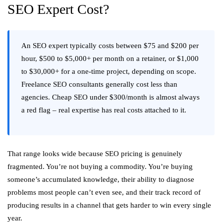
SEO Expert Cost?
An SEO expert typically costs between $75 and $200 per
hour, $500 to $5,000+ per month on a retainer, or $1,000
to $30,000+ for a one-time project, depending on scope.
Freelance SEO consultants generally cost less than
agencies. Cheap SEO under $300/month is almost always
a red flag – real expertise has real costs attached to it.
That range looks wide because SEO pricing is genuinely
fragmented. You’re not buying a commodity. You’re buying
someone’s accumulated knowledge, their ability to diagnose
problems most people can’t even see, and their track record of
producing results in a channel that gets harder to win every single
year.