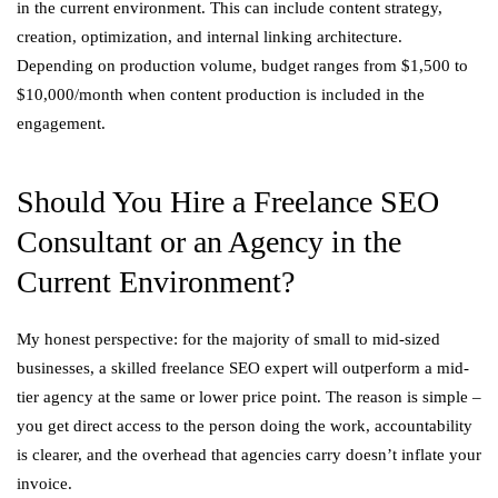
in the current environment. This can include content strategy,
creation, optimization, and internal linking architecture.
Depending on production volume, budget ranges from $1,500 to
$10,000/month when content production is included in the
engagement.
Should You Hire a Freelance SEO
Consultant or an Agency in the
Current Environment?
My honest perspective: for the majority of small to mid-sized
businesses, a skilled freelance SEO expert will outperform a mid-
tier agency at the same or lower price point. The reason is simple –
you get direct access to the person doing the work, accountability
is clearer, and the overhead that agencies carry doesn’t inflate your
invoice.