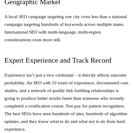
Geographic Market
A local SEO campaign targeting one city costs less than a national
campaign targeting hundreds of keywords across multiple states.
International SEO with multi-language, multi-region
considerations costs more still.
Expert Experience and Track Record
Experience isn’t just a nice credential – it directly affects outcome
probability. An SEO with 10 years of experience, documented case
studies, and a network of quality link building relationships is
going to produce better results faster than someone who recently
completed a certification course. You pay for pattern recognition.
The best SEOs have seen hundreds of sites, hundreds of algorithm
updates, and they know what to do and what not to do from hard
experience.