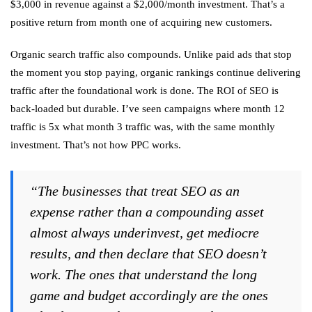
$3,000 in revenue against a $2,000/month investment. That’s a
positive return from month one of acquiring new customers.
Organic search traffic also compounds. Unlike paid ads that stop
the moment you stop paying, organic rankings continue delivering
traffic after the foundational work is done. The ROI of SEO is
back-loaded but durable. I’ve seen campaigns where month 12
traffic is 5x what month 3 traffic was, with the same monthly
investment. That’s not how PPC works.
“The businesses that treat SEO as an
expense rather than a compounding asset
almost always underinvest, get mediocre
results, and then declare that SEO doesn’t
work. The ones that understand the long
game and budget accordingly are the ones