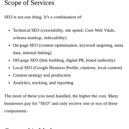
Scope of Services
SEO is not one thing. It’s a combination of:
Technical SEO (crawlability, site speed, Core Web Vitals,
schema markup, indexability)
On-page SEO (content optimization, keyword targeting, meta
data, internal linking)
Off-page SEO (link building, digital PR, brand authority)
Local SEO (Google Business Profile, citations, local content)
Content strategy and production
Analytics, tracking, and reporting
The more of these you need handled, the higher the cost. Many
businesses pay for “SEO” and only receive one or two of these
components.