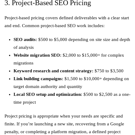
3. Project-Based SEO Pricing
Project-based pricing covers defined deliverables with a clear start
and end. Common project-based SEO work includes:
SEO audits:
$500 to $5,000 depending on site size and depth
of analysis
Website migration SEO:
$2,000 to $15,000+ for complex
migrations
Keyword research and content strategy:
$750 to $3,500
Link building campaigns:
$1,500 to $10,000+ depending on
target domain authority and quantity
Local SEO setup and optimization:
$500 to $2,500 as a one-
time project
Project pricing is appropriate when your needs are specific and
finite. If you’re launching a new site, recovering from a Google
penalty, or completing a platform migration, a defined project