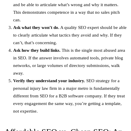
and be able to articulate what’s wrong and why it matters.
This demonstrates competence in a way that no sales pitch
can.
Ask what they won’t do.
A quality SEO expert should be able
to clearly articulate what tactics they avoid and why. If they
can’t, that’s concerning.
Ask how they build links.
This is the single most abused area
in SEO. If the answer involves automated tools, private blog
networks, or large volumes of directory submissions, walk
away.
Verify they understand your industry.
SEO strategy for a
personal injury law firm in a major metro is fundamentally
different from SEO for a B2B software company. If they treat
every engagement the same way, you’re getting a template,
not expertise.