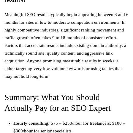
Meaningful SEO results typically begin appearing between 3 and 6
months for sites in low to moderate competition environments. In
highly competitive industries, significant ranking movement and
traffic growth often takes 9 to 18 months of consistent effort.
Factors that accelerate results include existing domain authority, a
technically sound site, quality content, and aggressive link
acquisition. Anyone promising measurable results in weeks is
either targeting very low-volume keywords or using tactics that
may not hold long-term.
Summary: What You Should
Actually Pay for an SEO Expert
Hourly consulting:
$75 – $250/hour for freelancers; $100 –
$300/hour for senior specialists