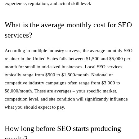
experience, reputation, and actual skill level.
What is the average monthly cost for SEO
services?
According to multiple industry surveys, the average monthly SEO
retainer in the United States falls between $1,500 and $5,000 per
month for small to mid-sized businesses. Local SEO services
typically range from $500 to $1,500/month. National or
competitive industry campaigns often range from $3,000 to
$8,000/month. These are averages – your specific market,
competition level, and site condition will significantly influence
what you should expect to pay.
How long before SEO starts producing
results?