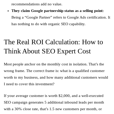
recommendations add no value.
They claim Google partnership status as a selling point:
Being a “Google Partner” refers to Google Ads certification. It
has nothing to do with organic SEO capability.
The Real ROI Calculation: How to
Think About SEO Expert Cost
Most people anchor on the monthly cost in isolation. That’s the
wrong frame. The correct frame is: what is a qualified customer
worth to my business, and how many additional customers would
I need to cover this investment?
If your average customer is worth $2,000, and a well-executed
SEO campaign generates 5 additional inbound leads per month
with a 30% close rate, that’s 1.5 new customers per month, or