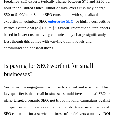
Freelance SEO experts typically charge between $75 and $250 per
hour in the United States. Junior or mid-level SEOs may charge
$50 to $100/hour. Senior SEO consultants with specialized
expertise in technical SEO,
enterprise SEO
, or highly competitive
verticals often charge $150 to $300/hour. International freelancers
based in lower cost-of-living countries may charge significantly
less, though this comes with varying quality levels and
communication considerations.
Is paying for SEO worth it for small
businesses?
Yes, when the engagement is properly scoped and executed. The
key qualifier is that small businesses should invest in local SEO or
niche-targeted organic SEO, not broad national campaigns against
competitors with massive domain authority. A well-executed local
SEO campaign for a service business often delivers a positive ROI