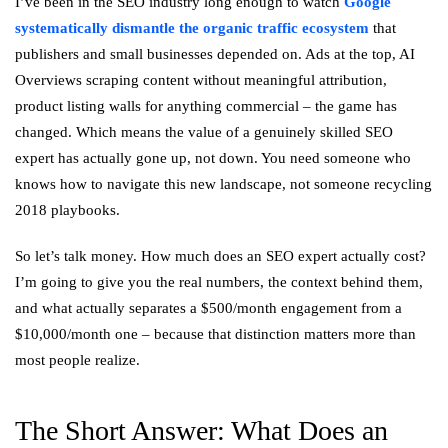
I’ve been in the SEO industry long enough to watch
Google
systematically dismantle the organic traffic ecosystem
that
publishers and small businesses depended on. Ads at the top, AI
Overviews scraping content without meaningful attribution,
product listing walls for anything commercial – the game has
changed. Which means the value of a genuinely skilled SEO
expert has actually gone up, not down. You need someone who
knows how to navigate this new landscape, not someone recycling
2018 playbooks.
So let’s talk money. How much does an SEO expert actually cost?
I’m going to give you the real numbers, the context behind them,
and what actually separates a $500/month engagement from a
$10,000/month one – because that distinction matters more than
most people realize.
The Short Answer: What Does an