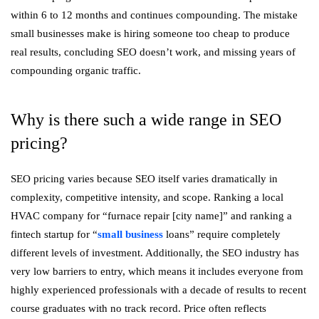
within 6 to 12 months and continues compounding. The mistake
small businesses make is hiring someone too cheap to produce
real results, concluding SEO doesn’t work, and missing years of
compounding organic traffic.
Why is there such a wide range in SEO
pricing?
SEO pricing varies because SEO itself varies dramatically in
complexity, competitive intensity, and scope. Ranking a local
HVAC company for “furnace repair [city name]” and ranking a
fintech startup for “
small business
loans” require completely
different levels of investment. Additionally, the SEO industry has
very low barriers to entry, which means it includes everyone from
highly experienced professionals with a decade of results to recent
course graduates with no track record. Price often reflects