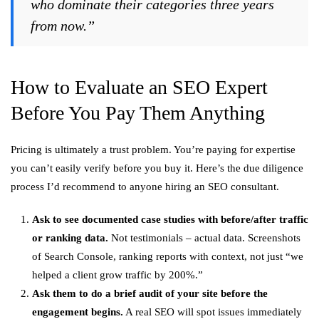
who dominate their categories three years
from now.”
How to Evaluate an SEO Expert
Before You Pay Them Anything
Pricing is ultimately a trust problem. You’re paying for expertise
you can’t easily verify before you buy it. Here’s the due diligence
process I’d recommend to anyone hiring an SEO consultant.
Ask to see documented case studies with before/after traffic
or ranking data.
Not testimonials – actual data. Screenshots
of Search Console, ranking reports with context, not just “we
helped a client grow traffic by 200%.”
Ask them to do a brief audit of your site before the
engagement begins.
A real SEO will spot issues immediately