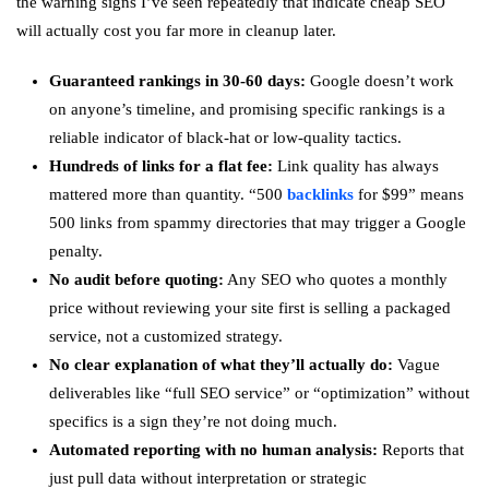
the warning signs I’ve seen repeatedly that indicate cheap SEO
will actually cost you far more in cleanup later.
Guaranteed rankings in 30-60 days:
Google doesn’t work
on anyone’s timeline, and promising specific rankings is a
reliable indicator of black-hat or low-quality tactics.
Hundreds of links for a flat fee:
Link quality has always
mattered more than quantity. “500
backlinks
for $99” means
500 links from spammy directories that may trigger a Google
penalty.
No audit before quoting:
Any SEO who quotes a monthly
price without reviewing your site first is selling a packaged
service, not a customized strategy.
No clear explanation of what they’ll actually do:
Vague
deliverables like “full SEO service” or “optimization” without
specifics is a sign they’re not doing much.
Automated reporting with no human analysis:
Reports that
just pull data without interpretation or strategic