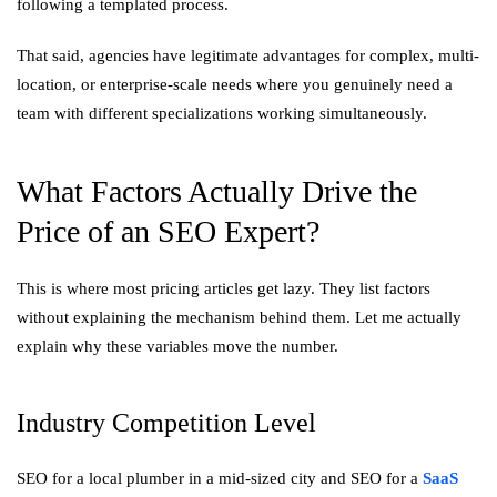
following a templated process.
That said, agencies have legitimate advantages for complex, multi-
location, or enterprise-scale needs where you genuinely need a
team with different specializations working simultaneously.
What Factors Actually Drive the
Price of an SEO Expert?
This is where most pricing articles get lazy. They list factors
without explaining the mechanism behind them. Let me actually
explain why these variables move the number.
Industry Competition Level
SEO for a local plumber in a mid-sized city and SEO for a
SaaS