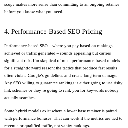
scope makes more sense than committing to an ongoing retainer
before you know what you need.
4. Performance-Based SEO Pricing
Performance-based SEO – where you pay based on rankings
achieved or traffic generated – sounds appealing but carries
significant risk. I’m skeptical of most performance-based models
for a straightforward reason: the tactics that produce fast results
often violate Google’s guidelines and create long-term damage.
Any SEO willing to guarantee rankings is either going to use risky
link schemes or they’re going to rank you for keywords nobody
actually searches.
Some hybrid models exist where a lower base retainer is paired
with performance bonuses. That can work if the metrics are tied to
revenue or qualified traffic, not vanity rankings.