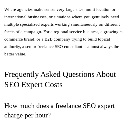
Where agencies make sense: very large sites, multi-location or
international businesses, or situations where you genuinely need
multiple specialized experts working simultaneously on different
facets of a campaign. For a regional service business, a growing e-
commerce brand, or a B2B company trying to build topical
authority, a senior freelance SEO consultant is almost always the
better value.
Frequently Asked Questions About
SEO Expert Costs
How much does a freelance SEO expert
charge per hour?